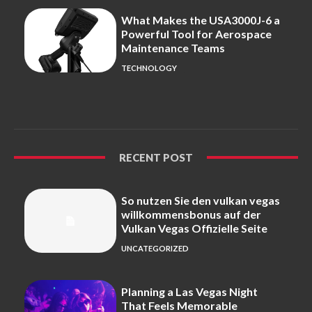
What Makes the USA3000J-6 a
Powerful Tool for Aerospace
Maintenance Teams
TECHNOLOGY
RECENT POST
So nutzen Sie den vulkan vegas
willkommensbonus auf der
Vulkan Vegas Offizielle Seite
UNCATEGORIZED
Planning a Las Vegas Night
That Feels Memorable