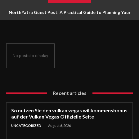
NorthYatra Guest Post: A Practical Guide to Planning Your
Next Adventure
No posts to display
Recent articles
So nutzen Sie den vulkan vegas willkommensbonus
auf der Vulkan Vegas Offizielle Seite
UNCATEGORIZED
August 6, 2026