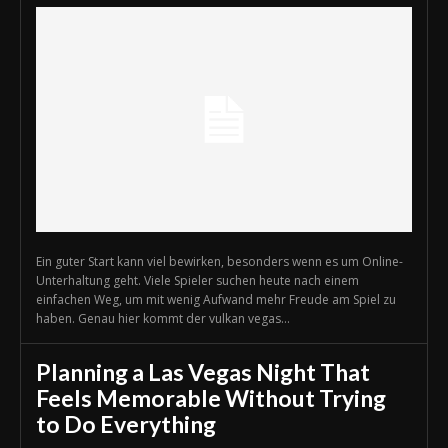
Ein guter Start kann viel bewirken, besonders wenn es um Online-
Unterhaltung geht. Viele Spieler suchen heute nach einem
einfachen Weg, um mit wenig Aufwand mehr Freude am Spiel zu
haben. Genau hier kommt der vulkan vegas...
Planning a Las Vegas Night That
Feels Memorable Without Trying
to Do Everything