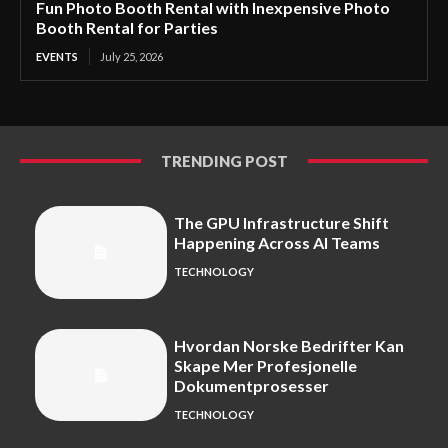
Fun Photo Booth Rental with Inexpensive Photo
Booth Rental for Parties
EVENTS
July 25, 2026
TRENDING POST
The GPU Infrastructure Shift
Happening Across AI Teams
TECHNOLOGY
Hvordan Norske Bedrifter Kan
Skape Mer Profesjonelle
Dokumentprosesser
TECHNOLOGY