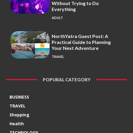
Without Trying to Do
Everything
ADULT
NorthYatra Guest Post: A
Practical Guide to Planning
Your Next Adventure
TRAVEL
POPURAL CATEGORY
BUSINESS
TRAVEL
Shopping
Health
TECHNOLOGY