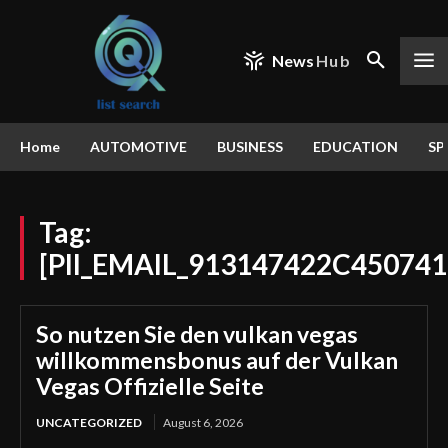
News
Hub
Home
AUTOMOTIVE
BUSINESS
EDUCATION
SP
Tag:
[PII_EMAIL_913147422C45074
So nutzen Sie den vulkan vegas
willkommensbonus auf der Vulkan
Vegas Offizielle Seite
UNCATEGORIZED
August 6, 2026