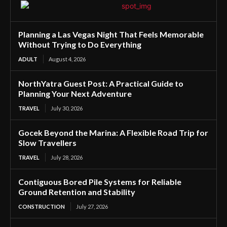
Planning a Las Vegas Night That Feels Memorable
Without Trying to Do Everything
ADULT
August 4, 2026
NorthYatra Guest Post: A Practical Guide to
Planning Your Next Adventure
TRAVEL
July 30, 2026
Gocek Beyond the Marina: A Flexible Road Trip for
Slow Travellers
TRAVEL
July 28, 2026
Contiguous Bored Pile Systems for Reliable
Ground Retention and Stability
CONSTRUCTION
July 27, 2026