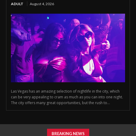
ADULT
August 4, 2026
Las Vegas has an amazing selection of nightlife in the city, which
can be very appealing to cram as much as you can into one night.
The city offers many great opportunities, but the rush to...
BREAKING NEWS