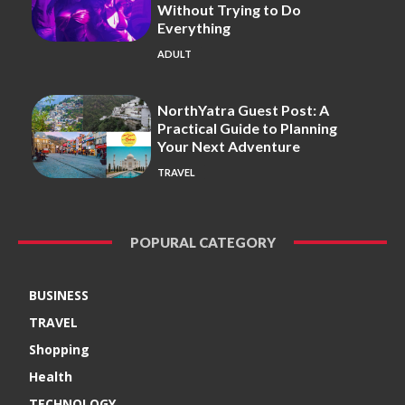
Without Trying to Do
Everything
ADULT
NorthYatra Guest Post: A
Practical Guide to Planning
Your Next Adventure
TRAVEL
POPURAL CATEGORY
BUSINESS
TRAVEL
Shopping
Health
TECHNOLOGY