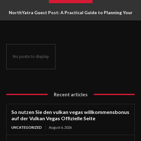
NorthYatra Guest Post: A Practical Guide to Planning Your
Next Adventure
No posts to display
Recent articles
So nutzen Sie den vulkan vegas willkommensbonus
auf der Vulkan Vegas Offizielle Seite
UNCATEGORIZED
August 6, 2026