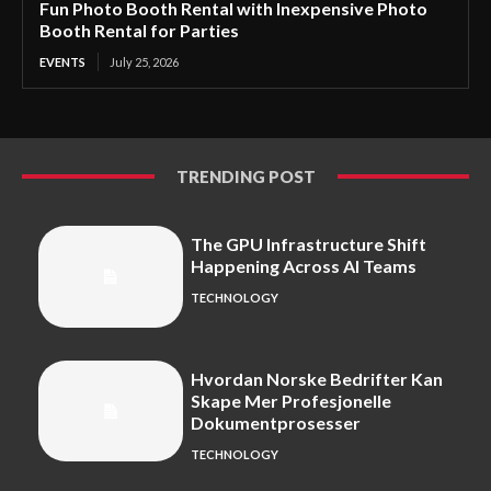
Fun Photo Booth Rental with Inexpensive Photo
Booth Rental for Parties
EVENTS
July 25, 2026
TRENDING POST
The GPU Infrastructure Shift
Happening Across AI Teams
TECHNOLOGY
Hvordan Norske Bedrifter Kan
Skape Mer Profesjonelle
Dokumentprosesser
TECHNOLOGY