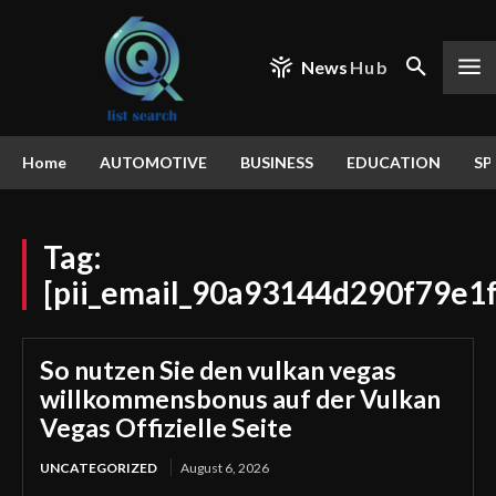
News
Hub
Home
AUTOMOTIVE
BUSINESS
EDUCATION
SP
Tag:
[pii_email_90a93144d290f79e1f
So nutzen Sie den vulkan vegas
willkommensbonus auf der Vulkan
Vegas Offizielle Seite
UNCATEGORIZED
August 6, 2026