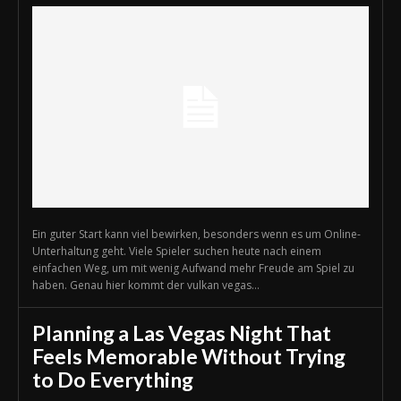
Ein guter Start kann viel bewirken, besonders wenn es um Online-
Unterhaltung geht. Viele Spieler suchen heute nach einem
einfachen Weg, um mit wenig Aufwand mehr Freude am Spiel zu
haben. Genau hier kommt der vulkan vegas...
Planning a Las Vegas Night That
Feels Memorable Without Trying
to Do Everything