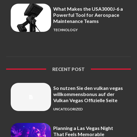
What Makes the USA3000J-6 a
Powerful Tool for Aerospace
Maintenance Teams
TECHNOLOGY
RECENT POST
So nutzen Sie den vulkan vegas
willkommensbonus auf der
Vulkan Vegas Offizielle Seite
UNCATEGORIZED
Planning a Las Vegas Night
That Feels Memorable