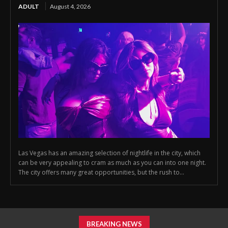
ADULT
August 4, 2026
Las Vegas has an amazing selection of nightlife in the city, which
can be very appealing to cram as much as you can into one night.
The city offers many great opportunities, but the rush to...
BREAKING NEWS