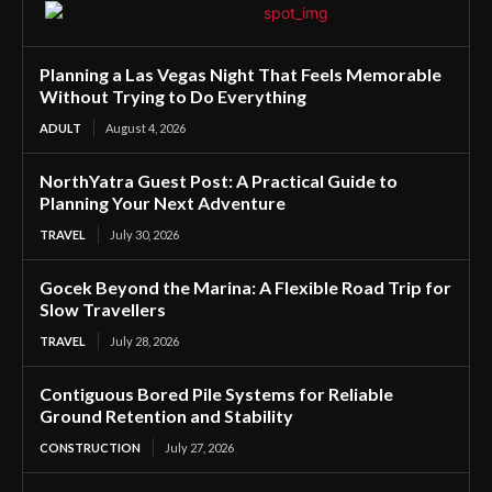
Planning a Las Vegas Night That Feels Memorable
Without Trying to Do Everything
ADULT
August 4, 2026
NorthYatra Guest Post: A Practical Guide to
Planning Your Next Adventure
TRAVEL
July 30, 2026
Gocek Beyond the Marina: A Flexible Road Trip for
Slow Travellers
TRAVEL
July 28, 2026
Contiguous Bored Pile Systems for Reliable
Ground Retention and Stability
CONSTRUCTION
July 27, 2026