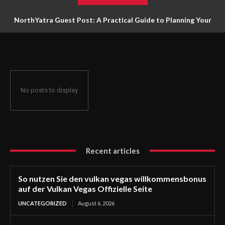
NorthYatra Guest Post: A Practical Guide to Planning Your
Next Adventure
No posts to display
Recent articles
So nutzen Sie den vulkan vegas willkommensbonus
auf der Vulkan Vegas Offizielle Seite
UNCATEGORIZED
August 6, 2026