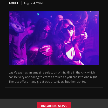
ADULT
August 4, 2026
Las Vegas has an amazing selection of nightlife in the city, which
can be very appealing to cram as much as you can into one night.
The city offers many great opportunities, but the rush to...
BREAKING NEWS