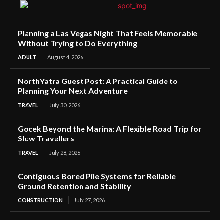
Planning a Las Vegas Night That Feels Memorable
Without Trying to Do Everything
ADULT
August 4, 2026
NorthYatra Guest Post: A Practical Guide to
Planning Your Next Adventure
TRAVEL
July 30, 2026
Gocek Beyond the Marina: A Flexible Road Trip for
Slow Travellers
TRAVEL
July 28, 2026
Contiguous Bored Pile Systems for Reliable
Ground Retention and Stability
CONSTRUCTION
July 27, 2026