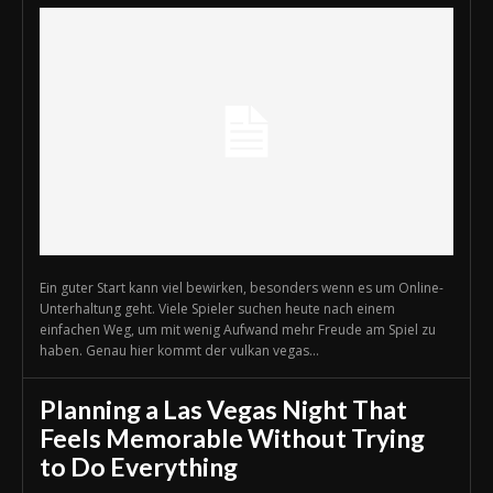
Ein guter Start kann viel bewirken, besonders wenn es um Online-
Unterhaltung geht. Viele Spieler suchen heute nach einem
einfachen Weg, um mit wenig Aufwand mehr Freude am Spiel zu
haben. Genau hier kommt der vulkan vegas...
Planning a Las Vegas Night That
Feels Memorable Without Trying
to Do Everything