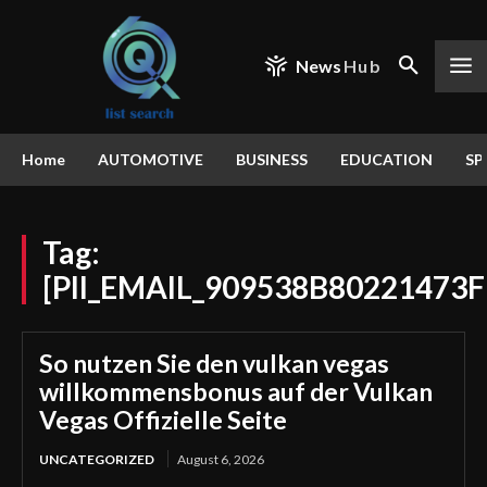
News
Hub
Home
AUTOMOTIVE
BUSINESS
EDUCATION
SP
Tag:
[PII_EMAIL_909538B80221473
So nutzen Sie den vulkan vegas
willkommensbonus auf der Vulkan
Vegas Offizielle Seite
UNCATEGORIZED
August 6, 2026