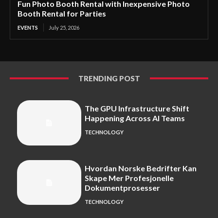
Fun Photo Booth Rental with Inexpensive Photo
Booth Rental for Parties
EVENTS
July 25, 2026
TRENDING POST
The GPU Infrastructure Shift
Happening Across AI Teams
TECHNOLOGY
Hvordan Norske Bedrifter Kan
Skape Mer Profesjonelle
Dokumentprosesser
TECHNOLOGY