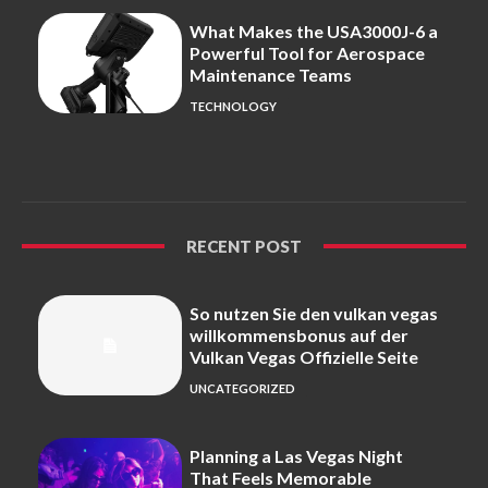
What Makes the USA3000J-6 a
Powerful Tool for Aerospace
Maintenance Teams
TECHNOLOGY
RECENT POST
So nutzen Sie den vulkan vegas
willkommensbonus auf der
Vulkan Vegas Offizielle Seite
UNCATEGORIZED
Planning a Las Vegas Night
That Feels Memorable