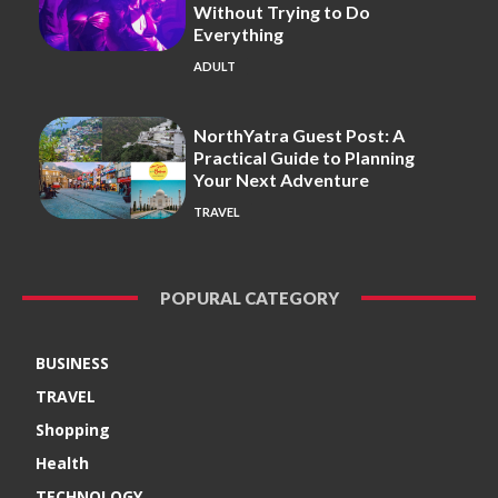
Without Trying to Do
Everything
ADULT
NorthYatra Guest Post: A
Practical Guide to Planning
Your Next Adventure
TRAVEL
POPURAL CATEGORY
BUSINESS
TRAVEL
Shopping
Health
TECHNOLOGY