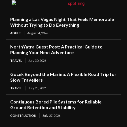
Planning a Las Vegas Night That Feels Memorable
Without Trying to Do Everything
ADULT
August 4, 2026
NorthYatra Guest Post: A Practical Guide to
Planning Your Next Adventure
TRAVEL
July 30, 2026
Gocek Beyond the Marina: A Flexible Road Trip for
Slow Travellers
TRAVEL
July 28, 2026
Contiguous Bored Pile Systems for Reliable
Ground Retention and Stability
CONSTRUCTION
July 27, 2026