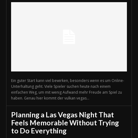
Ein guter Start kann viel bewirken, besonders wenn es um Online-
Unterhaltung geht. Viele Spieler suchen heute nach einem
einfachen Weg, um mit wenig Aufwand mehr Freude am Spiel zu
haben. Genau hier kommt der vulkan vegas...
Planning a Las Vegas Night That
Feels Memorable Without Trying
to Do Everything