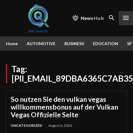
News
Hub
Home
AUTOMOTIVE
BUSINESS
EDUCATION
SP
Tag:
[PII_EMAIL_89DBA6365C7AB35
So nutzen Sie den vulkan vegas
willkommensbonus auf der Vulkan
Vegas Offizielle Seite
UNCATEGORIZED
August 6, 2026