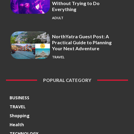
Without Trying to Do
Everything
ADULT
NorthYatra Guest Post: A
Practical Guide to Planning
Your Next Adventure
TRAVEL
POPURAL CATEGORY
BUSINESS
TRAVEL
Shopping
Health
TECHNOLOGY