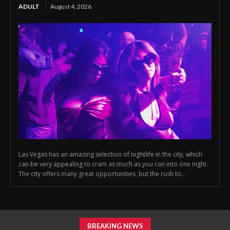
ADULT
August 4, 2026
Las Vegas has an amazing selection of nightlife in the city, which
can be very appealing to cram as much as you can into one night.
The city offers many great opportunities, but the rush to...
BREAKING NEWS