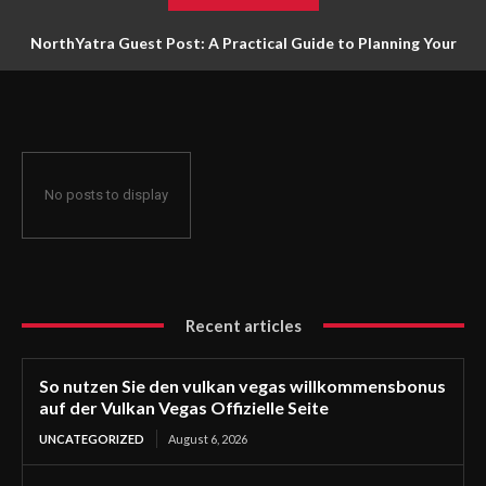
NorthYatra Guest Post: A Practical Guide to Planning Your
Next Adventure
No posts to display
Recent articles
So nutzen Sie den vulkan vegas willkommensbonus
auf der Vulkan Vegas Offizielle Seite
UNCATEGORIZED
August 6, 2026