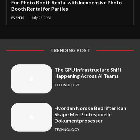
Fun Photo Booth Rental with Inexpensive Photo
Booth Rental for Parties
EVENTS
July 25, 2026
TRENDING POST
The GPU Infrastructure Shift
Happening Across AI Teams
TECHNOLOGY
Hvordan Norske Bedrifter Kan
Skape Mer Profesjonelle
Dokumentprosesser
TECHNOLOGY