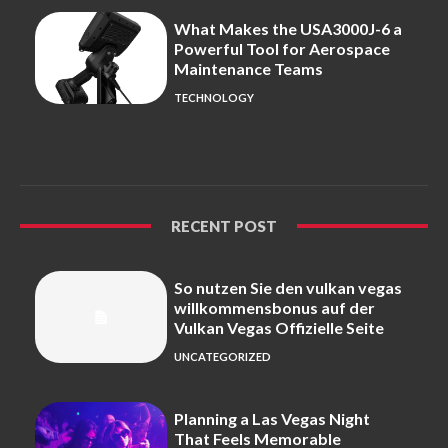
What Makes the USA3000J-6 a
Powerful Tool for Aerospace
Maintenance Teams
TECHNOLOGY
RECENT POST
So nutzen Sie den vulkan vegas
willkommensbonus auf der
Vulkan Vegas Offizielle Seite
UNCATEGORIZED
Planning a Las Vegas Night
That Feels Memorable