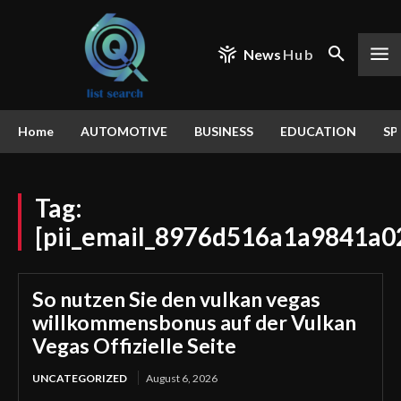
News
Hub
Home
AUTOMOTIVE
BUSINESS
EDUCATION
SP
Tag:
[pii_email_8976d516a1a9841a0
So nutzen Sie den vulkan vegas
willkommensbonus auf der Vulkan
Vegas Offizielle Seite
UNCATEGORIZED
August 6, 2026