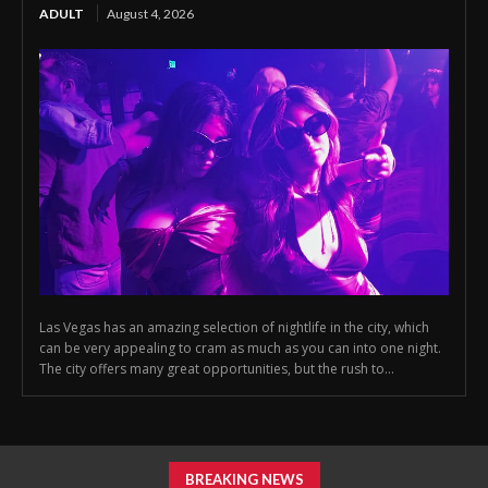
ADULT
August 4, 2026
Las Vegas has an amazing selection of nightlife in the city, which
can be very appealing to cram as much as you can into one night.
The city offers many great opportunities, but the rush to...
BREAKING NEWS