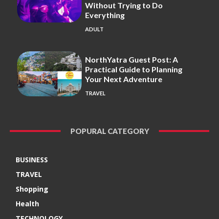
Without Trying to Do
Everything
ADULT
NorthYatra Guest Post: A
Practical Guide to Planning
Your Next Adventure
TRAVEL
POPURAL CATEGORY
BUSINESS
TRAVEL
Shopping
Health
TECHNOLOGY