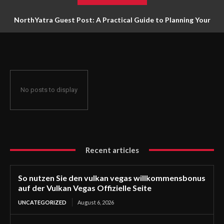
NorthYatra Guest Post: A Practical Guide to Planning Your
Next Adventure
No posts to display
Recent articles
So nutzen Sie den vulkan vegas willkommensbonus
auf der Vulkan Vegas Offizielle Seite
UNCATEGORIZED
August 6, 2026