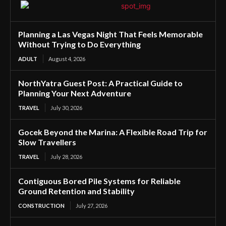
Planning a Las Vegas Night That Feels Memorable
Without Trying to Do Everything
ADULT
August 4, 2026
NorthYatra Guest Post: A Practical Guide to
Planning Your Next Adventure
TRAVEL
July 30, 2026
Gocek Beyond the Marina: A Flexible Road Trip for
Slow Travellers
TRAVEL
July 28, 2026
Contiguous Bored Pile Systems for Reliable
Ground Retention and Stability
CONSTRUCTION
July 27, 2026