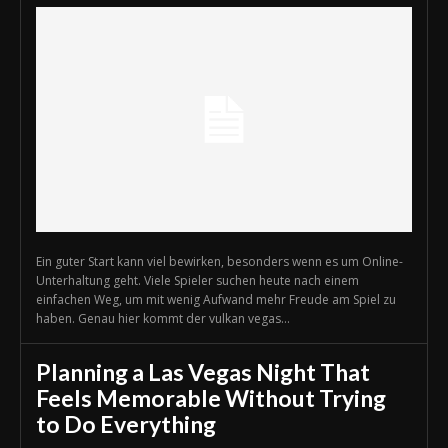
Ein guter Start kann viel bewirken, besonders wenn es um Online-
Unterhaltung geht. Viele Spieler suchen heute nach einem
einfachen Weg, um mit wenig Aufwand mehr Freude am Spiel zu
haben. Genau hier kommt der vulkan vegas...
Planning a Las Vegas Night That
Feels Memorable Without Trying
to Do Everything