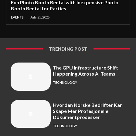
Fun Photo Booth Rental with Inexpensive Photo
Booth Rental for Parties
EVENTS
July 25, 2026
TRENDING POST
The GPU Infrastructure Shift
Happening Across AI Teams
TECHNOLOGY
Hvordan Norske Bedrifter Kan
Skape Mer Profesjonelle
Dokumentprosesser
TECHNOLOGY