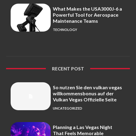
What Makes the USA3000J-6 a
Powerful Tool for Aerospace
Maintenance Teams
TECHNOLOGY
RECENT POST
So nutzen Sie den vulkan vegas
willkommensbonus auf der
Vulkan Vegas Offizielle Seite
UNCATEGORIZED
Planning a Las Vegas Night
That Feels Memorable