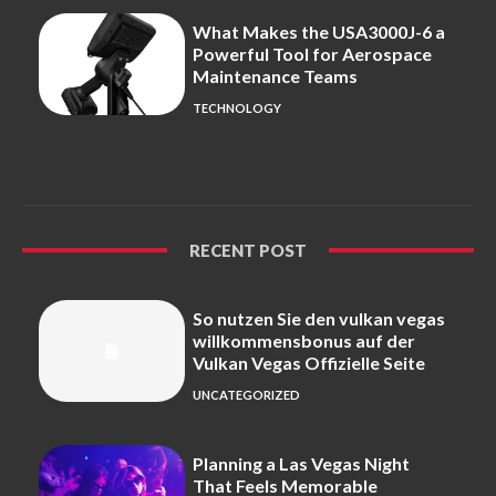
What Makes the USA3000J-6 a
Powerful Tool for Aerospace
Maintenance Teams
TECHNOLOGY
RECENT POST
So nutzen Sie den vulkan vegas
willkommensbonus auf der
Vulkan Vegas Offizielle Seite
UNCATEGORIZED
Planning a Las Vegas Night
That Feels Memorable