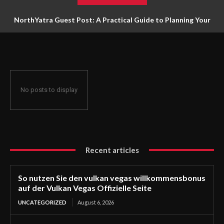
NorthYatra Guest Post: A Practical Guide to Planning Your
Next Adventure
No posts to display
Recent articles
So nutzen Sie den vulkan vegas willkommensbonus
auf der Vulkan Vegas Offizielle Seite
UNCATEGORIZED
August 6, 2026