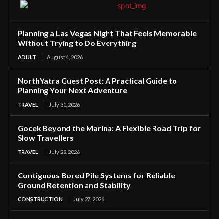
Planning a Las Vegas Night That Feels Memorable
Without Trying to Do Everything
ADULT
August 4, 2026
NorthYatra Guest Post: A Practical Guide to
Planning Your Next Adventure
TRAVEL
July 30, 2026
Gocek Beyond the Marina: A Flexible Road Trip for
Slow Travellers
TRAVEL
July 28, 2026
Contiguous Bored Pile Systems for Reliable
Ground Retention and Stability
CONSTRUCTION
July 27, 2026