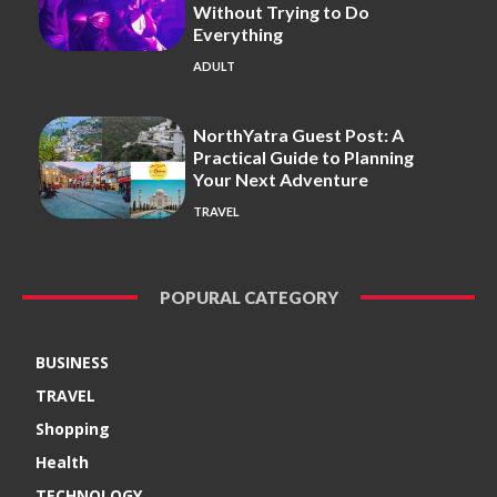
Without Trying to Do
Everything
ADULT
NorthYatra Guest Post: A
Practical Guide to Planning
Your Next Adventure
TRAVEL
POPURAL CATEGORY
BUSINESS
TRAVEL
Shopping
Health
TECHNOLOGY