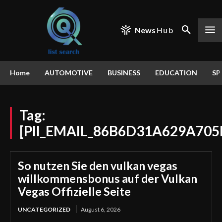
News
Hub
Home
AUTOMOTIVE
BUSINESS
EDUCATION
SP
Tag:
[PII_EMAIL_86B6D31A629A705
So nutzen Sie den vulkan vegas
willkommensbonus auf der Vulkan
Vegas Offizielle Seite
UNCATEGORIZED
August 6, 2026