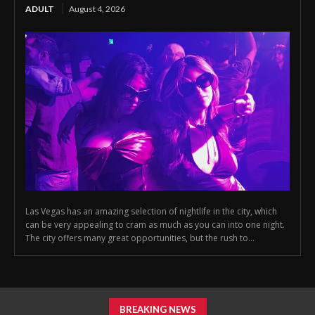
ADULT
August 4, 2026
Las Vegas has an amazing selection of nightlife in the city, which
can be very appealing to cram as much as you can into one night.
The city offers many great opportunities, but the rush to...
BREAKING NEWS