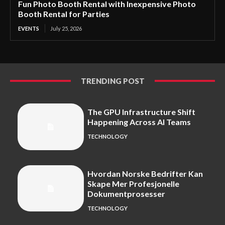
Fun Photo Booth Rental with Inexpensive Photo
Booth Rental for Parties
EVENTS
July 25, 2026
TRENDING POST
The GPU Infrastructure Shift
Happening Across AI Teams
TECHNOLOGY
Hvordan Norske Bedrifter Kan
Skape Mer Profesjonelle
Dokumentprosesser
TECHNOLOGY