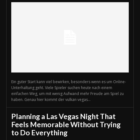
Ein guter Start kann viel bewirken, besonders wenn es um Online-
Unterhaltung geht. Viele Spieler suchen heute nach einem
einfachen Weg, um mit wenig Aufwand mehr Freude am Spiel zu
haben. Genau hier kommt der vulkan vegas...
Planning a Las Vegas Night That
Feels Memorable Without Trying
to Do Everything