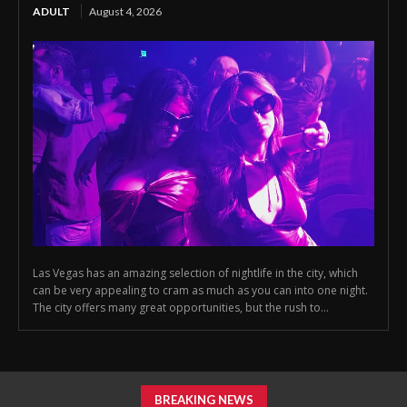
ADULT
August 4, 2026
Las Vegas has an amazing selection of nightlife in the city, which
can be very appealing to cram as much as you can into one night.
The city offers many great opportunities, but the rush to...
BREAKING NEWS