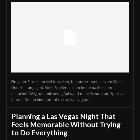
Ein guter Start kann viel bewirken, besonders wenn es um Online-
Unterhaltung geht. Viele Spieler suchen heute nach einem
einfachen Weg, um mit wenig Aufwand mehr Freude am Spiel zu
haben. Genau hier kommt der vulkan vegas...
Planning a Las Vegas Night That
Feels Memorable Without Trying
to Do Everything