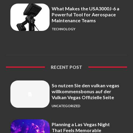
What Makes the USA3000J-6 a
Powerful Tool for Aerospace
Maintenance Teams
TECHNOLOGY
RECENT POST
So nutzen Sie den vulkan vegas
willkommensbonus auf der
Vulkan Vegas Offizielle Seite
UNCATEGORIZED
Planning a Las Vegas Night
That Feels Memorable