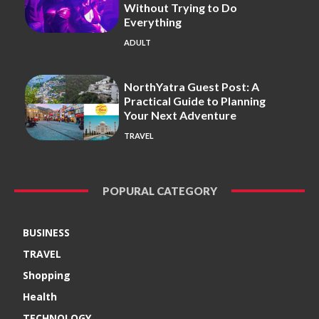
Without Trying to Do
Everything
ADULT
NorthYatra Guest Post: A
Practical Guide to Planning
Your Next Adventure
TRAVEL
POPURAL CATEGORY
BUSINESS
TRAVEL
Shopping
Health
TECHNOLOGY