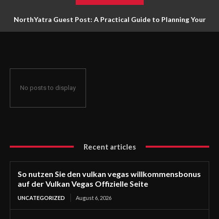
NorthYatra Guest Post: A Practical Guide to Planning Your
Next Adventure
No posts to display
Recent articles
So nutzen Sie den vulkan vegas willkommensbonus
auf der Vulkan Vegas Offizielle Seite
UNCATEGORIZED
August 6, 2026