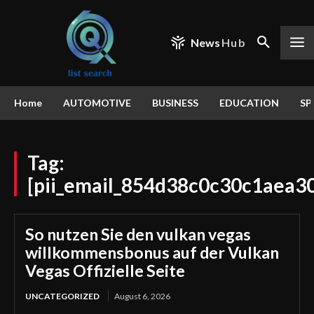
News
Hub
Home
AUTOMOTIVE
BUSINESS
EDUCATION
SP
Tag:
[pii_email_854d38c0c30c1aea3
So nutzen Sie den vulkan vegas
willkommensbonus auf der Vulkan
Vegas Offizielle Seite
UNCATEGORIZED
August 6, 2026