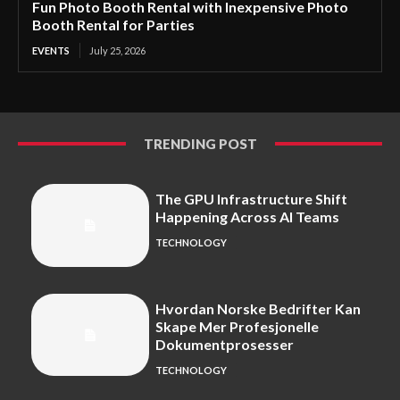
Fun Photo Booth Rental with Inexpensive Photo
Booth Rental for Parties
EVENTS
July 25, 2026
TRENDING POST
The GPU Infrastructure Shift
Happening Across AI Teams
TECHNOLOGY
Hvordan Norske Bedrifter Kan
Skape Mer Profesjonelle
Dokumentprosesser
TECHNOLOGY