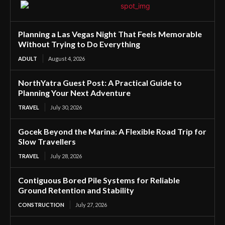
Planning a Las Vegas Night That Feels Memorable
Without Trying to Do Everything
ADULT
August 4, 2026
NorthYatra Guest Post: A Practical Guide to
Planning Your Next Adventure
TRAVEL
July 30, 2026
Gocek Beyond the Marina: A Flexible Road Trip for
Slow Travellers
TRAVEL
July 28, 2026
Contiguous Bored Pile Systems for Reliable
Ground Retention and Stability
CONSTRUCTION
July 27, 2026