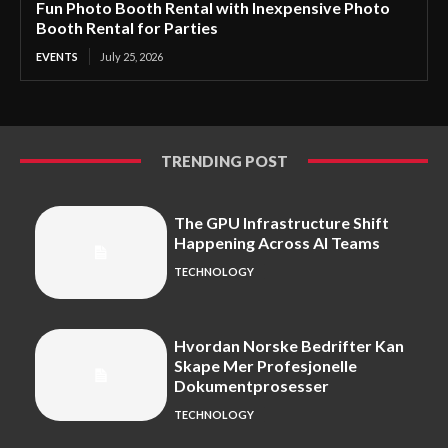
Fun Photo Booth Rental with Inexpensive Photo
Booth Rental for Parties
EVENTS
July 25, 2026
TRENDING POST
The GPU Infrastructure Shift
Happening Across AI Teams
TECHNOLOGY
Hvordan Norske Bedrifter Kan
Skape Mer Profesjonelle
Dokumentprosesser
TECHNOLOGY