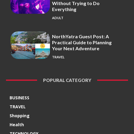
Without Trying to Do
Everything
ADULT
NorthYatra Guest Post: A
Practical Guide to Planning
Your Next Adventure
TRAVEL
POPURAL CATEGORY
BUSINESS
TRAVEL
Shopping
Health
TECHNOLOGY