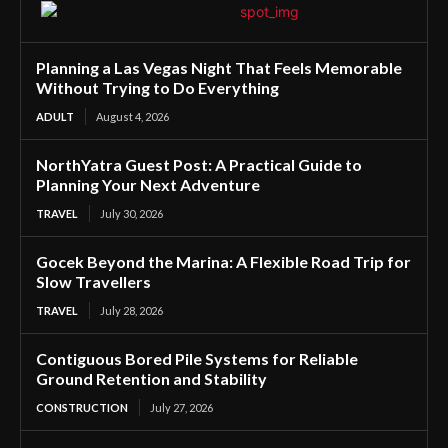
Planning a Las Vegas Night That Feels Memorable
Without Trying to Do Everything
ADULT
August 4, 2026
NorthYatra Guest Post: A Practical Guide to
Planning Your Next Adventure
TRAVEL
July 30, 2026
Gocek Beyond the Marina: A Flexible Road Trip for
Slow Travellers
TRAVEL
July 28, 2026
Contiguous Bored Pile Systems for Reliable
Ground Retention and Stability
CONSTRUCTION
July 27, 2026