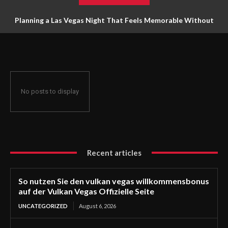
Planning a Las Vegas Night That Feels Memorable Without
Trying to Do Everything
No posts to display
Recent articles
So nutzen Sie den vulkan vegas willkommensbonus
auf der Vulkan Vegas Offizielle Seite
UNCATEGORIZED
August 6, 2026