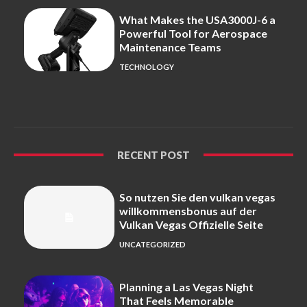
What Makes the USA3000J-6 a
Powerful Tool for Aerospace
Maintenance Teams
TECHNOLOGY
RECENT POST
So nutzen Sie den vulkan vegas
willkommensbonus auf der
Vulkan Vegas Offizielle Seite
UNCATEGORIZED
Planning a Las Vegas Night
That Feels Memorable