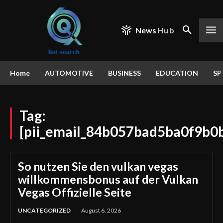
News
Hub
Home
AUTOMOTIVE
BUSINESS
EDUCATION
SP
Tag:
[pii_email_84b057bad5ba0f9b0
So nutzen Sie den vulkan vegas
willkommensbonus auf der Vulkan
Vegas Offizielle Seite
UNCATEGORIZED
August 6, 2026