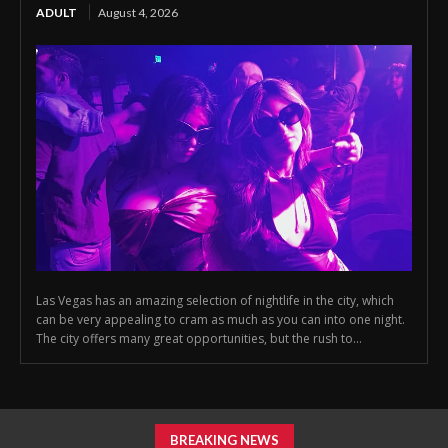
ADULT
August 4, 2026
Las Vegas has an amazing selection of nightlife in the city, which
can be very appealing to cram as much as you can into one night.
The city offers many great opportunities, but the rush to...
BREAKING NEWS