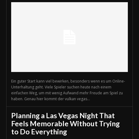
Ein guter Start kann viel bewirken, besonders wenn es um Online-
Unterhaltung geht. Viele Spieler suchen heute nach einem
einfachen Weg, um mit wenig Aufwand mehr Freude am Spiel zu
haben. Genau hier kommt der vulkan vegas...
Planning a Las Vegas Night That
Feels Memorable Without Trying
to Do Everything