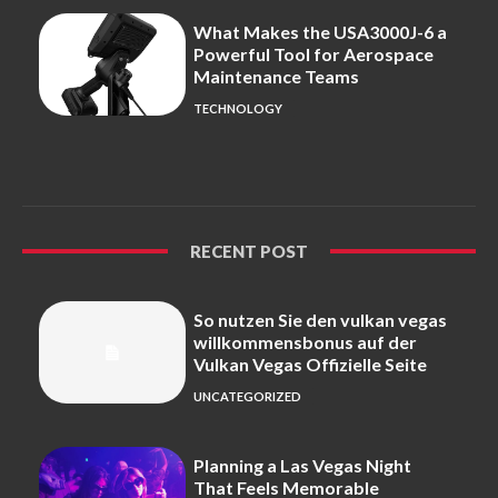
What Makes the USA3000J-6 a
Powerful Tool for Aerospace
Maintenance Teams
TECHNOLOGY
RECENT POST
So nutzen Sie den vulkan vegas
willkommensbonus auf der
Vulkan Vegas Offizielle Seite
UNCATEGORIZED
Planning a Las Vegas Night
That Feels Memorable