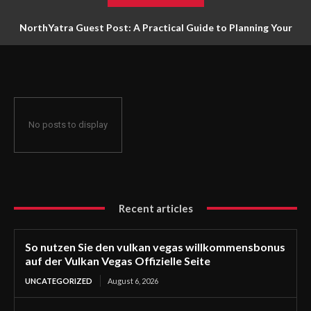
NorthYatra Guest Post: A Practical Guide to Planning Your
Next Adventure
No posts to display
Recent articles
So nutzen Sie den vulkan vegas willkommensbonus
auf der Vulkan Vegas Offizielle Seite
UNCATEGORIZED
August 6, 2026