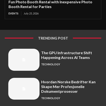
Fun Photo Booth Rental with Inexpensive Photo
Booth Rental for Parties
EVENTS
July 25, 2026
TRENDING POST
The GPU Infrastructure Shift
Happening Across AI Teams
TECHNOLOGY
Hvordan Norske Bedrifter Kan
Skape Mer Profesjonelle
Dokumentprosesser
TECHNOLOGY