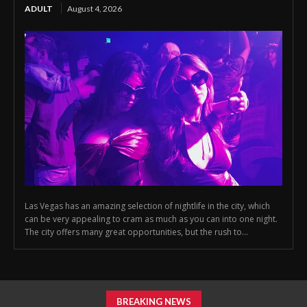
ADULT
August 4, 2026
Las Vegas has an amazing selection of nightlife in the city, which
can be very appealing to cram as much as you can into one night.
The city offers many great opportunities, but the rush to...
BREAKING NEWS