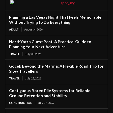
Planning a Las Vegas Night That Feels Memorable
Without Trying to Do Everything
ADULT
August 4, 2026
NorthYatra Guest Post: A Practical Guide to
Planning Your Next Adventure
TRAVEL
July 30, 2026
Gocek Beyond the Marina: A Flexible Road Trip for
Slow Travellers
TRAVEL
July 28, 2026
Contiguous Bored Pile Systems for Reliable
Ground Retention and Stability
CONSTRUCTION
July 27, 2026