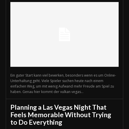
Ein guter Start kann viel bewirken, besonders wenn es um Online-
Unterhaltung geht. Viele Spieler suchen heute nach einem
einfachen Weg, um mit wenig Aufwand mehr Freude am Spiel zu
haben. Genau hier kommt der vulkan vegas...
Planning a Las Vegas Night That
Feels Memorable Without Trying
to Do Everything