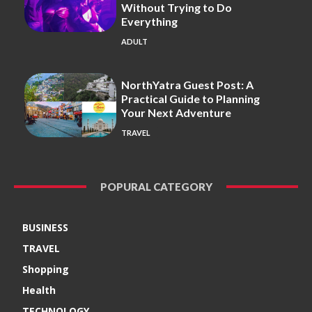
Without Trying to Do
Everything
ADULT
NorthYatra Guest Post: A
Practical Guide to Planning
Your Next Adventure
TRAVEL
POPURAL CATEGORY
BUSINESS
TRAVEL
Shopping
Health
TECHNOLOGY