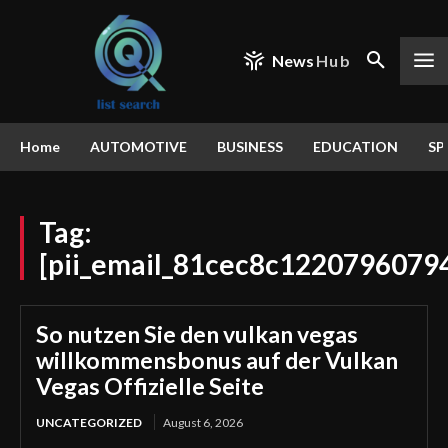
News
Hub
Home
AUTOMOTIVE
BUSINESS
EDUCATION
SP
Tag:
[pii_email_81cec8c1220796079
So nutzen Sie den vulkan vegas
willkommensbonus auf der Vulkan
Vegas Offizielle Seite
UNCATEGORIZED
August 6, 2026