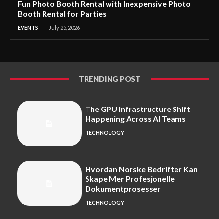
Fun Photo Booth Rental with Inexpensive Photo
Booth Rental for Parties
EVENTS
July 25, 2026
TRENDING POST
The GPU Infrastructure Shift
Happening Across AI Teams
TECHNOLOGY
Hvordan Norske Bedrifter Kan
Skape Mer Profesjonelle
Dokumentprosesser
TECHNOLOGY