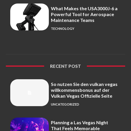
What Makes the USA3000J-6 a
Powerful Tool for Aerospace
Maintenance Teams
TECHNOLOGY
RECENT POST
So nutzen Sie den vulkan vegas
willkommensbonus auf der
Vulkan Vegas Offizielle Seite
UNCATEGORIZED
Planning a Las Vegas Night
That Feels Memorable