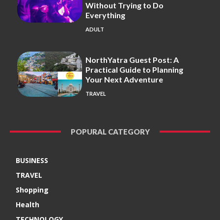
Without Trying to Do
Everything
ADULT
NorthYatra Guest Post: A
Practical Guide to Planning
Your Next Adventure
TRAVEL
POPURAL CATEGORY
BUSINESS
TRAVEL
Shopping
Health
TECHNOLOGY