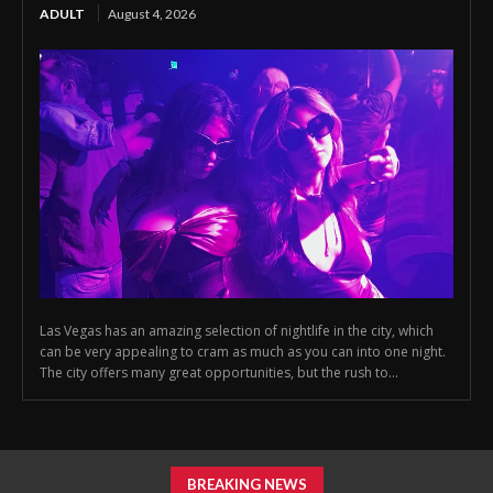
ADULT
August 4, 2026
Las Vegas has an amazing selection of nightlife in the city, which
can be very appealing to cram as much as you can into one night.
The city offers many great opportunities, but the rush to...
BREAKING NEWS