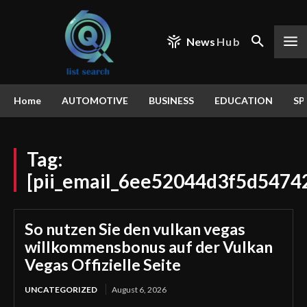
News
Hub
Home
AUTOMOTIVE
BUSINESS
EDUCATION
SP
Tag:
[pii_email_6ee52044d3f5d5474
So nutzen Sie den vulkan vegas
willkommensbonus auf der Vulkan
Vegas Offizielle Seite
UNCATEGORIZED
August 6, 2026