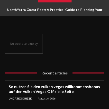
NorthYatra Guest Post: A Practical Guide to Planning Your
Next Adventure
No posts to display
Recent articles
So nutzen Sie den vulkan vegas willkommensbonus
auf der Vulkan Vegas Offizielle Seite
UNCATEGORIZED
August 6, 2026