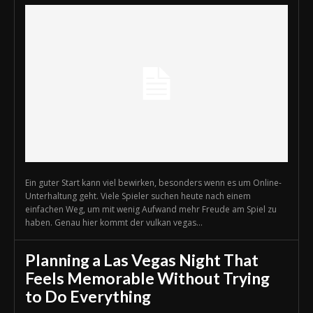
Ein guter Start kann viel bewirken, besonders wenn es um Online-
Unterhaltung geht. Viele Spieler suchen heute nach einem
einfachen Weg, um mit wenig Aufwand mehr Freude am Spiel zu
haben. Genau hier kommt der vulkan vegas...
Planning a Las Vegas Night That
Feels Memorable Without Trying
to Do Everything