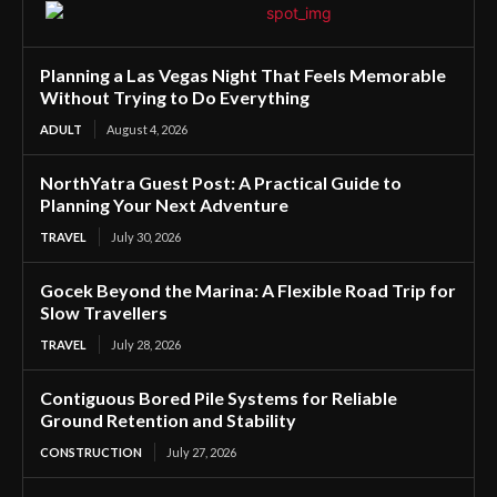
Planning a Las Vegas Night That Feels Memorable
Without Trying to Do Everything
ADULT
August 4, 2026
NorthYatra Guest Post: A Practical Guide to
Planning Your Next Adventure
TRAVEL
July 30, 2026
Gocek Beyond the Marina: A Flexible Road Trip for
Slow Travellers
TRAVEL
July 28, 2026
Contiguous Bored Pile Systems for Reliable
Ground Retention and Stability
CONSTRUCTION
July 27, 2026