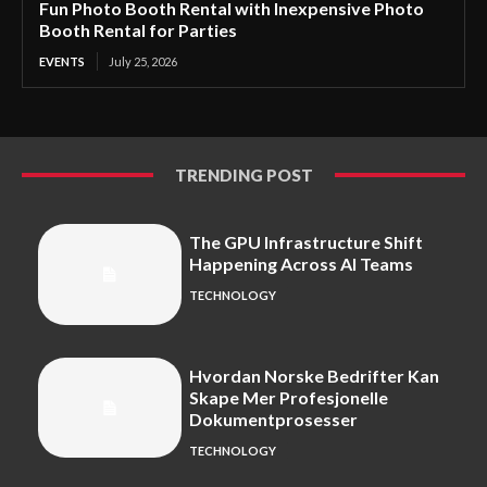
Fun Photo Booth Rental with Inexpensive Photo
Booth Rental for Parties
EVENTS
July 25, 2026
TRENDING POST
The GPU Infrastructure Shift
Happening Across AI Teams
TECHNOLOGY
Hvordan Norske Bedrifter Kan
Skape Mer Profesjonelle
Dokumentprosesser
TECHNOLOGY