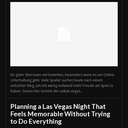
Ein guter Start kann viel bewirken, besonders wenn es um Online-
Unterhaltung geht. Viele Spieler suchen heute nach einem
einfachen Weg, um mit wenig Aufwand mehr Freude am Spiel zu
haben. Genau hier kommt der vulkan vegas...
Planning a Las Vegas Night That
Feels Memorable Without Trying
to Do Everything