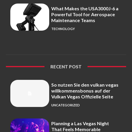
What Makes the USA3000J-6 a
Powerful Tool for Aerospace
Maintenance Teams
TECHNOLOGY
RECENT POST
So nutzen Sie den vulkan vegas
willkommensbonus auf der
Vulkan Vegas Offizielle Seite
UNCATEGORIZED
Planning a Las Vegas Night
That Feels Memorable