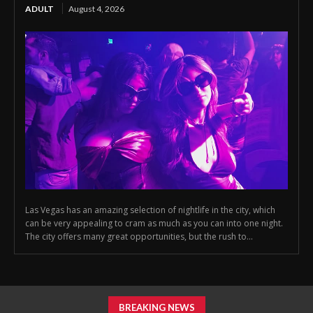
ADULT
August 4, 2026
Las Vegas has an amazing selection of nightlife in the city, which
can be very appealing to cram as much as you can into one night.
The city offers many great opportunities, but the rush to...
BREAKING NEWS