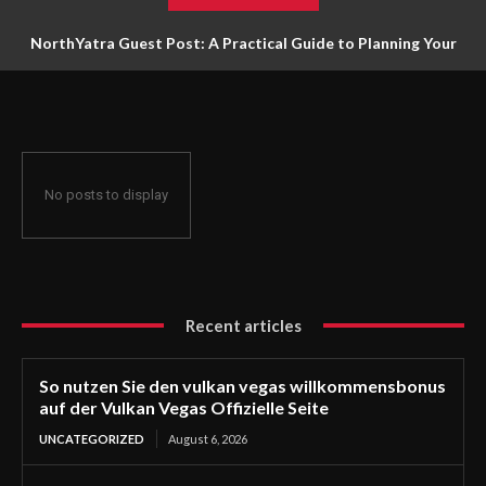
NorthYatra Guest Post: A Practical Guide to Planning Your
Next Adventure
No posts to display
Recent articles
So nutzen Sie den vulkan vegas willkommensbonus
auf der Vulkan Vegas Offizielle Seite
UNCATEGORIZED
August 6, 2026