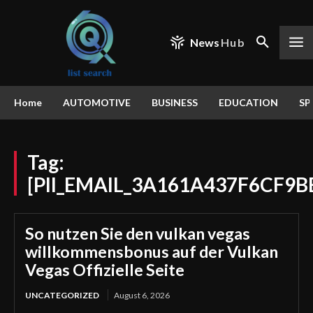
News
Hub
Home
AUTOMOTIVE
BUSINESS
EDUCATION
SP
Tag:
[PII_EMAIL_3A161A437F6CF9B
So nutzen Sie den vulkan vegas
willkommensbonus auf der Vulkan
Vegas Offizielle Seite
UNCATEGORIZED
August 6, 2026