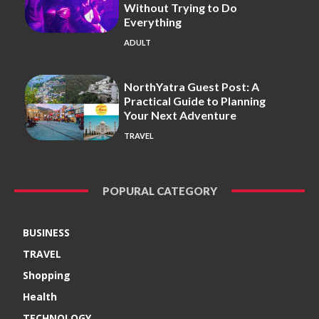
Without Trying to Do
Everything
ADULT
NorthYatra Guest Post: A
Practical Guide to Planning
Your Next Adventure
TRAVEL
POPURAL CATEGORY
BUSINESS
TRAVEL
Shopping
Health
TECHNOLOGY