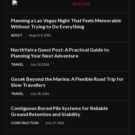
Planning a Las Vegas Night That Feels Memorable
Without Trying to Do Everything
ADULT
August 4, 2026
NorthYatra Guest Post: A Practical Guide to
Planning Your Next Adventure
TRAVEL
July 30, 2026
Gocek Beyond the Marina: A Flexible Road Trip for
Slow Travellers
TRAVEL
July 28, 2026
Contiguous Bored Pile Systems for Reliable
Ground Retention and Stability
CONSTRUCTION
July 27, 2026