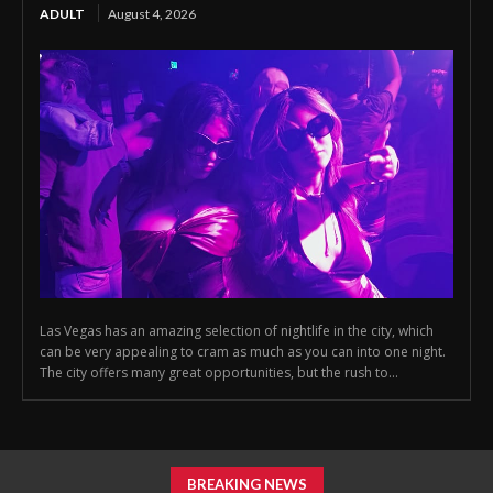
ADULT
August 4, 2026
Las Vegas has an amazing selection of nightlife in the city, which
can be very appealing to cram as much as you can into one night.
The city offers many great opportunities, but the rush to...
BREAKING NEWS