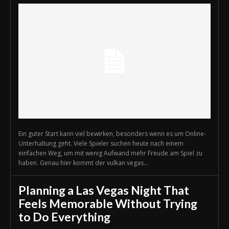
Ein guter Start kann viel bewirken, besonders wenn es um Online-
Unterhaltung geht. Viele Spieler suchen heute nach einem
einfachen Weg, um mit wenig Aufwand mehr Freude am Spiel zu
haben. Genau hier kommt der vulkan vegas...
Planning a Las Vegas Night That
Feels Memorable Without Trying
to Do Everything