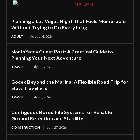
Planning a Las Vegas Night That Feels Memorable
Without Trying to Do Everything
ADULT
August 4, 2026
NorthYatra Guest Post: A Practical Guide to
Planning Your Next Adventure
TRAVEL
July 30, 2026
Gocek Beyond the Marina: A Flexible Road Trip for
Slow Travellers
TRAVEL
July 28, 2026
Contiguous Bored Pile Systems for Reliable
Ground Retention and Stability
CONSTRUCTION
July 27, 2026