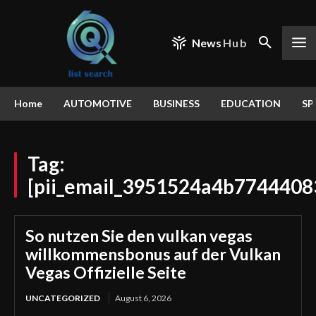
News
Hub
Home
AUTOMOTIVE
BUSINESS
EDUCATION
SP
Tag:
[pii_email_3951524a4b7744408
So nutzen Sie den vulkan vegas
willkommensbonus auf der Vulkan
Vegas Offizielle Seite
UNCATEGORIZED
August 6, 2026