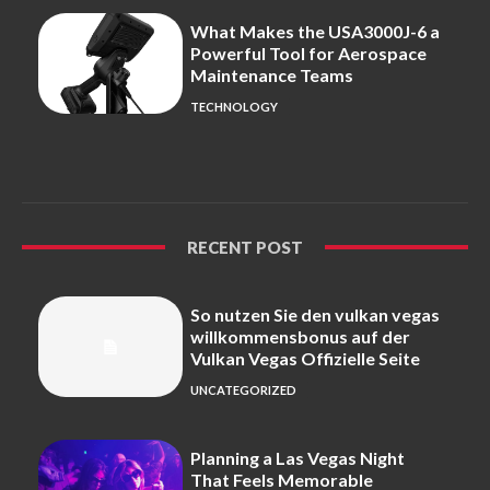
What Makes the USA3000J-6 a
Powerful Tool for Aerospace
Maintenance Teams
TECHNOLOGY
RECENT POST
So nutzen Sie den vulkan vegas
willkommensbonus auf der
Vulkan Vegas Offizielle Seite
UNCATEGORIZED
Planning a Las Vegas Night
That Feels Memorable