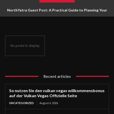
NorthYatra Guest Post: A Practical Guide to Planning Your
Next Adventure
No posts to display
Recent articles
So nutzen Sie den vulkan vegas willkommensbonus
auf der Vulkan Vegas Offizielle Seite
UNCATEGORIZED
August 6, 2026