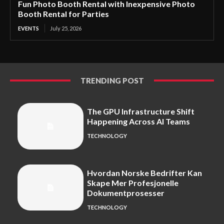
Fun Photo Booth Rental with Inexpensive Photo
Booth Rental for Parties
EVENTS
July 25, 2026
TRENDING POST
The GPU Infrastructure Shift
Happening Across AI Teams
TECHNOLOGY
Hvordan Norske Bedrifter Kan
Skape Mer Profesjonelle
Dokumentprosesser
TECHNOLOGY