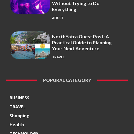
Without Trying to Do
Everything
ADULT
NorthYatra Guest Post: A
Practical Guide to Planning
Your Next Adventure
TRAVEL
POPURAL CATEGORY
BUSINESS
TRAVEL
Shopping
Health
TECHNOLOGY