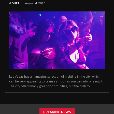
ADULT
August 4, 2026
Las Vegas has an amazing selection of nightlife in the city, which
can be very appealing to cram as much as you can into one night.
The city offers many great opportunities, but the rush to...
BREAKING NEWS