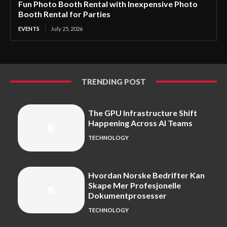
Fun Photo Booth Rental with Inexpensive Photo
Booth Rental for Parties
EVENTS
July 25, 2026
TRENDING POST
The GPU Infrastructure Shift
Happening Across AI Teams
TECHNOLOGY
Hvordan Norske Bedrifter Kan
Skape Mer Profesjonelle
Dokumentprosesser
TECHNOLOGY