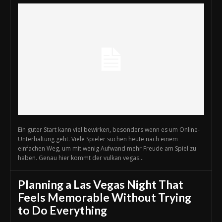
Ein guter Start kann viel bewirken, besonders wenn es um Online-
Unterhaltung geht. Viele Spieler suchen heute nach einem
einfachen Weg, um mit wenig Aufwand mehr Freude am Spiel zu
haben. Genau hier kommt der vulkan vegas...
Planning a Las Vegas Night That
Feels Memorable Without Trying
to Do Everything