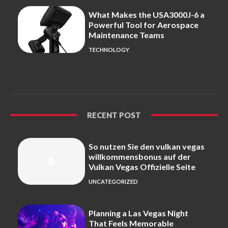
What Makes the USA3000J-6 a
Powerful Tool for Aerospace
Maintenance Teams
TECHNOLOGY
RECENT POST
So nutzen Sie den vulkan vegas
willkommensbonus auf der
Vulkan Vegas Offizielle Seite
UNCATEGORIZED
Planning a Las Vegas Night
That Feels Memorable