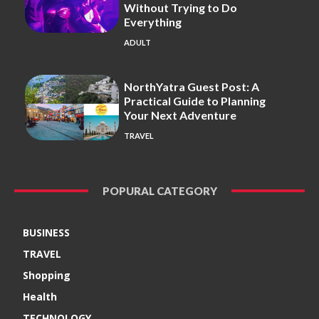
Without Trying to Do
Everything
ADULT
NorthYatra Guest Post: A
Practical Guide to Planning
Your Next Adventure
TRAVEL
POPURAL CATEGORY
BUSINESS
TRAVEL
Shopping
Health
TECHNOLOGY