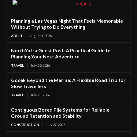
Planning a Las Vegas Night That Feels Memorable
Without Trying to Do Everything
ADULT
August 4, 2026
NorthYatra Guest Post: A Practical Guide to
Planning Your Next Adventure
TRAVEL
July 30, 2026
Gocek Beyond the Marina: A Flexible Road Trip for
Slow Travellers
TRAVEL
July 28, 2026
Contiguous Bored Pile Systems for Reliable
Ground Retention and Stability
CONSTRUCTION
July 27, 2026