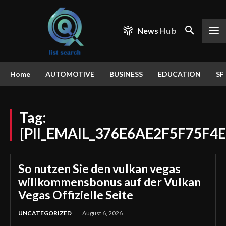
News
Hub
Home
AUTOMOTIVE
BUSINESS
EDUCATION
SP
Tag:
[PII_EMAIL_376E6AE2F5F75F4E
So nutzen Sie den vulkan vegas
willkommensbonus auf der Vulkan
Vegas Offizielle Seite
UNCATEGORIZED
August 6, 2026