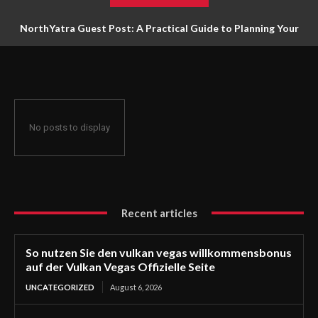
NorthYatra Guest Post: A Practical Guide to Planning Your
Next Adventure
No posts to display
Recent articles
So nutzen Sie den vulkan vegas willkommensbonus
auf der Vulkan Vegas Offizielle Seite
UNCATEGORIZED
August 6, 2026