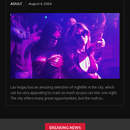
ADULT
August 4, 2026
Las Vegas has an amazing selection of nightlife in the city, which
can be very appealing to cram as much as you can into one night.
The city offers many great opportunities, but the rush to...
BREAKING NEWS