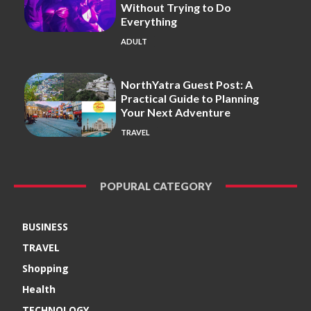
Without Trying to Do
Everything
ADULT
NorthYatra Guest Post: A
Practical Guide to Planning
Your Next Adventure
TRAVEL
POPURAL CATEGORY
BUSINESS
TRAVEL
Shopping
Health
TECHNOLOGY