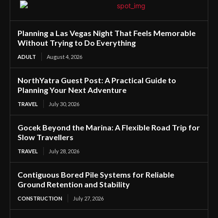
Planning a Las Vegas Night That Feels Memorable
Without Trying to Do Everything
ADULT
August 4, 2026
NorthYatra Guest Post: A Practical Guide to
Planning Your Next Adventure
TRAVEL
July 30, 2026
Gocek Beyond the Marina: A Flexible Road Trip for
Slow Travellers
TRAVEL
July 28, 2026
Contiguous Bored Pile Systems for Reliable
Ground Retention and Stability
CONSTRUCTION
July 27, 2026