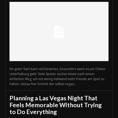
Ein guter Start kann viel bewirken, besonders wenn es um Online-
Unterhaltung geht. Viele Spieler suchen heute nach einem
einfachen Weg, um mit wenig Aufwand mehr Freude am Spiel zu
haben. Genau hier kommt der vulkan vegas...
Planning a Las Vegas Night That
Feels Memorable Without Trying
to Do Everything