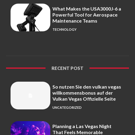
What Makes the USA3000J-6 a
Powerful Tool for Aerospace
Maintenance Teams
TECHNOLOGY
RECENT POST
So nutzen Sie den vulkan vegas
willkommensbonus auf der
Vulkan Vegas Offizielle Seite
UNCATEGORIZED
Planning a Las Vegas Night
That Feels Memorable