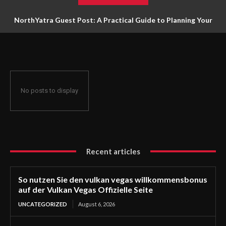
NorthYatra Guest Post: A Practical Guide to Planning Your
Next Adventure
No posts to display
Recent articles
So nutzen Sie den vulkan vegas willkommensbonus
auf der Vulkan Vegas Offizielle Seite
UNCATEGORIZED
August 6, 2026