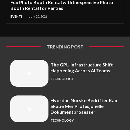
Fun Photo Booth Rental with Inexpensive Photo
Booth Rental for Parties
EVENTS
July 25, 2026
TRENDING POST
The GPU Infrastructure Shift
Happening Across AI Teams
TECHNOLOGY
Hvordan Norske Bedrifter Kan
Skape Mer Profesjonelle
Dokumentprosesser
TECHNOLOGY