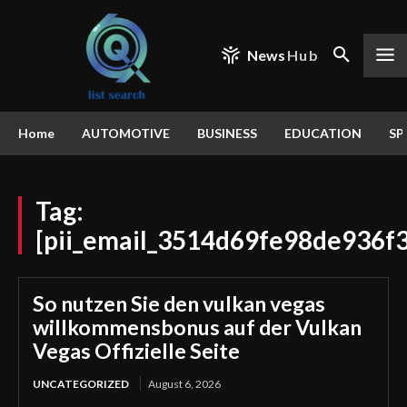
News
Hub
Home
AUTOMOTIVE
BUSINESS
EDUCATION
SP
Tag:
[pii_email_3514d69fe98de936f3
So nutzen Sie den vulkan vegas
willkommensbonus auf der Vulkan
Vegas Offizielle Seite
UNCATEGORIZED
August 6, 2026