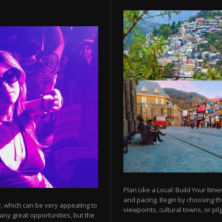
Plan Like a Local: Build Your Itine
and pacing. Begin by choosing t
y, which can be very appealing to
viewpoints, cultural towns, or pilg
any great opportunities, but the