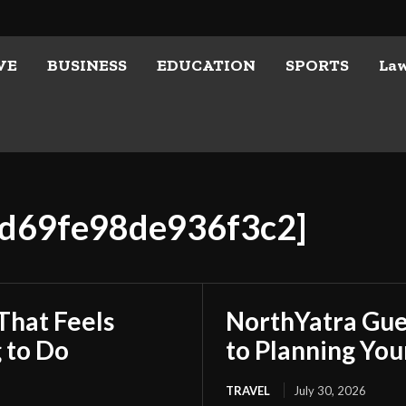
VE
BUSINESS
EDUCATION
SPORTS
La
4d69fe98de936f3c2]
That Feels
NorthYatra Gues
 to Do
to Planning Yo
TRAVEL
July 30, 2026