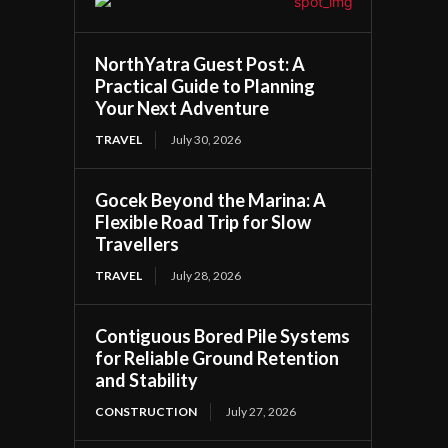
NorthYatra Guest Post: A
Practical Guide to Planning
Your Next Adventure
TRAVEL
July 30, 2026
Gocek Beyond the Marina: A
Flexible Road Trip for Slow
Travellers
TRAVEL
July 28, 2026
Contiguous Bored Pile Systems
for Reliable Ground Retention
and Stability
CONSTRUCTION
July 27, 2026