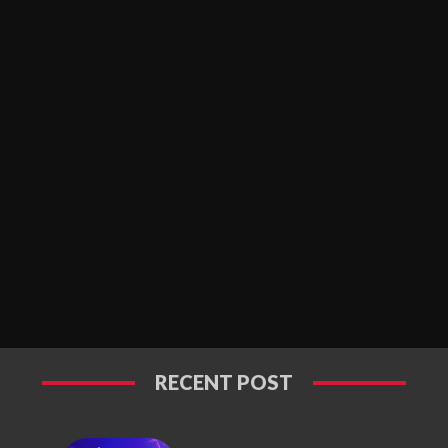
RECENT POST