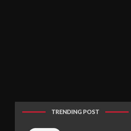
TRENDING POST