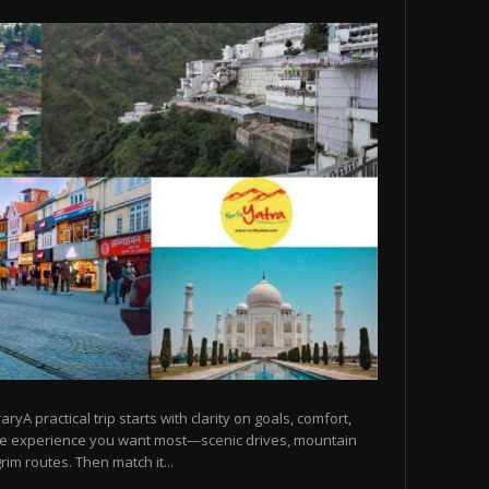
raryA practical trip starts with clarity on goals, comfort,
he experience you want most—scenic drives, mountain
rim routes. Then match it...