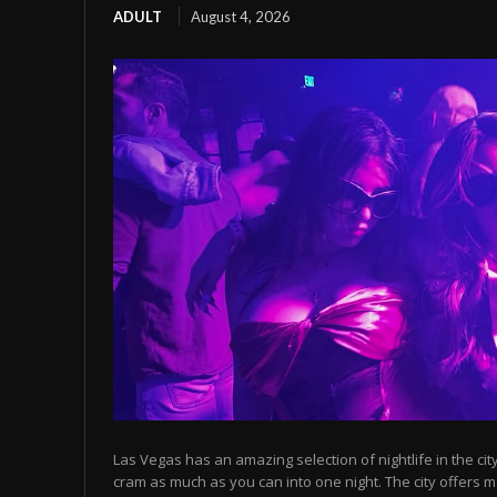
ADULT
August 4, 2026
Las Vegas has an amazing selection of nightlife in the cit
cram as much as you can into one night. The city offers m