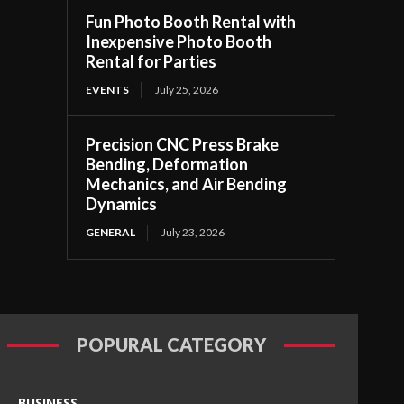
Fun Photo Booth Rental with
Inexpensive Photo Booth
Rental for Parties
EVENTS
July 25, 2026
Precision CNC Press Brake
Bending, Deformation
Mechanics, and Air Bending
Dynamics
GENERAL
July 23, 2026
POPURAL CATEGORY
BUSINESS