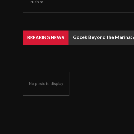
rush to...
Gocek Beyond the Marina: A
BREAKING NEWS
No posts to display