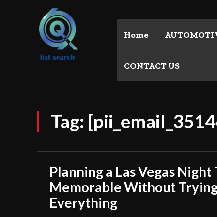
Home
AUTOMOTI
CONTACT US
Tag:
[pii_email_351
Planning a Las Vegas Night 
Memorable Without Trying
Everything