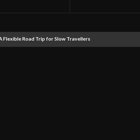
 Flexible Road Trip for Slow Travellers