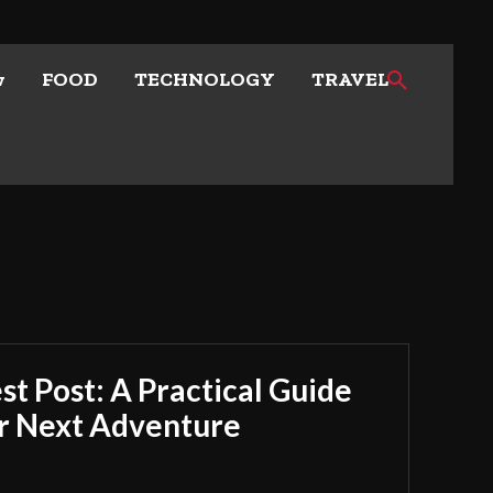
w
FOOD
TECHNOLOGY
TRAVEL
t Post: A Practical Guide
ur Next Adventure