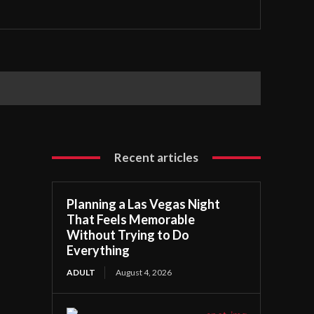
Recent articles
Planning a Las Vegas Night
That Feels Memorable
Without Trying to Do
Everything
ADULT
August 4, 2026