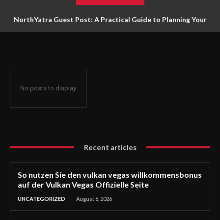
NorthYatra Guest Post: A Practical Guide to Planning Your
Next Adventure
No posts to display
Recent articles
So nutzen Sie den vulkan vegas willkommensbonus
auf der Vulkan Vegas Offizielle Seite
UNCATEGORIZED
August 6, 2026