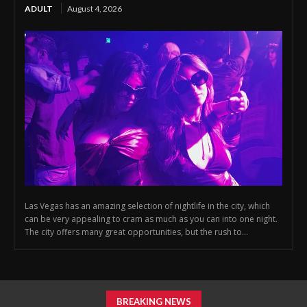
ADULT
August 4, 2026
Las Vegas has an amazing selection of nightlife in the city, which
can be very appealing to cram as much as you can into one night.
The city offers many great opportunities, but the rush to...
BREAKING NEWS