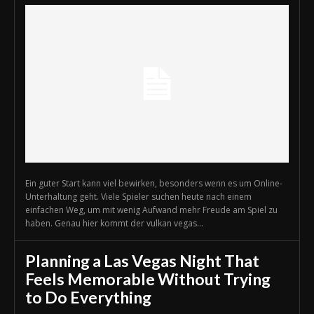
Ein guter Start kann viel bewirken, besonders wenn es um Online-
Unterhaltung geht. Viele Spieler suchen heute nach einem
einfachen Weg, um mit wenig Aufwand mehr Freude am Spiel zu
haben. Genau hier kommt der vulkan vegas...
Planning a Las Vegas Night That
Feels Memorable Without Trying
to Do Everything