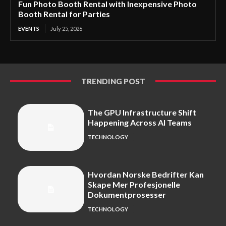
Fun Photo Booth Rental with Inexpensive Photo
Booth Rental for Parties
EVENTS
July 25, 2026
TRENDING POST
The GPU Infrastructure Shift
Happening Across AI Teams
TECHNOLOGY
Hvordan Norske Bedrifter Kan
Skape Mer Profesjonelle
Dokumentprosesser
TECHNOLOGY