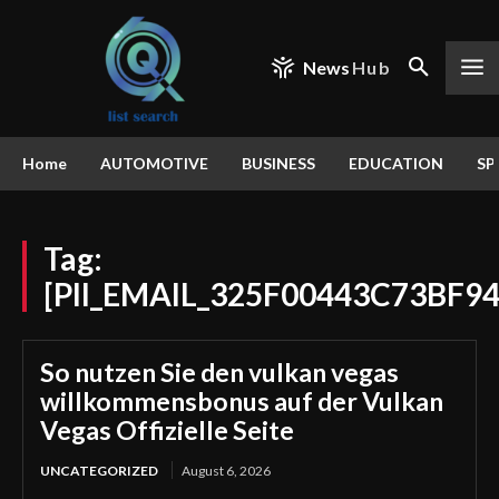
News
Hub
Home
AUTOMOTIVE
BUSINESS
EDUCATION
SP
Tag:
[PII_EMAIL_325F00443C73BF9
So nutzen Sie den vulkan vegas
willkommensbonus auf der Vulkan
Vegas Offizielle Seite
UNCATEGORIZED
August 6, 2026