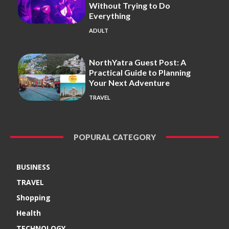
Without Trying to Do
Everything
ADULT
NorthYatra Guest Post: A
Practical Guide to Planning
Your Next Adventure
TRAVEL
POPURAL CATEGORY
BUSINESS
TRAVEL
Shopping
Health
TECHNOLOGY