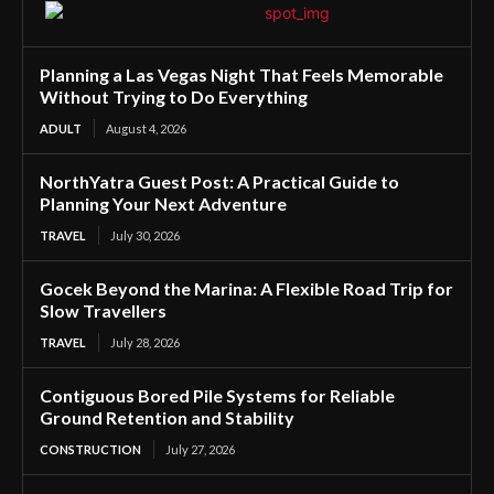
Planning a Las Vegas Night That Feels Memorable
Without Trying to Do Everything
ADULT
August 4, 2026
NorthYatra Guest Post: A Practical Guide to
Planning Your Next Adventure
TRAVEL
July 30, 2026
Gocek Beyond the Marina: A Flexible Road Trip for
Slow Travellers
TRAVEL
July 28, 2026
Contiguous Bored Pile Systems for Reliable
Ground Retention and Stability
CONSTRUCTION
July 27, 2026