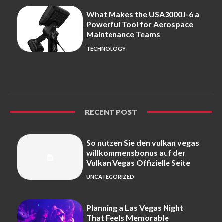
What Makes the USA3000J-6 a
Powerful Tool for Aerospace
Maintenance Teams
TECHNOLOGY
RECENT POST
So nutzen Sie den vulkan vegas
willkommensbonus auf der
Vulkan Vegas Offizielle Seite
UNCATEGORIZED
Planning a Las Vegas Night
That Feels Memorable