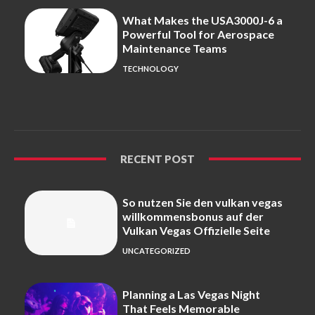
What Makes the USA3000J-6 a
Powerful Tool for Aerospace
Maintenance Teams
TECHNOLOGY
RECENT POST
So nutzen Sie den vulkan vegas
willkommensbonus auf der
Vulkan Vegas Offizielle Seite
UNCATEGORIZED
Planning a Las Vegas Night
That Feels Memorable