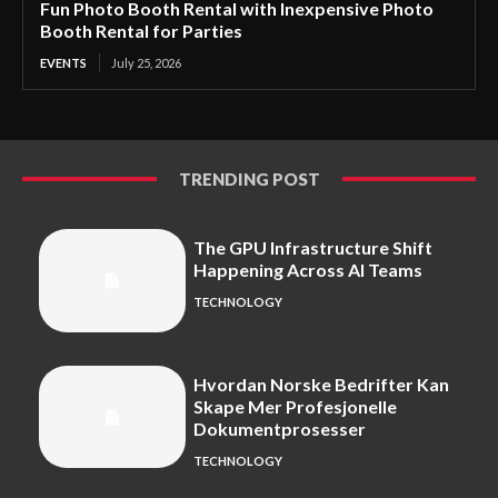
Fun Photo Booth Rental with Inexpensive Photo
Booth Rental for Parties
EVENTS
July 25, 2026
TRENDING POST
The GPU Infrastructure Shift
Happening Across AI Teams
TECHNOLOGY
Hvordan Norske Bedrifter Kan
Skape Mer Profesjonelle
Dokumentprosesser
TECHNOLOGY