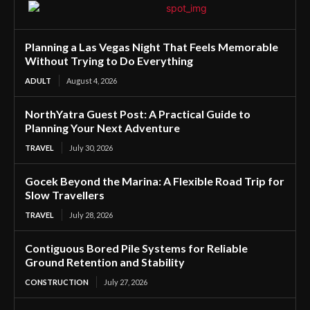
Planning a Las Vegas Night That Feels Memorable
Without Trying to Do Everything
ADULT
August 4, 2026
NorthYatra Guest Post: A Practical Guide to
Planning Your Next Adventure
TRAVEL
July 30, 2026
Gocek Beyond the Marina: A Flexible Road Trip for
Slow Travellers
TRAVEL
July 28, 2026
Contiguous Bored Pile Systems for Reliable
Ground Retention and Stability
CONSTRUCTION
July 27, 2026