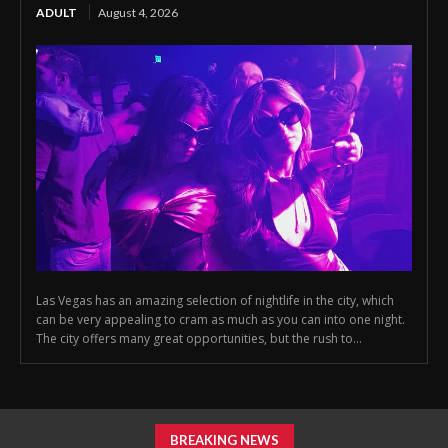
ADULT
August 4, 2026
Las Vegas has an amazing selection of nightlife in the city, which
can be very appealing to cram as much as you can into one night.
The city offers many great opportunities, but the rush to...
BREAKING NEWS