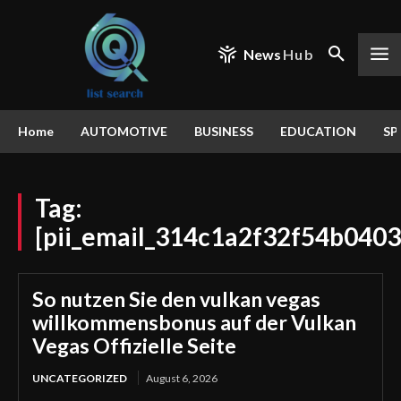
News
Hub
Home
AUTOMOTIVE
BUSINESS
EDUCATION
SP
Tag:
[pii_email_314c1a2f32f54b0403
So nutzen Sie den vulkan vegas
willkommensbonus auf der Vulkan
Vegas Offizielle Seite
UNCATEGORIZED
August 6, 2026