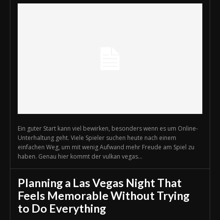
Ein guter Start kann viel bewirken, besonders wenn es um Online-
Unterhaltung geht. Viele Spieler suchen heute nach einem
einfachen Weg, um mit wenig Aufwand mehr Freude am Spiel zu
haben. Genau hier kommt der vulkan vegas...
Planning a Las Vegas Night That
Feels Memorable Without Trying
to Do Everything