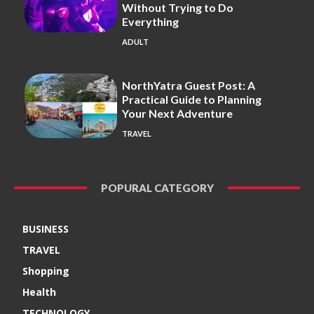
Without Trying to Do
Everything
ADULT
NorthYatra Guest Post: A
Practical Guide to Planning
Your Next Adventure
TRAVEL
POPURAL CATEGORY
BUSINESS
TRAVEL
Shopping
Health
TECHNOLOGY