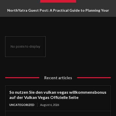
NorthYatra Guest Post: A Practical Guide to Planning Your
Next Adventure
No posts to display
Recent articles
So nutzen Sie den vulkan vegas willkommensbonus
auf der Vulkan Vegas Offizielle Seite
UNCATEGORIZED
August 6, 2026