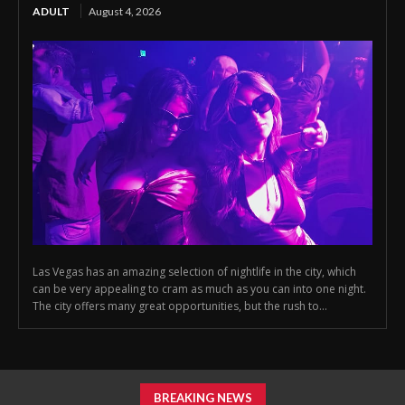
ADULT
August 4, 2026
Las Vegas has an amazing selection of nightlife in the city, which
can be very appealing to cram as much as you can into one night.
The city offers many great opportunities, but the rush to...
BREAKING NEWS