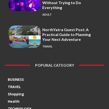
Without Trying to Do
Everything
ADULT
NorthYatra Guest Post: A
Practical Guide to Planning
Your Next Adventure
TRAVEL
POPURAL CATEGORY
BUSINESS
TRAVEL
Shopping
Health
TECHNOLOGY