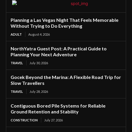
Planning a Las Vegas Night That Feels Memorable
Without Trying to Do Everything
ADULT
August 4, 2026
NorthYatra Guest Post: A Practical Guide to
Planning Your Next Adventure
TRAVEL
July 30, 2026
Gocek Beyond the Marina: A Flexible Road Trip for
Slow Travellers
TRAVEL
July 28, 2026
Contiguous Bored Pile Systems for Reliable
Ground Retention and Stability
CONSTRUCTION
July 27, 2026