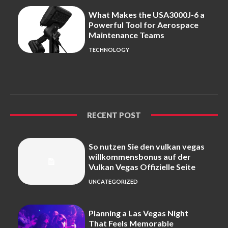
What Makes the USA3000J-6 a
Powerful Tool for Aerospace
Maintenance Teams
TECHNOLOGY
RECENT POST
So nutzen Sie den vulkan vegas
willkommensbonus auf der
Vulkan Vegas Offizielle Seite
UNCATEGORIZED
Planning a Las Vegas Night
That Feels Memorable