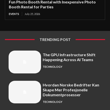
Fun Photo Booth Rental with Inexpensive Photo
Booth Rental for Parties
EVENTS
July 25, 2026
TRENDING POST
The GPU Infrastructure Shift
Happening Across AI Teams
TECHNOLOGY
Hvordan Norske Bedrifter Kan
Skape Mer Profesjonelle
Dokumentprosesser
TECHNOLOGY