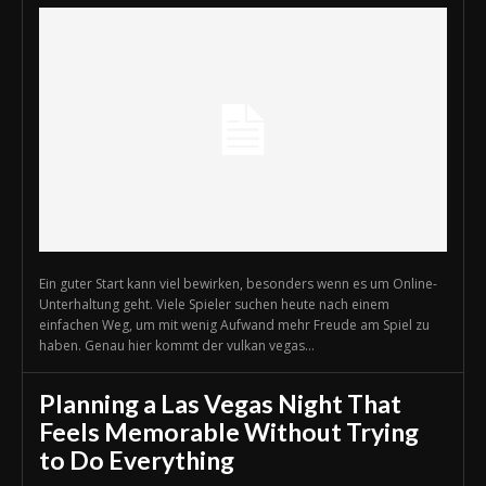
Ein guter Start kann viel bewirken, besonders wenn es um Online-
Unterhaltung geht. Viele Spieler suchen heute nach einem
einfachen Weg, um mit wenig Aufwand mehr Freude am Spiel zu
haben. Genau hier kommt der vulkan vegas...
Planning a Las Vegas Night That
Feels Memorable Without Trying
to Do Everything