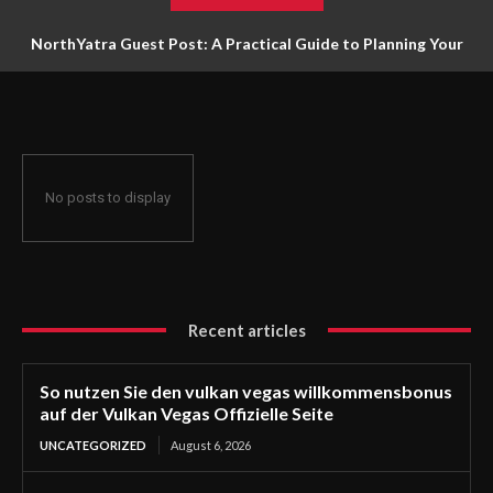
NorthYatra Guest Post: A Practical Guide to Planning Your
Next Adventure
No posts to display
Recent articles
So nutzen Sie den vulkan vegas willkommensbonus
auf der Vulkan Vegas Offizielle Seite
UNCATEGORIZED
August 6, 2026