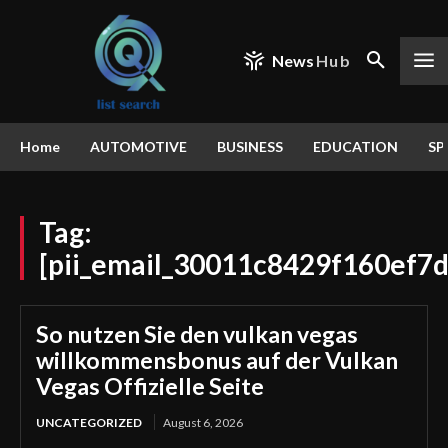
News
Hub
Home
AUTOMOTIVE
BUSINESS
EDUCATION
SP
Tag:
[pii_email_30011c8429f160ef7d
So nutzen Sie den vulkan vegas
willkommensbonus auf der Vulkan
Vegas Offizielle Seite
UNCATEGORIZED
August 6, 2026