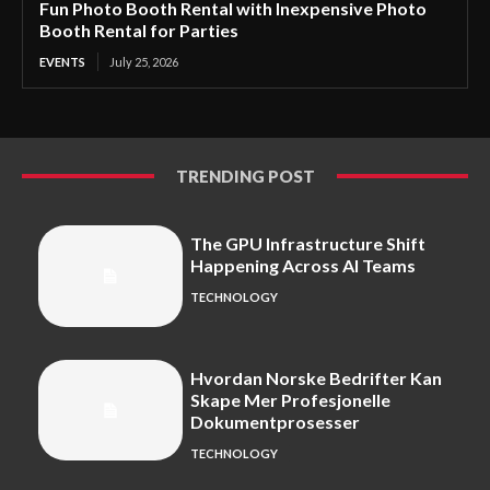
Fun Photo Booth Rental with Inexpensive Photo
Booth Rental for Parties
EVENTS
July 25, 2026
TRENDING POST
The GPU Infrastructure Shift
Happening Across AI Teams
TECHNOLOGY
Hvordan Norske Bedrifter Kan
Skape Mer Profesjonelle
Dokumentprosesser
TECHNOLOGY