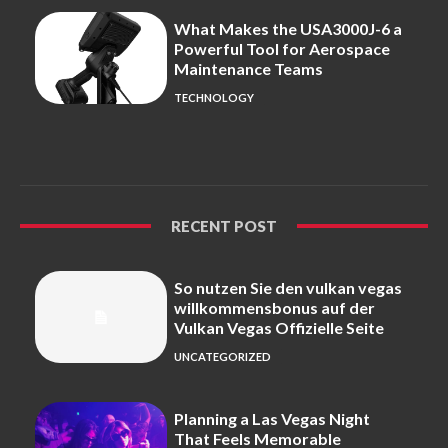
What Makes the USA3000J-6 a
Powerful Tool for Aerospace
Maintenance Teams
TECHNOLOGY
RECENT POST
So nutzen Sie den vulkan vegas
willkommensbonus auf der
Vulkan Vegas Offizielle Seite
UNCATEGORIZED
Planning a Las Vegas Night
That Feels Memorable