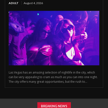
ADULT
August 4, 2026
Las Vegas has an amazing selection of nightlife in the city, which
can be very appealing to cram as much as you can into one night.
The city offers many great opportunities, but the rush to...
BREAKING NEWS