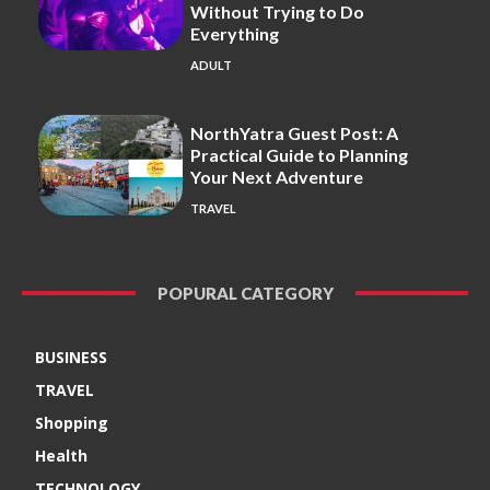
Without Trying to Do
Everything
ADULT
NorthYatra Guest Post: A
Practical Guide to Planning
Your Next Adventure
TRAVEL
POPURAL CATEGORY
BUSINESS
TRAVEL
Shopping
Health
TECHNOLOGY