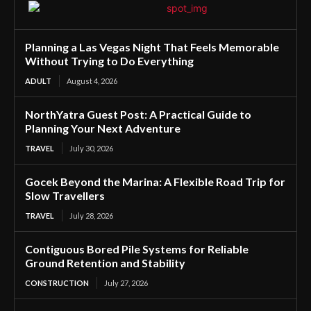
Planning a Las Vegas Night That Feels Memorable
Without Trying to Do Everything
ADULT
August 4, 2026
NorthYatra Guest Post: A Practical Guide to
Planning Your Next Adventure
TRAVEL
July 30, 2026
Gocek Beyond the Marina: A Flexible Road Trip for
Slow Travellers
TRAVEL
July 28, 2026
Contiguous Bored Pile Systems for Reliable
Ground Retention and Stability
CONSTRUCTION
July 27, 2026