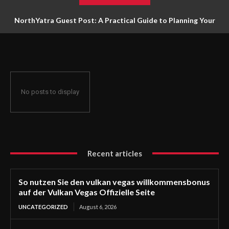
NorthYatra Guest Post: A Practical Guide to Planning Your
Next Adventure
No posts to display
Recent articles
So nutzen Sie den vulkan vegas willkommensbonus
auf der Vulkan Vegas Offizielle Seite
UNCATEGORIZED
August 6, 2026