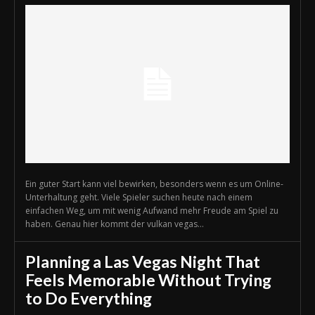
Ein guter Start kann viel bewirken, besonders wenn es um Online-
Unterhaltung geht. Viele Spieler suchen heute nach einem
einfachen Weg, um mit wenig Aufwand mehr Freude am Spiel zu
haben. Genau hier kommt der vulkan vegas...
Planning a Las Vegas Night That
Feels Memorable Without Trying
to Do Everything