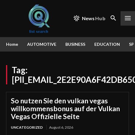
News
Hub
Home
AUTOMOTIVE
BUSINESS
EDUCATION
SP
Tag:
[PII_EMAIL_2E2E90A6F42DB65
So nutzen Sie den vulkan vegas
willkommensbonus auf der Vulkan
Vegas Offizielle Seite
UNCATEGORIZED
August 6, 2026