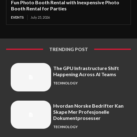
Fun Photo Booth Rental with Inexpensive Photo
Booth Rental for Parties
EVENTS
July 25, 2026
TRENDING POST
The GPU Infrastructure Shift
Happening Across AI Teams
TECHNOLOGY
Hvordan Norske Bedrifter Kan
Skape Mer Profesjonelle
Dokumentprosesser
TECHNOLOGY