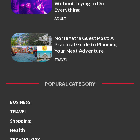
Without Trying to Do
Everything
ADULT
NorthYatra Guest Post: A
Practical Guide to Planning
Your Next Adventure
TRAVEL
POPURAL CATEGORY
BUSINESS
TRAVEL
Shopping
Health
TECHNOLOGY