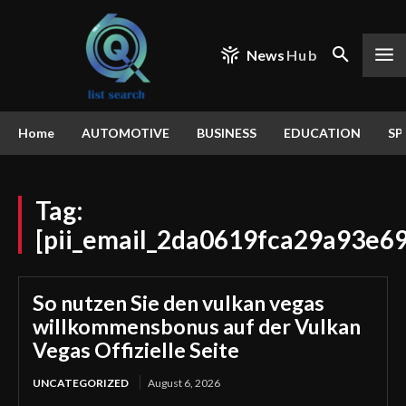
News
Hub
Home
AUTOMOTIVE
BUSINESS
EDUCATION
SP
Tag:
[pii_email_2da0619fca29a93e6
So nutzen Sie den vulkan vegas
willkommensbonus auf der Vulkan
Vegas Offizielle Seite
UNCATEGORIZED
August 6, 2026