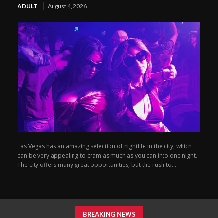
ADULT
August 4, 2026
Las Vegas has an amazing selection of nightlife in the city, which
can be very appealing to cram as much as you can into one night.
The city offers many great opportunities, but the rush to...
BREAKING NEWS