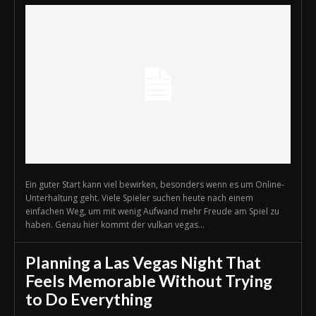
Ein guter Start kann viel bewirken, besonders wenn es um Online-
Unterhaltung geht. Viele Spieler suchen heute nach einem
einfachen Weg, um mit wenig Aufwand mehr Freude am Spiel zu
haben. Genau hier kommt der vulkan vegas...
Planning a Las Vegas Night That
Feels Memorable Without Trying
to Do Everything