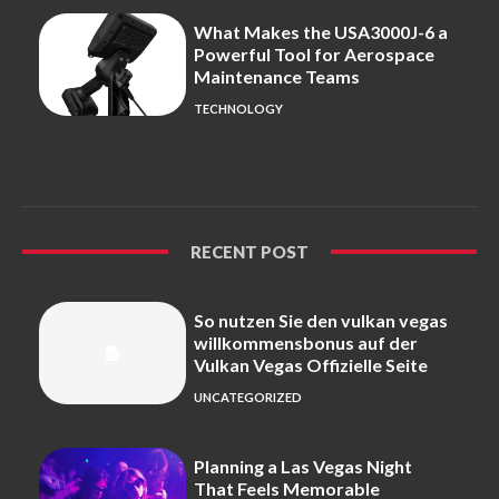
What Makes the USA3000J-6 a
Powerful Tool for Aerospace
Maintenance Teams
TECHNOLOGY
RECENT POST
So nutzen Sie den vulkan vegas
willkommensbonus auf der
Vulkan Vegas Offizielle Seite
UNCATEGORIZED
Planning a Las Vegas Night
That Feels Memorable