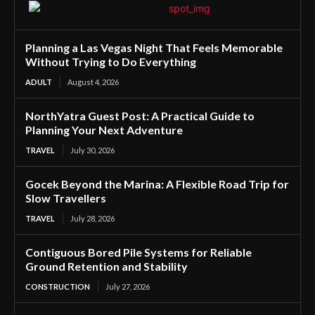
Planning a Las Vegas Night That Feels Memorable
Without Trying to Do Everything
ADULT
August 4, 2026
NorthYatra Guest Post: A Practical Guide to
Planning Your Next Adventure
TRAVEL
July 30, 2026
Gocek Beyond the Marina: A Flexible Road Trip for
Slow Travellers
TRAVEL
July 28, 2026
Contiguous Bored Pile Systems for Reliable
Ground Retention and Stability
CONSTRUCTION
July 27, 2026