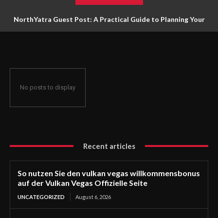
NorthYatra Guest Post: A Practical Guide to Planning Your
Next Adventure
No posts to display
Recent articles
So nutzen Sie den vulkan vegas willkommensbonus
auf der Vulkan Vegas Offizielle Seite
UNCATEGORIZED
August 6, 2026