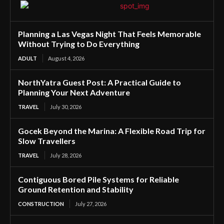
Planning a Las Vegas Night That Feels Memorable
Without Trying to Do Everything
ADULT
August 4, 2026
NorthYatra Guest Post: A Practical Guide to
Planning Your Next Adventure
TRAVEL
July 30, 2026
Gocek Beyond the Marina: A Flexible Road Trip for
Slow Travellers
TRAVEL
July 28, 2026
Contiguous Bored Pile Systems for Reliable
Ground Retention and Stability
CONSTRUCTION
July 27, 2026