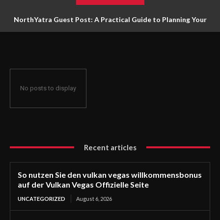
NorthYatra Guest Post: A Practical Guide to Planning Your
Next Adventure
No posts to display
Recent articles
So nutzen Sie den vulkan vegas willkommensbonus
auf der Vulkan Vegas Offizielle Seite
UNCATEGORIZED
August 6, 2026