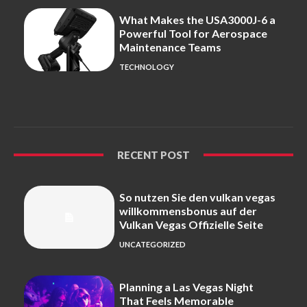
What Makes the USA3000J-6 a
Powerful Tool for Aerospace
Maintenance Teams
TECHNOLOGY
RECENT POST
So nutzen Sie den vulkan vegas
willkommensbonus auf der
Vulkan Vegas Offizielle Seite
UNCATEGORIZED
Planning a Las Vegas Night
That Feels Memorable