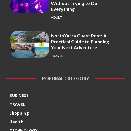
Without Trying to Do
Everything
ADULT
NorthYatra Guest Post: A
Practical Guide to Planning
Your Next Adventure
TRAVEL
POPURAL CATEGORY
BUSINESS
TRAVEL
Shopping
Health
TECHNOLOGY