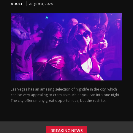
ADULT
August 4, 2026
Las Vegas has an amazing selection of nightlife in the city, which
can be very appealing to cram as much as you can into one night.
The city offers many great opportunities, but the rush to...
BREAKING NEWS