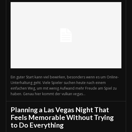
Ein guter Start kann viel bewirken, besonders wenn es um Online-
Unterhaltung geht. Viele Spieler suchen heute nach einem
einfachen Weg, um mit wenig Aufwand mehr Freude am Spiel zu
haben. Genau hier kommt der vulkan vegas...
Planning a Las Vegas Night That
Feels Memorable Without Trying
to Do Everything