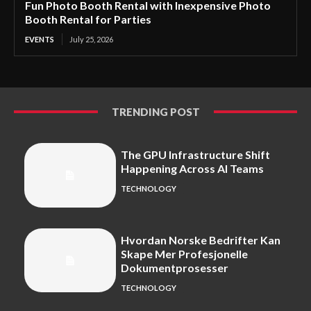
Fun Photo Booth Rental with Inexpensive Photo
Booth Rental for Parties
EVENTS
July 25, 2026
TRENDING POST
The GPU Infrastructure Shift
Happening Across AI Teams
TECHNOLOGY
Hvordan Norske Bedrifter Kan
Skape Mer Profesjonelle
Dokumentprosesser
TECHNOLOGY