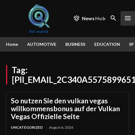
News
Hub
Home
AUTOMOTIVE
BUSINESS
EDUCATION
SP
Tag:
[PII_EMAIL_2C340A557589965
So nutzen Sie den vulkan vegas
willkommensbonus auf der Vulkan
Vegas Offizielle Seite
UNCATEGORIZED
August 6, 2026