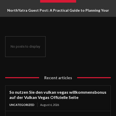
NorthYatra Guest Post: A Practical Guide to Planning Your
Next Adventure
No posts to display
Recent articles
So nutzen Sie den vulkan vegas willkommensbonus
auf der Vulkan Vegas Offizielle Seite
UNCATEGORIZED
August 6, 2026