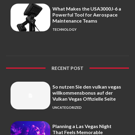
What Makes the USA3000J-6 a
Powerful Tool for Aerospace
Maintenance Teams
TECHNOLOGY
RECENT POST
So nutzen Sie den vulkan vegas
willkommensbonus auf der
Vulkan Vegas Offizielle Seite
UNCATEGORIZED
Planning a Las Vegas Night
That Feels Memorable