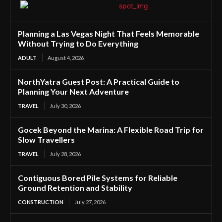
Planning a Las Vegas Night That Feels Memorable
Without Trying to Do Everything
ADULT
August 4, 2026
NorthYatra Guest Post: A Practical Guide to
Planning Your Next Adventure
TRAVEL
July 30, 2026
Gocek Beyond the Marina: A Flexible Road Trip for
Slow Travellers
TRAVEL
July 28, 2026
Contiguous Bored Pile Systems for Reliable
Ground Retention and Stability
CONSTRUCTION
July 27, 2026