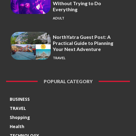
Without Trying to Do
Everything
ADULT
NorthYatra Guest Post: A
Practical Guide to Planning
Your Next Adventure
TRAVEL
POPURAL CATEGORY
BUSINESS
TRAVEL
Shopping
Health
TECHNOLOGY