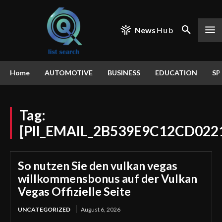
News
Hub
Home
AUTOMOTIVE
BUSINESS
EDUCATION
SP
Tag:
[PII_EMAIL_2B539E9C12CD022
So nutzen Sie den vulkan vegas
willkommensbonus auf der Vulkan
Vegas Offizielle Seite
UNCATEGORIZED
August 6, 2026