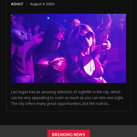
ADULT
August 4, 2026
Las Vegas has an amazing selection of nightlife in the city, which
can be very appealing to cram as much as you can into one night.
The city offers many great opportunities, but the rush to...
BREAKING NEWS