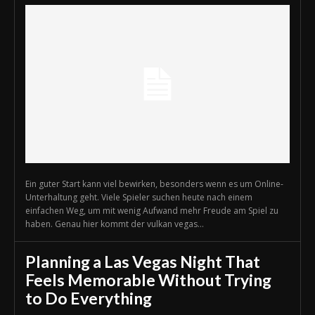
Ein guter Start kann viel bewirken, besonders wenn es um Online-
Unterhaltung geht. Viele Spieler suchen heute nach einem
einfachen Weg, um mit wenig Aufwand mehr Freude am Spiel zu
haben. Genau hier kommt der vulkan vegas...
Planning a Las Vegas Night That
Feels Memorable Without Trying
to Do Everything