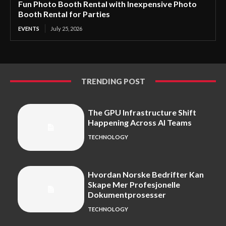
Fun Photo Booth Rental with Inexpensive Photo
Booth Rental for Parties
EVENTS
July 25, 2026
TRENDING POST
The GPU Infrastructure Shift
Happening Across AI Teams
TECHNOLOGY
Hvordan Norske Bedrifter Kan
Skape Mer Profesjonelle
Dokumentprosesser
TECHNOLOGY