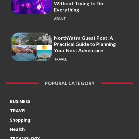
Without Trying to Do
Everything
ADULT
NorthYatra Guest Post: A
Practical Guide to Planning
Your Next Adventure
TRAVEL
POPURAL CATEGORY
BUSINESS
TRAVEL
Shopping
Health
TECHNOLOGY