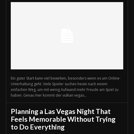
Ein guter Start kann viel bewirken, besonders wenn es um Online-
Unterhaltung geht. Viele Spieler suchen heute nach einem
einfachen Weg, um mit wenig Aufwand mehr Freude am Spiel zu
haben. Genau hier kommt der vulkan vegas...
Planning a Las Vegas Night That
Feels Memorable Without Trying
to Do Everything