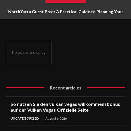
NorthYatra Guest Post: A Practical Guide to Planning Your
Next Adventure
No posts to display
Recent articles
So nutzen Sie den vulkan vegas willkommensbonus
auf der Vulkan Vegas Offizielle Seite
UNCATEGORIZED
August 6, 2026