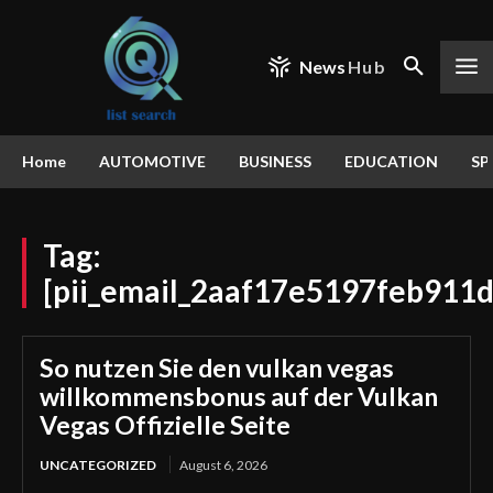
News
Hub
Home
AUTOMOTIVE
BUSINESS
EDUCATION
SP
Tag:
[pii_email_2aaf17e5197feb911d
So nutzen Sie den vulkan vegas
willkommensbonus auf der Vulkan
Vegas Offizielle Seite
UNCATEGORIZED
August 6, 2026