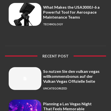
What Makes the USA3000J-6 a
Powerful Tool for Aerospace
Maintenance Teams
TECHNOLOGY
RECENT POST
So nutzen Sie den vulkan vegas
willkommensbonus auf der
Vulkan Vegas Offizielle Seite
UNCATEGORIZED
Planning a Las Vegas Night
That Feels Memorable