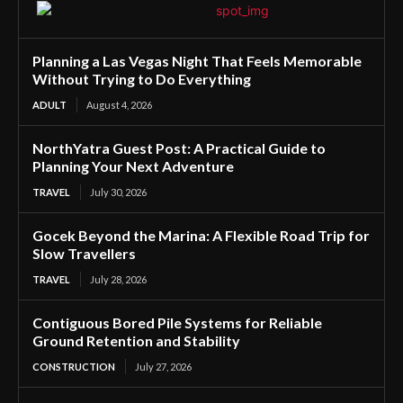
Planning a Las Vegas Night That Feels Memorable
Without Trying to Do Everything
ADULT
August 4, 2026
NorthYatra Guest Post: A Practical Guide to
Planning Your Next Adventure
TRAVEL
July 30, 2026
Gocek Beyond the Marina: A Flexible Road Trip for
Slow Travellers
TRAVEL
July 28, 2026
Contiguous Bored Pile Systems for Reliable
Ground Retention and Stability
CONSTRUCTION
July 27, 2026