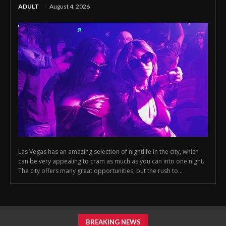
ADULT
August 4, 2026
Las Vegas has an amazing selection of nightlife in the city, which
can be very appealing to cram as much as you can into one night.
The city offers many great opportunities, but the rush to...
BREAKING NEWS