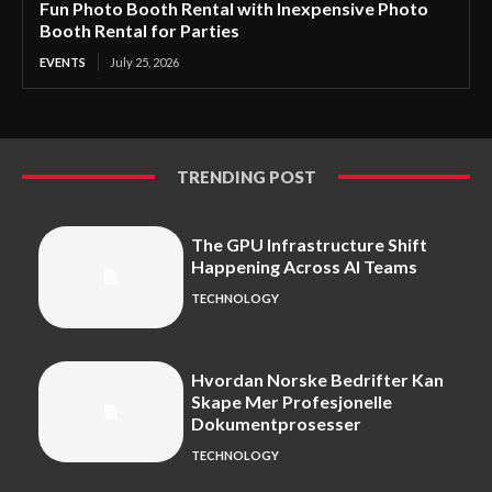
Fun Photo Booth Rental with Inexpensive Photo
Booth Rental for Parties
EVENTS
July 25, 2026
TRENDING POST
The GPU Infrastructure Shift
Happening Across AI Teams
TECHNOLOGY
Hvordan Norske Bedrifter Kan
Skape Mer Profesjonelle
Dokumentprosesser
TECHNOLOGY