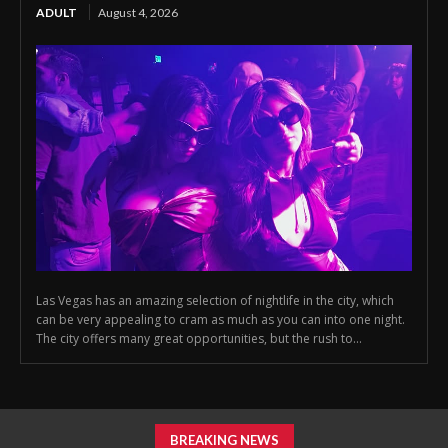
ADULT
August 4, 2026
Las Vegas has an amazing selection of nightlife in the city, which
can be very appealing to cram as much as you can into one night.
The city offers many great opportunities, but the rush to...
BREAKING NEWS