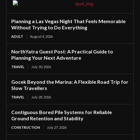
Planning a Las Vegas Night That Feels Memorable
Without Trying to Do Everything
ADULT
August 4, 2026
NorthYatra Guest Post: A Practical Guide to
Planning Your Next Adventure
TRAVEL
July 30, 2026
Gocek Beyond the Marina: A Flexible Road Trip for
Slow Travellers
TRAVEL
July 28, 2026
Contiguous Bored Pile Systems for Reliable
Ground Retention and Stability
CONSTRUCTION
July 27, 2026