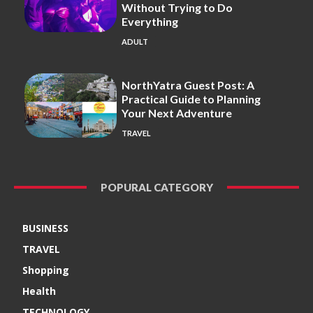
Without Trying to Do
Everything
ADULT
NorthYatra Guest Post: A
Practical Guide to Planning
Your Next Adventure
TRAVEL
POPURAL CATEGORY
BUSINESS
TRAVEL
Shopping
Health
TECHNOLOGY