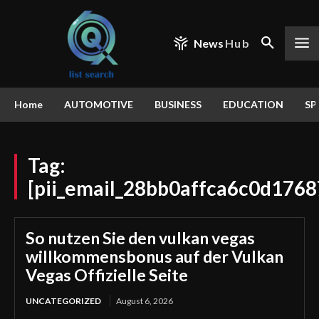
News
Hub
Home
AUTOMOTIVE
BUSINESS
EDUCATION
SP
Tag:
[pii_email_28bb0affca6c0d1768
So nutzen Sie den vulkan vegas
willkommensbonus auf der Vulkan
Vegas Offizielle Seite
UNCATEGORIZED
August 6, 2026