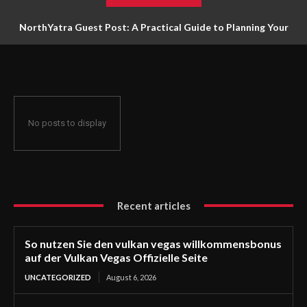
NorthYatra Guest Post: A Practical Guide to Planning Your
Next Adventure
No posts to display
Recent articles
So nutzen Sie den vulkan vegas willkommensbonus
auf der Vulkan Vegas Offizielle Seite
UNCATEGORIZED
August 6, 2026