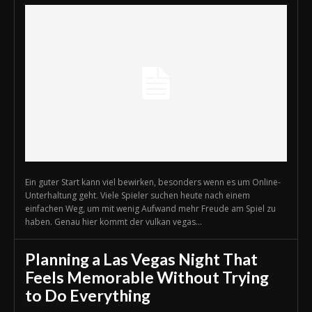
Ein guter Start kann viel bewirken, besonders wenn es um Online-
Unterhaltung geht. Viele Spieler suchen heute nach einem
einfachen Weg, um mit wenig Aufwand mehr Freude am Spiel zu
haben. Genau hier kommt der vulkan vegas...
Planning a Las Vegas Night That
Feels Memorable Without Trying
to Do Everything