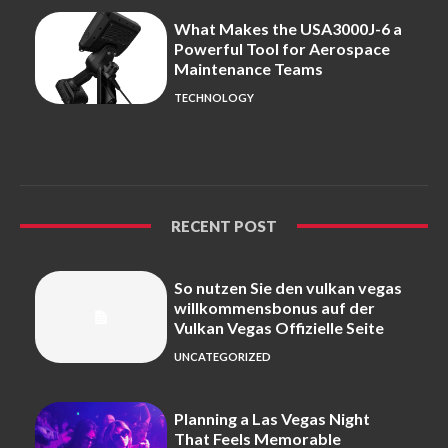
What Makes the USA3000J-6 a
Powerful Tool for Aerospace
Maintenance Teams
TECHNOLOGY
RECENT POST
So nutzen Sie den vulkan vegas
willkommensbonus auf der
Vulkan Vegas Offizielle Seite
UNCATEGORIZED
Planning a Las Vegas Night
That Feels Memorable