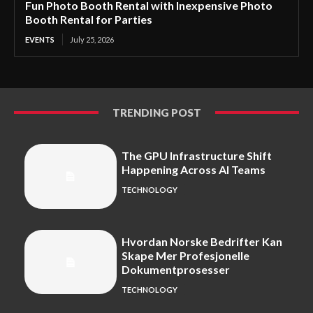
Fun Photo Booth Rental with Inexpensive Photo
Booth Rental for Parties
EVENTS
July 25, 2026
TRENDING POST
The GPU Infrastructure Shift
Happening Across AI Teams
TECHNOLOGY
Hvordan Norske Bedrifter Kan
Skape Mer Profesjonelle
Dokumentprosesser
TECHNOLOGY