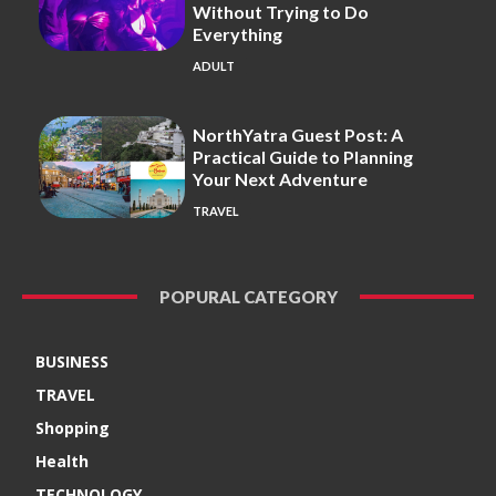
Without Trying to Do
Everything
ADULT
NorthYatra Guest Post: A
Practical Guide to Planning
Your Next Adventure
TRAVEL
POPURAL CATEGORY
BUSINESS
TRAVEL
Shopping
Health
TECHNOLOGY