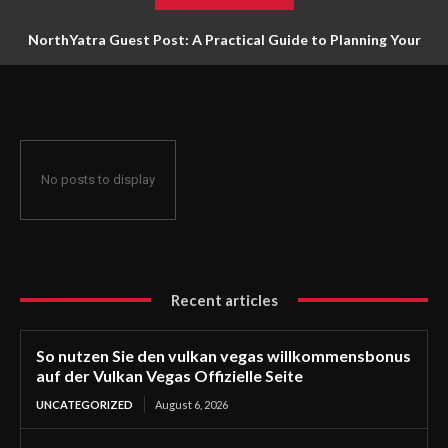
NorthYatra Guest Post: A Practical Guide to Planning Your
Next Adventure
No posts to display
Recent articles
So nutzen Sie den vulkan vegas willkommensbonus
auf der Vulkan Vegas Offizielle Seite
UNCATEGORIZED
August 6, 2026