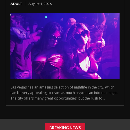
ADULT
August 4, 2026
Las Vegas has an amazing selection of nightlife in the city, which
can be very appealing to cram as much as you can into one night.
The city offers many great opportunities, but the rush to...
BREAKING NEWS