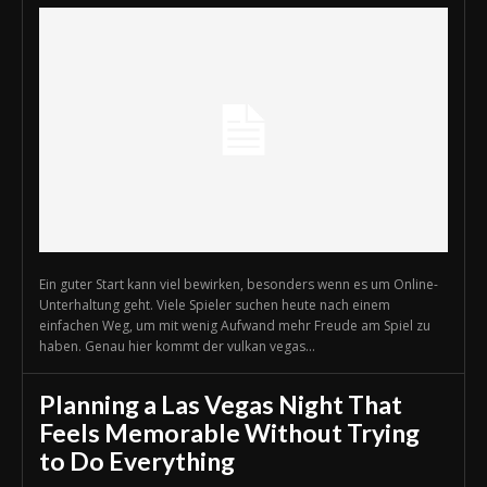
Ein guter Start kann viel bewirken, besonders wenn es um Online-
Unterhaltung geht. Viele Spieler suchen heute nach einem
einfachen Weg, um mit wenig Aufwand mehr Freude am Spiel zu
haben. Genau hier kommt der vulkan vegas...
Planning a Las Vegas Night That
Feels Memorable Without Trying
to Do Everything