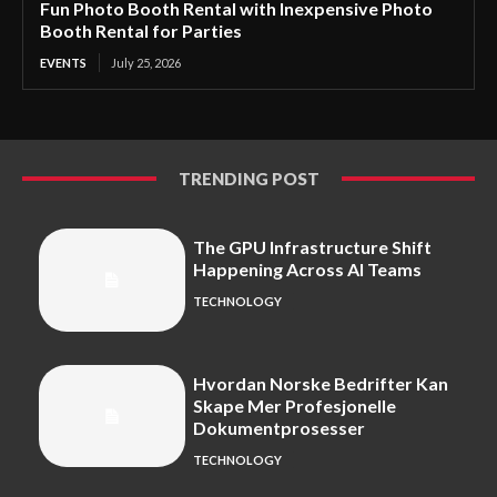
Fun Photo Booth Rental with Inexpensive Photo
Booth Rental for Parties
EVENTS
July 25, 2026
TRENDING POST
The GPU Infrastructure Shift
Happening Across AI Teams
TECHNOLOGY
Hvordan Norske Bedrifter Kan
Skape Mer Profesjonelle
Dokumentprosesser
TECHNOLOGY