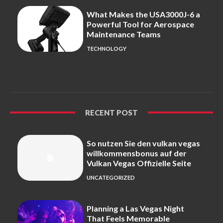
What Makes the USA3000J-6 a
Powerful Tool for Aerospace
Maintenance Teams
TECHNOLOGY
RECENT POST
So nutzen Sie den vulkan vegas
willkommensbonus auf der
Vulkan Vegas Offizielle Seite
UNCATEGORIZED
Planning a Las Vegas Night
That Feels Memorable