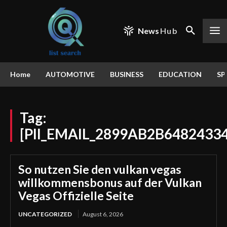
News
Hub
Home
AUTOMOTIVE
BUSINESS
EDUCATION
SP
Tag:
[PII_EMAIL_2899AB2B6482433
So nutzen Sie den vulkan vegas
willkommensbonus auf der Vulkan
Vegas Offizielle Seite
UNCATEGORIZED
August 6, 2026