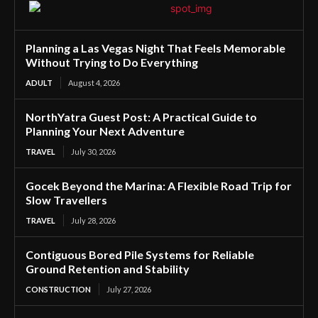
Planning a Las Vegas Night That Feels Memorable
Without Trying to Do Everything
ADULT
August 4, 2026
NorthYatra Guest Post: A Practical Guide to
Planning Your Next Adventure
TRAVEL
July 30, 2026
Gocek Beyond the Marina: A Flexible Road Trip for
Slow Travellers
TRAVEL
July 28, 2026
Contiguous Bored Pile Systems for Reliable
Ground Retention and Stability
CONSTRUCTION
July 27, 2026