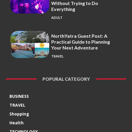
Without Trying to Do
Everything
ADULT
NorthYatra Guest Post: A
Practical Guide to Planning
Your Next Adventure
TRAVEL
POPURAL CATEGORY
BUSINESS
TRAVEL
Shopping
Health
TECHNOLOGY