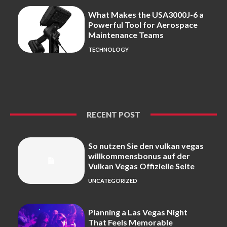
What Makes the USA3000J-6 a
Powerful Tool for Aerospace
Maintenance Teams
TECHNOLOGY
RECENT POST
So nutzen Sie den vulkan vegas
willkommensbonus auf der
Vulkan Vegas Offizielle Seite
UNCATEGORIZED
Planning a Las Vegas Night
That Feels Memorable