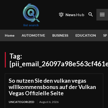
News
Hub
Home
AUTOMOTIVE
BUSINESS
EDUCATION
SP
Tag:
[pii_email_26097a98e563cf461
So nutzen Sie den vulkan vegas
willkommensbonus auf der Vulkan
Vegas Offizielle Seite
UNCATEGORIZED
August 6, 2026