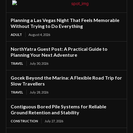
Planning a Las Vegas Night That Feels Memorable
Without Trying to Do Everything
ADULT
August 4, 2026
NorthYatra Guest Post: A Practical Guide to
Planning Your Next Adventure
TRAVEL
July 30, 2026
Gocek Beyond the Marina: A Flexible Road Trip for
Slow Travellers
TRAVEL
July 28, 2026
Contiguous Bored Pile Systems for Reliable
Ground Retention and Stability
CONSTRUCTION
July 27, 2026