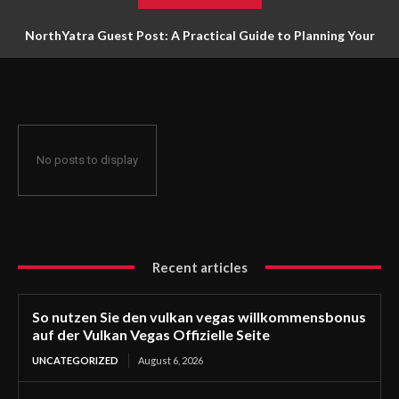
NorthYatra Guest Post: A Practical Guide to Planning Your
Next Adventure
No posts to display
Recent articles
So nutzen Sie den vulkan vegas willkommensbonus
auf der Vulkan Vegas Offizielle Seite
UNCATEGORIZED
August 6, 2026