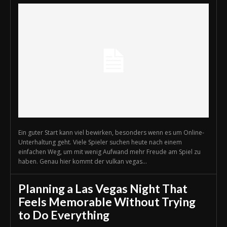
Ein guter Start kann viel bewirken, besonders wenn es um Online-
Unterhaltung geht. Viele Spieler suchen heute nach einem
einfachen Weg, um mit wenig Aufwand mehr Freude am Spiel zu
haben. Genau hier kommt der vulkan vegas...
Planning a Las Vegas Night That
Feels Memorable Without Trying
to Do Everything