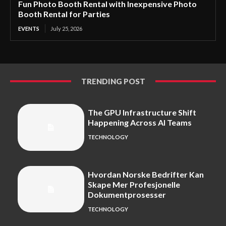
Fun Photo Booth Rental with Inexpensive Photo
Booth Rental for Parties
EVENTS
July 25, 2026
TRENDING POST
The GPU Infrastructure Shift
Happening Across AI Teams
TECHNOLOGY
Hvordan Norske Bedrifter Kan
Skape Mer Profesjonelle
Dokumentprosesser
TECHNOLOGY