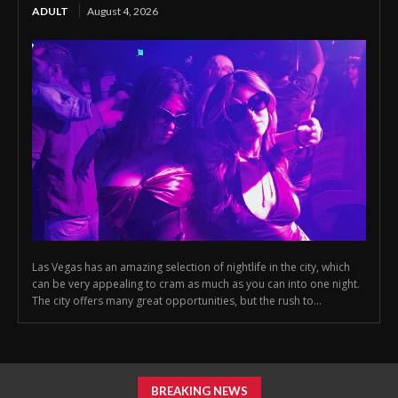
ADULT
August 4, 2026
Las Vegas has an amazing selection of nightlife in the city, which
can be very appealing to cram as much as you can into one night.
The city offers many great opportunities, but the rush to...
BREAKING NEWS