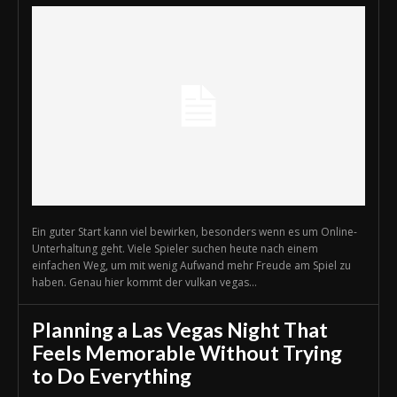
Ein guter Start kann viel bewirken, besonders wenn es um Online-
Unterhaltung geht. Viele Spieler suchen heute nach einem
einfachen Weg, um mit wenig Aufwand mehr Freude am Spiel zu
haben. Genau hier kommt der vulkan vegas...
Planning a Las Vegas Night That
Feels Memorable Without Trying
to Do Everything