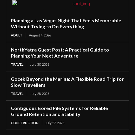
Planning a Las Vegas Night That Feels Memorable
Without Trying to Do Everything
ADULT
August 4, 2026
NorthYatra Guest Post: A Practical Guide to
Planning Your Next Adventure
TRAVEL
July 30, 2026
Gocek Beyond the Marina: A Flexible Road Trip for
Slow Travellers
TRAVEL
July 28, 2026
Contiguous Bored Pile Systems for Reliable
Ground Retention and Stability
CONSTRUCTION
July 27, 2026