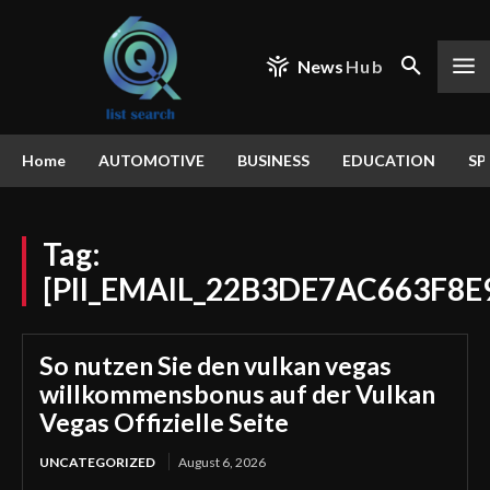
News
Hub
Home
AUTOMOTIVE
BUSINESS
EDUCATION
SP
Tag:
[PII_EMAIL_22B3DE7AC663F8E
So nutzen Sie den vulkan vegas
willkommensbonus auf der Vulkan
Vegas Offizielle Seite
UNCATEGORIZED
August 6, 2026