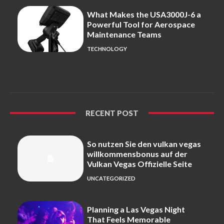
What Makes the USA3000J-6 a
Powerful Tool for Aerospace
Maintenance Teams
TECHNOLOGY
RECENT POST
So nutzen Sie den vulkan vegas
willkommensbonus auf der
Vulkan Vegas Offizielle Seite
UNCATEGORIZED
Planning a Las Vegas Night
That Feels Memorable