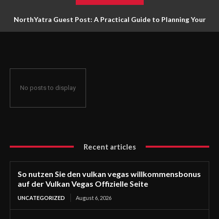
NorthYatra Guest Post: A Practical Guide to Planning Your
Next Adventure
No posts to display
Recent articles
So nutzen Sie den vulkan vegas willkommensbonus
auf der Vulkan Vegas Offizielle Seite
UNCATEGORIZED
August 6, 2026