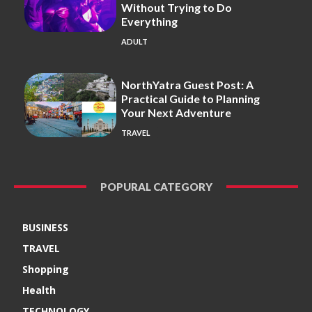
Without Trying to Do
Everything
ADULT
NorthYatra Guest Post: A
Practical Guide to Planning
Your Next Adventure
TRAVEL
POPURAL CATEGORY
BUSINESS
TRAVEL
Shopping
Health
TECHNOLOGY