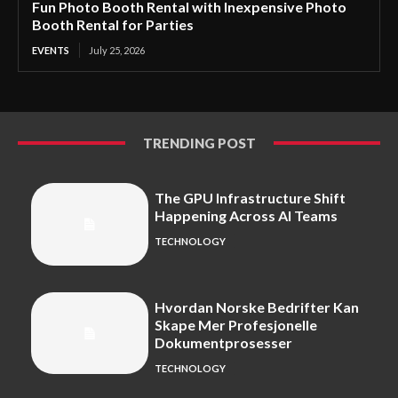
Fun Photo Booth Rental with Inexpensive Photo
Booth Rental for Parties
EVENTS
July 25, 2026
TRENDING POST
The GPU Infrastructure Shift
Happening Across AI Teams
TECHNOLOGY
Hvordan Norske Bedrifter Kan
Skape Mer Profesjonelle
Dokumentprosesser
TECHNOLOGY