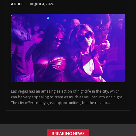
ADULT
August 4, 2026
Las Vegas has an amazing selection of nightlife in the city, which
can be very appealing to cram as much as you can into one night.
The city offers many great opportunities, but the rush to...
BREAKING NEWS