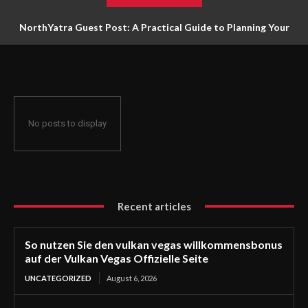
NorthYatra Guest Post: A Practical Guide to Planning Your
Next Adventure
No posts to display
Recent articles
So nutzen Sie den vulkan vegas willkommensbonus
auf der Vulkan Vegas Offizielle Seite
UNCATEGORIZED
August 6, 2026