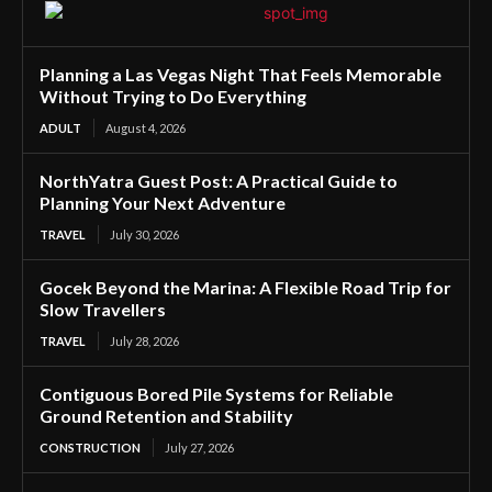
Planning a Las Vegas Night That Feels Memorable
Without Trying to Do Everything
ADULT
August 4, 2026
NorthYatra Guest Post: A Practical Guide to
Planning Your Next Adventure
TRAVEL
July 30, 2026
Gocek Beyond the Marina: A Flexible Road Trip for
Slow Travellers
TRAVEL
July 28, 2026
Contiguous Bored Pile Systems for Reliable
Ground Retention and Stability
CONSTRUCTION
July 27, 2026