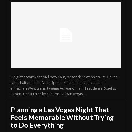
Ein guter Start kann viel bewirken, besonders wenn es um Online-
Unterhaltung geht. Viele Spieler suchen heute nach einem
einfachen Weg, um mit wenig Aufwand mehr Freude am Spiel zu
haben. Genau hier kommt der vulkan vegas...
Planning a Las Vegas Night That
Feels Memorable Without Trying
to Do Everything