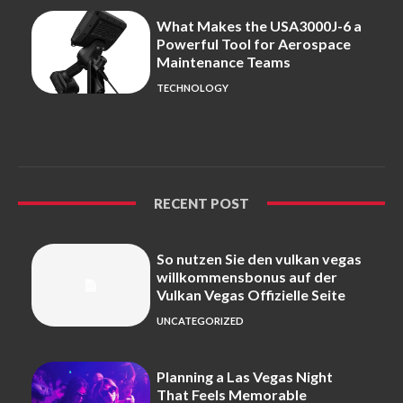
What Makes the USA3000J-6 a
Powerful Tool for Aerospace
Maintenance Teams
TECHNOLOGY
RECENT POST
So nutzen Sie den vulkan vegas
willkommensbonus auf der
Vulkan Vegas Offizielle Seite
UNCATEGORIZED
Planning a Las Vegas Night
That Feels Memorable