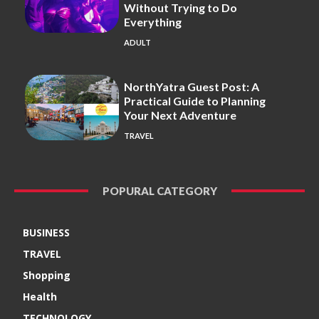
Without Trying to Do
Everything
ADULT
NorthYatra Guest Post: A
Practical Guide to Planning
Your Next Adventure
TRAVEL
POPURAL CATEGORY
BUSINESS
TRAVEL
Shopping
Health
TECHNOLOGY