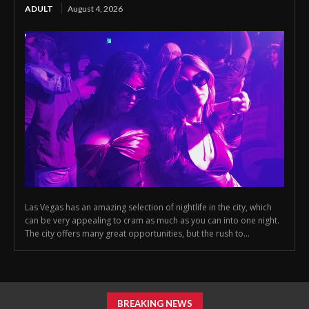
ADULT
August 4, 2026
Las Vegas has an amazing selection of nightlife in the city, which
can be very appealing to cram as much as you can into one night.
The city offers many great opportunities, but the rush to...
BREAKING NEWS