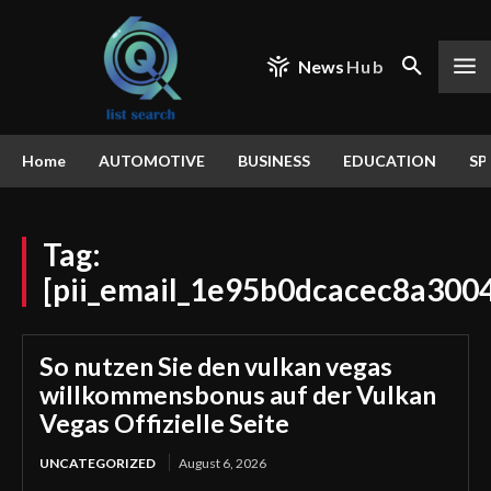
News
Hub
Home
AUTOMOTIVE
BUSINESS
EDUCATION
SP
Tag:
[pii_email_1e95b0dcacec8a300
So nutzen Sie den vulkan vegas
willkommensbonus auf der Vulkan
Vegas Offizielle Seite
UNCATEGORIZED
August 6, 2026