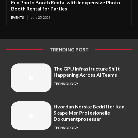
Fun Photo Booth Rental with Inexpensive Photo
Booth Rental for Parties
EVENTS
July 25, 2026
TRENDING POST
The GPU Infrastructure Shift
Happening Across AI Teams
TECHNOLOGY
Hvordan Norske Bedrifter Kan
Skape Mer Profesjonelle
Dokumentprosesser
TECHNOLOGY