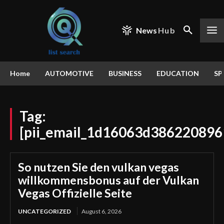
News
Hub
Home
AUTOMOTIVE
BUSINESS
EDUCATION
SP
Tag:
[pii_email_1d16063d386220896
So nutzen Sie den vulkan vegas
willkommensbonus auf der Vulkan
Vegas Offizielle Seite
UNCATEGORIZED
August 6, 2026