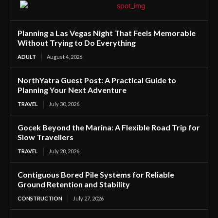
Planning a Las Vegas Night That Feels Memorable
Without Trying to Do Everything
ADULT
August 4, 2026
NorthYatra Guest Post: A Practical Guide to
Planning Your Next Adventure
TRAVEL
July 30, 2026
Gocek Beyond the Marina: A Flexible Road Trip for
Slow Travellers
TRAVEL
July 28, 2026
Contiguous Bored Pile Systems for Reliable
Ground Retention and Stability
CONSTRUCTION
July 27, 2026