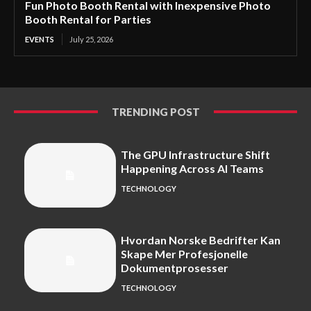
Fun Photo Booth Rental with Inexpensive Photo
Booth Rental for Parties
EVENTS
July 25, 2026
TRENDING POST
The GPU Infrastructure Shift
Happening Across AI Teams
TECHNOLOGY
Hvordan Norske Bedrifter Kan
Skape Mer Profesjonelle
Dokumentprosesser
TECHNOLOGY