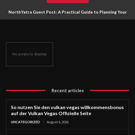
NorthYatra Guest Post: A Practical Guide to Planning Your
Next Adventure
No posts to display
Recent articles
So nutzen Sie den vulkan vegas willkommensbonus
auf der Vulkan Vegas Offizielle Seite
UNCATEGORIZED
August 6, 2026