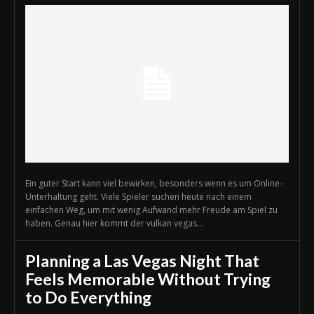
Ein guter Start kann viel bewirken, besonders wenn es um Online-
Unterhaltung geht. Viele Spieler suchen heute nach einem
einfachen Weg, um mit wenig Aufwand mehr Freude am Spiel zu
haben. Genau hier kommt der vulkan vegas...
Planning a Las Vegas Night That
Feels Memorable Without Trying
to Do Everything