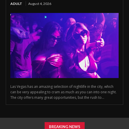
ADULT
August 4, 2026
Las Vegas has an amazing selection of nightlife in the city, which
can be very appealing to cram as much as you can into one night.
The city offers many great opportunities, but the rush to...
BREAKING NEWS