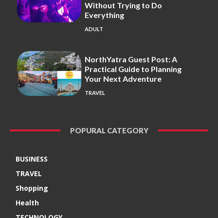
Without Trying to Do
Everything
ADULT
NorthYatra Guest Post: A
Practical Guide to Planning
Your Next Adventure
TRAVEL
POPURAL CATEGORY
BUSINESS
TRAVEL
Shopping
Health
TECHNOLOGY