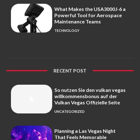
What Makes the USA3000J-6 a
Powerful Tool for Aerospace
Maintenance Teams
TECHNOLOGY
RECENT POST
So nutzen Sie den vulkan vegas
willkommensbonus auf der
Vulkan Vegas Offizielle Seite
UNCATEGORIZED
Planning a Las Vegas Night
That Feels Memorable