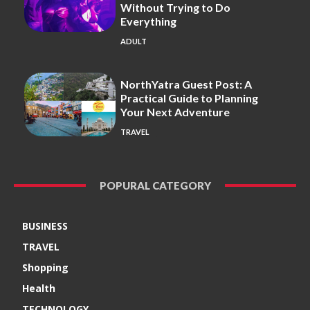
Without Trying to Do
Everything
ADULT
NorthYatra Guest Post: A
Practical Guide to Planning
Your Next Adventure
TRAVEL
POPURAL CATEGORY
BUSINESS
TRAVEL
Shopping
Health
TECHNOLOGY