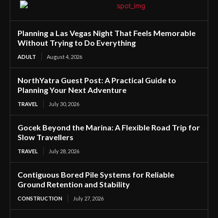
Planning a Las Vegas Night That Feels Memorable
Without Trying to Do Everything
ADULT
August 4, 2026
NorthYatra Guest Post: A Practical Guide to
Planning Your Next Adventure
TRAVEL
July 30, 2026
Gocek Beyond the Marina: A Flexible Road Trip for
Slow Travellers
TRAVEL
July 28, 2026
Contiguous Bored Pile Systems for Reliable
Ground Retention and Stability
CONSTRUCTION
July 27, 2026