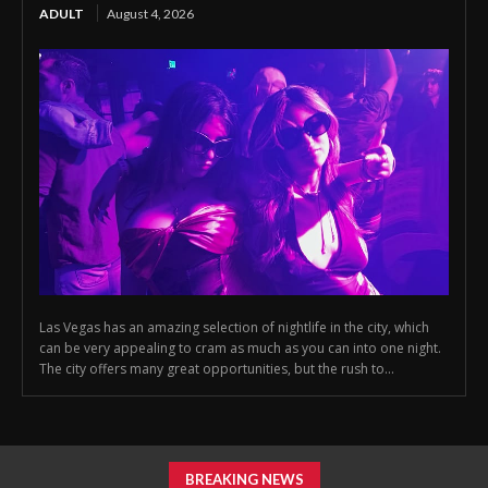
ADULT
August 4, 2026
Las Vegas has an amazing selection of nightlife in the city, which
can be very appealing to cram as much as you can into one night.
The city offers many great opportunities, but the rush to...
BREAKING NEWS