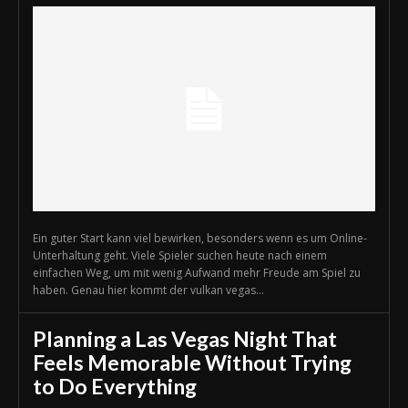
Ein guter Start kann viel bewirken, besonders wenn es um Online-
Unterhaltung geht. Viele Spieler suchen heute nach einem
einfachen Weg, um mit wenig Aufwand mehr Freude am Spiel zu
haben. Genau hier kommt der vulkan vegas...
Planning a Las Vegas Night That
Feels Memorable Without Trying
to Do Everything