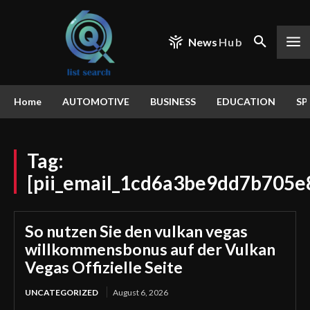
News
Hub
Home
AUTOMOTIVE
BUSINESS
EDUCATION
SP
Tag:
[pii_email_1cd6a3be9dd7b705e
So nutzen Sie den vulkan vegas
willkommensbonus auf der Vulkan
Vegas Offizielle Seite
UNCATEGORIZED
August 6, 2026