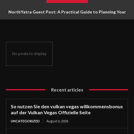
NorthYatra Guest Post: A Practical Guide to Planning Your
Next Adventure
No posts to display
Recent articles
So nutzen Sie den vulkan vegas willkommensbonus
auf der Vulkan Vegas Offizielle Seite
UNCATEGORIZED
August 6, 2026