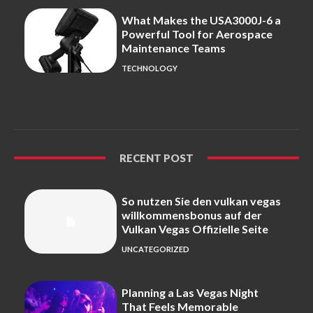
What Makes the USA3000J-6 a
Powerful Tool for Aerospace
Maintenance Teams
TECHNOLOGY
RECENT POST
So nutzen Sie den vulkan vegas
willkommensbonus auf der
Vulkan Vegas Offizielle Seite
UNCATEGORIZED
Planning a Las Vegas Night
That Feels Memorable