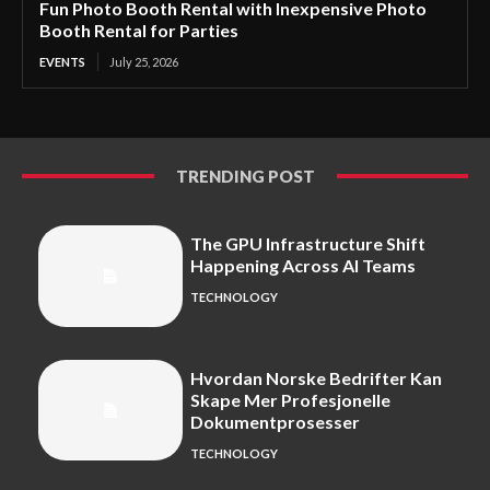
Fun Photo Booth Rental with Inexpensive Photo
Booth Rental for Parties
EVENTS
July 25, 2026
TRENDING POST
The GPU Infrastructure Shift
Happening Across AI Teams
TECHNOLOGY
Hvordan Norske Bedrifter Kan
Skape Mer Profesjonelle
Dokumentprosesser
TECHNOLOGY