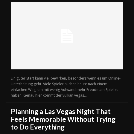
Ein guter Start kann viel bewirken, besonders wenn es um Online-
Unterhaltung geht. Viele Spieler suchen heute nach einem
einfachen Weg, um mit wenig Aufwand mehr Freude am Spiel zu
haben. Genau hier kommt der vulkan vegas...
Planning a Las Vegas Night That
Feels Memorable Without Trying
to Do Everything