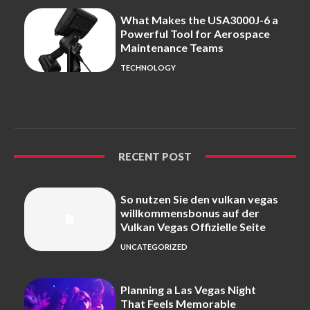
What Makes the USA3000J-6 a
Powerful Tool for Aerospace
Maintenance Teams
TECHNOLOGY
RECENT POST
So nutzen Sie den vulkan vegas
willkommensbonus auf der
Vulkan Vegas Offizielle Seite
UNCATEGORIZED
Planning a Las Vegas Night
That Feels Memorable