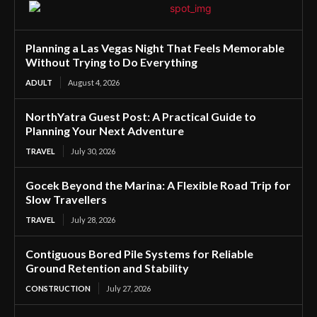
Planning a Las Vegas Night That Feels Memorable
Without Trying to Do Everything
ADULT
August 4, 2026
NorthYatra Guest Post: A Practical Guide to
Planning Your Next Adventure
TRAVEL
July 30, 2026
Gocek Beyond the Marina: A Flexible Road Trip for
Slow Travellers
TRAVEL
July 28, 2026
Contiguous Bored Pile Systems for Reliable
Ground Retention and Stability
CONSTRUCTION
July 27, 2026