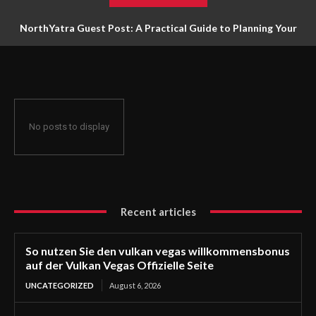
NorthYatra Guest Post: A Practical Guide to Planning Your
Next Adventure
No posts to display
Recent articles
So nutzen Sie den vulkan vegas willkommensbonus
auf der Vulkan Vegas Offizielle Seite
UNCATEGORIZED
August 6, 2026