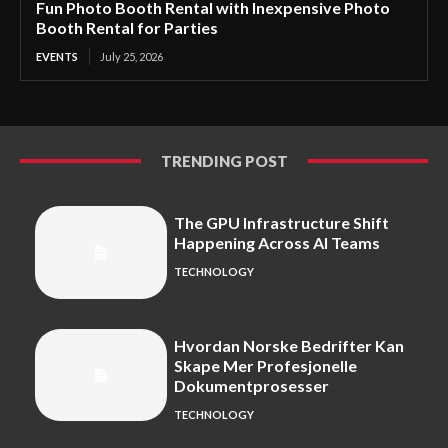
Fun Photo Booth Rental with Inexpensive Photo
Booth Rental for Parties
EVENTS
July 25, 2026
TRENDING POST
The GPU Infrastructure Shift
Happening Across AI Teams
TECHNOLOGY
Hvordan Norske Bedrifter Kan
Skape Mer Profesjonelle
Dokumentprosesser
TECHNOLOGY