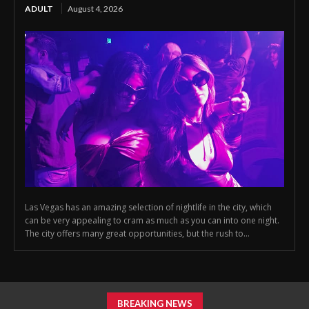
ADULT
August 4, 2026
Las Vegas has an amazing selection of nightlife in the city, which
can be very appealing to cram as much as you can into one night.
The city offers many great opportunities, but the rush to...
BREAKING NEWS