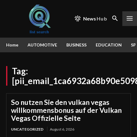
News
Hub
Home
AUTOMOTIVE
BUSINESS
EDUCATION
SP
Tag:
[pii_email_1ca6932a68b90e509
So nutzen Sie den vulkan vegas
willkommensbonus auf der Vulkan
Vegas Offizielle Seite
UNCATEGORIZED
August 6, 2026