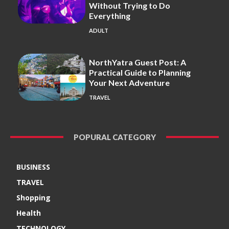
Without Trying to Do
Everything
ADULT
NorthYatra Guest Post: A
Practical Guide to Planning
Your Next Adventure
TRAVEL
POPURAL CATEGORY
BUSINESS
TRAVEL
Shopping
Health
TECHNOLOGY