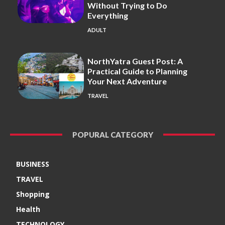
Without Trying to Do
Everything
ADULT
NorthYatra Guest Post: A
Practical Guide to Planning
Your Next Adventure
TRAVEL
POPURAL CATEGORY
BUSINESS
TRAVEL
Shopping
Health
TECHNOLOGY