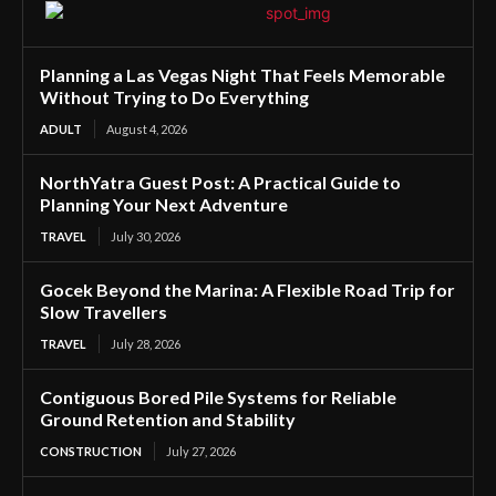
Planning a Las Vegas Night That Feels Memorable
Without Trying to Do Everything
ADULT
August 4, 2026
NorthYatra Guest Post: A Practical Guide to
Planning Your Next Adventure
TRAVEL
July 30, 2026
Gocek Beyond the Marina: A Flexible Road Trip for
Slow Travellers
TRAVEL
July 28, 2026
Contiguous Bored Pile Systems for Reliable
Ground Retention and Stability
CONSTRUCTION
July 27, 2026