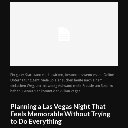
Ein guter Start kann viel bewirken, besonders wenn es um Online-
Unterhaltung geht. Viele Spieler suchen heute nach einem
einfachen Weg, um mit wenig Aufwand mehr Freude am Spiel zu
haben. Genau hier kommt der vulkan vegas...
Planning a Las Vegas Night That
Feels Memorable Without Trying
to Do Everything