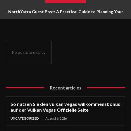
NorthYatra Guest Post: A Practical Guide to Planning Your
Next Adventure
No posts to display
Recent articles
So nutzen Sie den vulkan vegas willkommensbonus
auf der Vulkan Vegas Offizielle Seite
UNCATEGORIZED
August 6, 2026