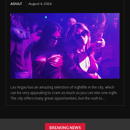
ADULT
August 4, 2026
Las Vegas has an amazing selection of nightlife in the city, which
can be very appealing to cram as much as you can into one night.
The city offers many great opportunities, but the rush to...
BREAKING NEWS