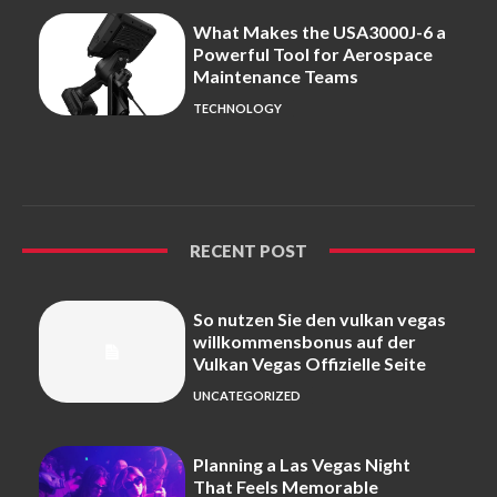
What Makes the USA3000J-6 a
Powerful Tool for Aerospace
Maintenance Teams
TECHNOLOGY
RECENT POST
So nutzen Sie den vulkan vegas
willkommensbonus auf der
Vulkan Vegas Offizielle Seite
UNCATEGORIZED
Planning a Las Vegas Night
That Feels Memorable