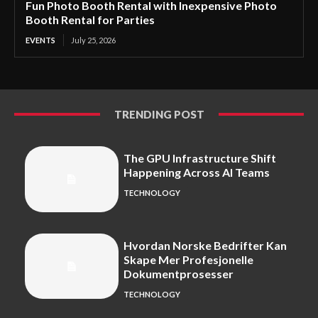
Fun Photo Booth Rental with Inexpensive Photo
Booth Rental for Parties
EVENTS
July 25, 2026
TRENDING POST
The GPU Infrastructure Shift
Happening Across AI Teams
TECHNOLOGY
Hvordan Norske Bedrifter Kan
Skape Mer Profesjonelle
Dokumentprosesser
TECHNOLOGY