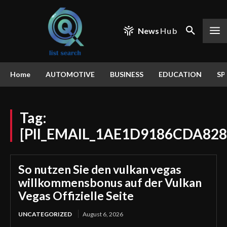
News
Hub
Home
AUTOMOTIVE
BUSINESS
EDUCATION
SP
Tag:
[PII_EMAIL_1AE1D9186CDA828
So nutzen Sie den vulkan vegas
willkommensbonus auf der Vulkan
Vegas Offizielle Seite
UNCATEGORIZED
August 6, 2026