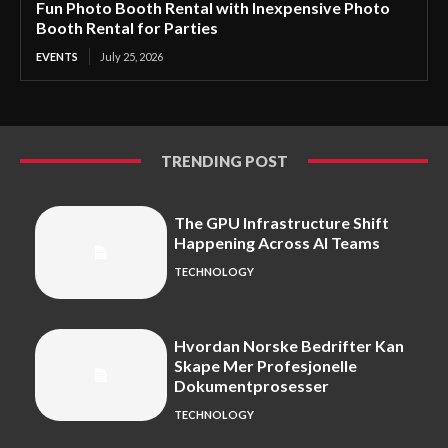
Fun Photo Booth Rental with Inexpensive Photo
Booth Rental for Parties
EVENTS
July 25, 2026
TRENDING POST
The GPU Infrastructure Shift
Happening Across AI Teams
TECHNOLOGY
Hvordan Norske Bedrifter Kan
Skape Mer Profesjonelle
Dokumentprosesser
TECHNOLOGY