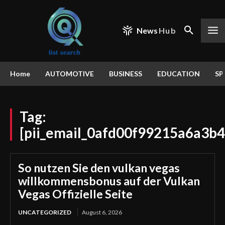
News
Hub
Home
AUTOMOTIVE
BUSINESS
EDUCATION
SP
Tag:
[pii_email_0afd00f99215a6a3b4
So nutzen Sie den vulkan vegas
willkommensbonus auf der Vulkan
Vegas Offizielle Seite
UNCATEGORIZED
August 6, 2026