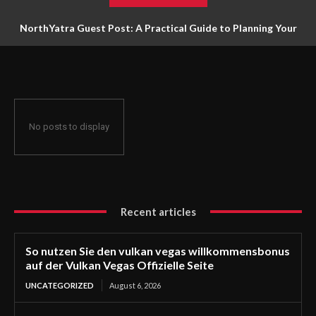
NorthYatra Guest Post: A Practical Guide to Planning Your
Next Adventure
No posts to display
Recent articles
So nutzen Sie den vulkan vegas willkommensbonus
auf der Vulkan Vegas Offizielle Seite
UNCATEGORIZED
August 6, 2026