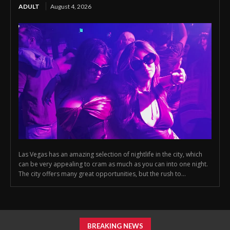
ADULT
August 4, 2026
Las Vegas has an amazing selection of nightlife in the city, which
can be very appealing to cram as much as you can into one night.
The city offers many great opportunities, but the rush to...
BREAKING NEWS