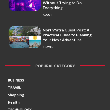
Without Trying to Do
Everything
ADULT
NorthYatra Guest Post: A
Practical Guide to Planning
Your Next Adventure
TRAVEL
POPURAL CATEGORY
BUSINESS
TRAVEL
Shopping
Health
TECHNOLOGY