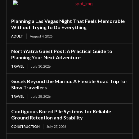
Planning a Las Vegas Night That Feels Memorable
Without Trying to Do Everything
ADULT
August 4, 2026
NorthYatra Guest Post: A Practical Guide to
Planning Your Next Adventure
TRAVEL
July 30, 2026
Gocek Beyond the Marina: A Flexible Road Trip for
Slow Travellers
TRAVEL
July 28, 2026
Contiguous Bored Pile Systems for Reliable
Ground Retention and Stability
CONSTRUCTION
July 27, 2026