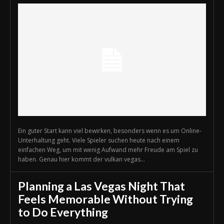
Ein guter Start kann viel bewirken, besonders wenn es um Online-
Unterhaltung geht. Viele Spieler suchen heute nach einem
einfachen Weg, um mit wenig Aufwand mehr Freude am Spiel zu
haben. Genau hier kommt der vulkan vegas...
Planning a Las Vegas Night That
Feels Memorable Without Trying
to Do Everything