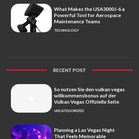
What Makes the USA3000J-6 a
Powerful Tool for Aerospace
Maintenance Teams
TECHNOLOGY
RECENT POST
So nutzen Sie den vulkan vegas
willkommensbonus auf der
Vulkan Vegas Offizielle Seite
UNCATEGORIZED
Planning a Las Vegas Night
That Feels Memorable