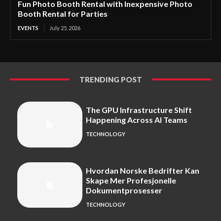
Fun Photo Booth Rental with Inexpensive Photo
Booth Rental for Parties
EVENTS
July 25, 2026
TRENDING POST
The GPU Infrastructure Shift
Happening Across AI Teams
TECHNOLOGY
Hvordan Norske Bedrifter Kan
Skape Mer Profesjonelle
Dokumentprosesser
TECHNOLOGY