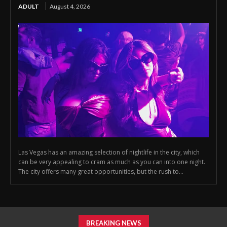
ADULT
August 4, 2026
Las Vegas has an amazing selection of nightlife in the city, which
can be very appealing to cram as much as you can into one night.
The city offers many great opportunities, but the rush to...
BREAKING NEWS