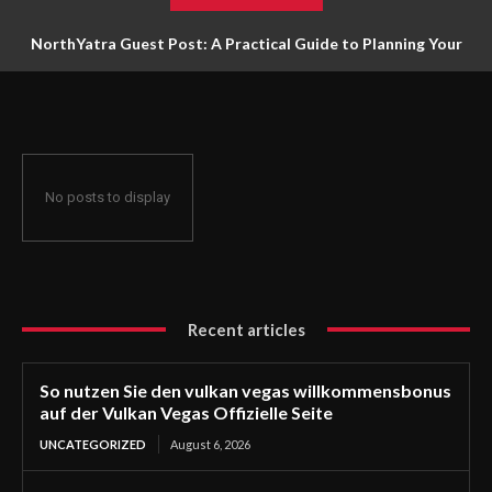
NorthYatra Guest Post: A Practical Guide to Planning Your
Next Adventure
No posts to display
Recent articles
So nutzen Sie den vulkan vegas willkommensbonus
auf der Vulkan Vegas Offizielle Seite
UNCATEGORIZED
August 6, 2026