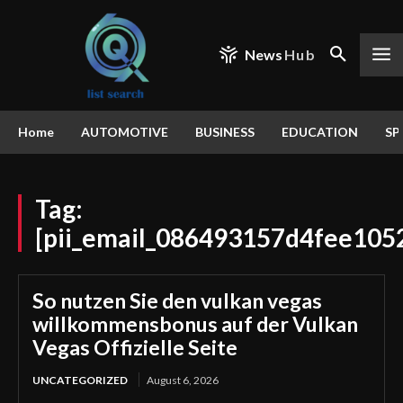
News
Hub
Home
AUTOMOTIVE
BUSINESS
EDUCATION
SP
Tag:
[pii_email_086493157d4fee105
So nutzen Sie den vulkan vegas
willkommensbonus auf der Vulkan
Vegas Offizielle Seite
UNCATEGORIZED
August 6, 2026