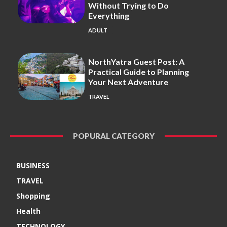
Without Trying to Do
Everything
ADULT
NorthYatra Guest Post: A
Practical Guide to Planning
Your Next Adventure
TRAVEL
POPURAL CATEGORY
BUSINESS
TRAVEL
Shopping
Health
TECHNOLOGY