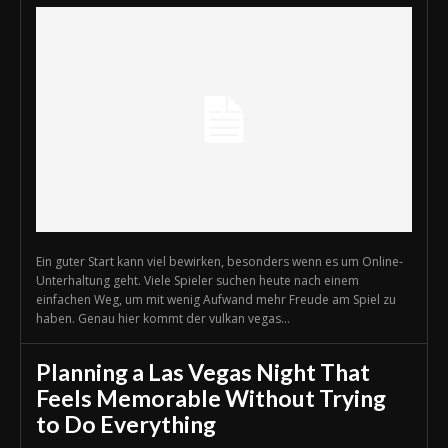
Ein guter Start kann viel bewirken, besonders wenn es um Online-
Unterhaltung geht. Viele Spieler suchen heute nach einem
einfachen Weg, um mit wenig Aufwand mehr Freude am Spiel zu
haben. Genau hier kommt der vulkan vegas...
Planning a Las Vegas Night That
Feels Memorable Without Trying
to Do Everything