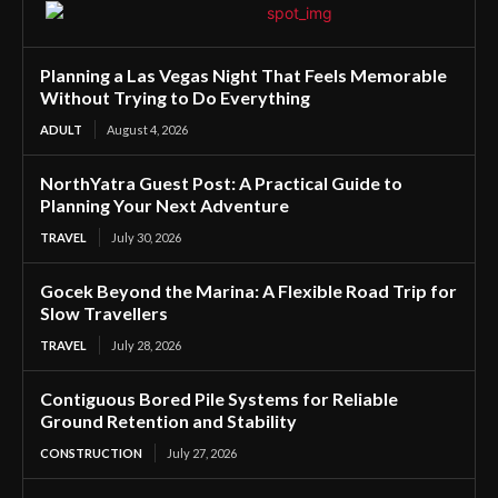
Planning a Las Vegas Night That Feels Memorable
Without Trying to Do Everything
ADULT
August 4, 2026
NorthYatra Guest Post: A Practical Guide to
Planning Your Next Adventure
TRAVEL
July 30, 2026
Gocek Beyond the Marina: A Flexible Road Trip for
Slow Travellers
TRAVEL
July 28, 2026
Contiguous Bored Pile Systems for Reliable
Ground Retention and Stability
CONSTRUCTION
July 27, 2026