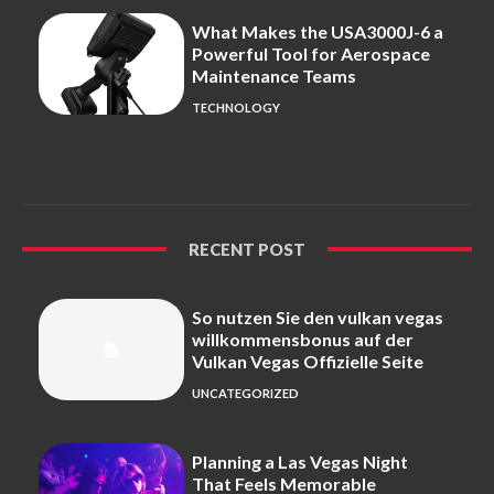
What Makes the USA3000J-6 a
Powerful Tool for Aerospace
Maintenance Teams
TECHNOLOGY
RECENT POST
So nutzen Sie den vulkan vegas
willkommensbonus auf der
Vulkan Vegas Offizielle Seite
UNCATEGORIZED
Planning a Las Vegas Night
That Feels Memorable