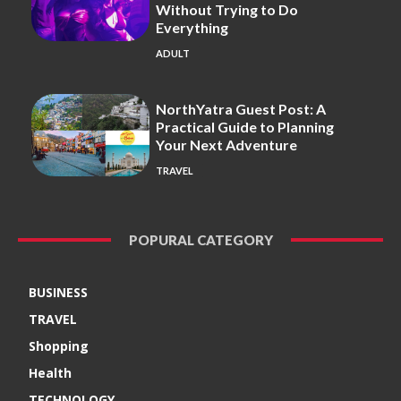
Without Trying to Do
Everything
ADULT
NorthYatra Guest Post: A
Practical Guide to Planning
Your Next Adventure
TRAVEL
POPURAL CATEGORY
BUSINESS
TRAVEL
Shopping
Health
TECHNOLOGY