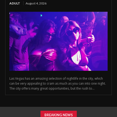
ADULT
August 4, 2026
Las Vegas has an amazing selection of nightlife in the city, which
can be very appealing to cram as much as you can into one night.
The city offers many great opportunities, but the rush to...
BREAKING NEWS