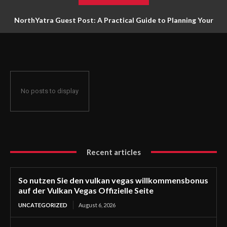
NorthYatra Guest Post: A Practical Guide to Planning Your
Next Adventure
No posts to display
Recent articles
So nutzen Sie den vulkan vegas willkommensbonus
auf der Vulkan Vegas Offizielle Seite
UNCATEGORIZED
August 6, 2026