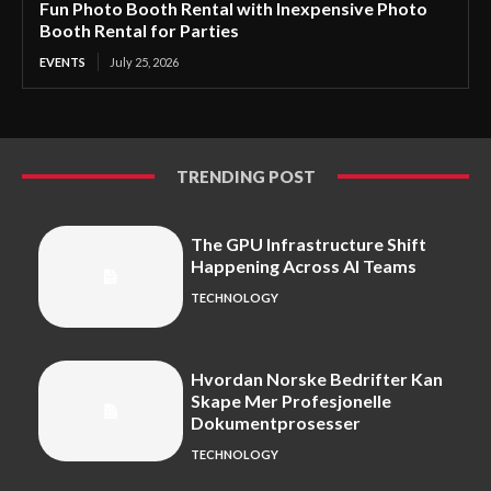
Fun Photo Booth Rental with Inexpensive Photo
Booth Rental for Parties
EVENTS
July 25, 2026
TRENDING POST
The GPU Infrastructure Shift
Happening Across AI Teams
TECHNOLOGY
Hvordan Norske Bedrifter Kan
Skape Mer Profesjonelle
Dokumentprosesser
TECHNOLOGY