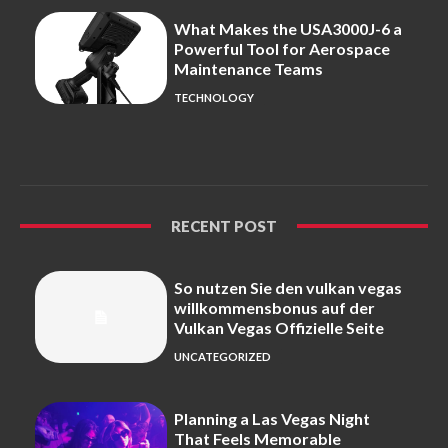
What Makes the USA3000J-6 a
Powerful Tool for Aerospace
Maintenance Teams
TECHNOLOGY
RECENT POST
So nutzen Sie den vulkan vegas
willkommensbonus auf der
Vulkan Vegas Offizielle Seite
UNCATEGORIZED
Planning a Las Vegas Night
That Feels Memorable