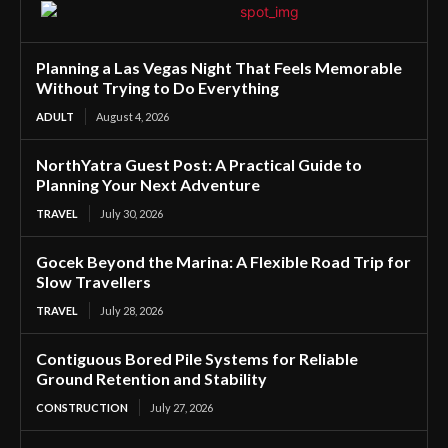
Planning a Las Vegas Night That Feels Memorable
Without Trying to Do Everything
ADULT
August 4, 2026
NorthYatra Guest Post: A Practical Guide to
Planning Your Next Adventure
TRAVEL
July 30, 2026
Gocek Beyond the Marina: A Flexible Road Trip for
Slow Travellers
TRAVEL
July 28, 2026
Contiguous Bored Pile Systems for Reliable
Ground Retention and Stability
CONSTRUCTION
July 27, 2026