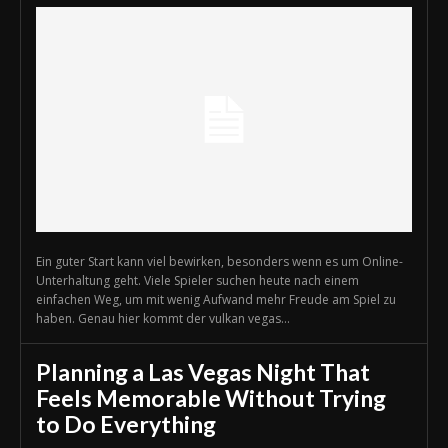
Ein guter Start kann viel bewirken, besonders wenn es um Online-
Unterhaltung geht. Viele Spieler suchen heute nach einem
einfachen Weg, um mit wenig Aufwand mehr Freude am Spiel zu
haben. Genau hier kommt der vulkan vegas...
Planning a Las Vegas Night That
Feels Memorable Without Trying
to Do Everything