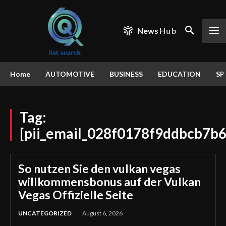
News
Hub
Home
AUTOMOTIVE
BUSINESS
EDUCATION
SP
Tag:
[pii_email_028f0178f9ddbcb7b6
So nutzen Sie den vulkan vegas
willkommensbonus auf der Vulkan
Vegas Offizielle Seite
UNCATEGORIZED
August 6, 2026