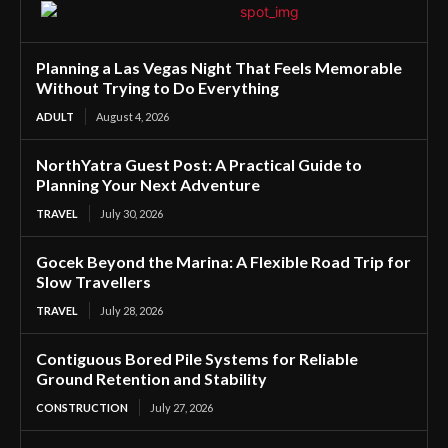
Planning a Las Vegas Night That Feels Memorable
Without Trying to Do Everything
ADULT
August 4, 2026
NorthYatra Guest Post: A Practical Guide to
Planning Your Next Adventure
TRAVEL
July 30, 2026
Gocek Beyond the Marina: A Flexible Road Trip for
Slow Travellers
TRAVEL
July 28, 2026
Contiguous Bored Pile Systems for Reliable
Ground Retention and Stability
CONSTRUCTION
July 27, 2026