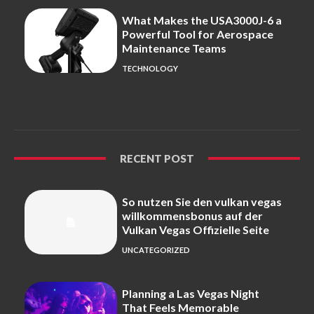
What Makes the USA3000J-6 a
Powerful Tool for Aerospace
Maintenance Teams
TECHNOLOGY
RECENT POST
So nutzen Sie den vulkan vegas
willkommensbonus auf der
Vulkan Vegas Offizielle Seite
UNCATEGORIZED
Planning a Las Vegas Night
That Feels Memorable