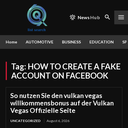
News
Hub
Home
AUTOMOTIVE
BUSINESS
EDUCATION
SP
Tag:
HOW TO CREATE A FAKE
ACCOUNT ON FACEBOOK
So nutzen Sie den vulkan vegas
willkommensbonus auf der Vulkan
Vegas Offizielle Seite
UNCATEGORIZED
August 6, 2026