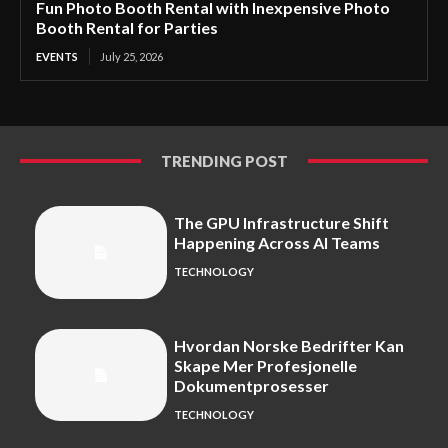
Fun Photo Booth Rental with Inexpensive Photo
Booth Rental for Parties
EVENTS
July 25, 2026
TRENDING POST
The GPU Infrastructure Shift
Happening Across AI Teams
TECHNOLOGY
Hvordan Norske Bedrifter Kan
Skape Mer Profesjonelle
Dokumentprosesser
TECHNOLOGY