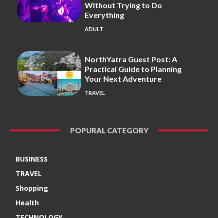
Without Trying to Do
Everything
ADULT
NorthYatra Guest Post: A
Practical Guide to Planning
Your Next Adventure
TRAVEL
POPURAL CATEGORY
BUSINESS
TRAVEL
Shopping
Health
TECHNOLOGY