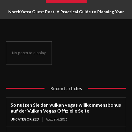
NorthYatra Guest Post: A Practical Guide to Planning Your
Next Adventure
No posts to display
Recent articles
So nutzen Sie den vulkan vegas willkommensbonus
auf der Vulkan Vegas Offizielle Seite
UNCATEGORIZED
August 6, 2026