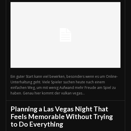
Ein guter Start kann viel bewirken, besonders wenn es um Online-
Unterhaltung geht. Viele Spieler suchen heute nach einem
einfachen Weg, um mit wenig Aufwand mehr Freude am Spiel zu
haben. Genau hier kommt der vulkan vegas...
Planning a Las Vegas Night That
Feels Memorable Without Trying
to Do Everything