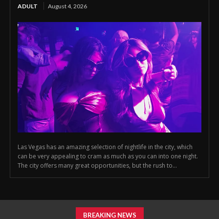
ADULT
August 4, 2026
Las Vegas has an amazing selection of nightlife in the city, which
can be very appealing to cram as much as you can into one night.
The city offers many great opportunities, but the rush to...
BREAKING NEWS