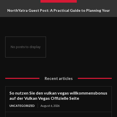
NorthYatra Guest Post: A Practical Guide to Planning Your
Next Adventure
No posts to display
Recent articles
So nutzen Sie den vulkan vegas willkommensbonus
auf der Vulkan Vegas Offizielle Seite
UNCATEGORIZED
August 6, 2026