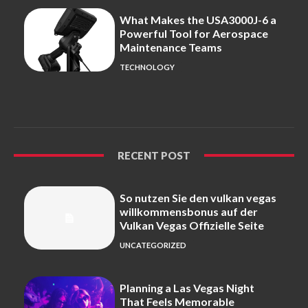
What Makes the USA3000J-6 a
Powerful Tool for Aerospace
Maintenance Teams
TECHNOLOGY
RECENT POST
So nutzen Sie den vulkan vegas
willkommensbonus auf der
Vulkan Vegas Offizielle Seite
UNCATEGORIZED
Planning a Las Vegas Night
That Feels Memorable