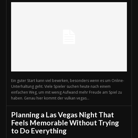
Ein guter Start kann viel bewirken, besonders wenn es um Online-
Unterhaltung geht. Viele Spieler suchen heute nach einem
einfachen Weg, um mit wenig Aufwand mehr Freude am Spiel zu
haben. Genau hier kommt der vulkan vegas...
Planning a Las Vegas Night That
Feels Memorable Without Trying
to Do Everything