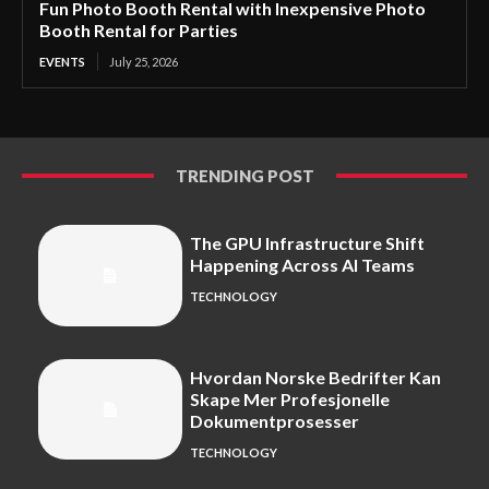
Fun Photo Booth Rental with Inexpensive Photo
Booth Rental for Parties
EVENTS
July 25, 2026
TRENDING POST
The GPU Infrastructure Shift
Happening Across AI Teams
TECHNOLOGY
Hvordan Norske Bedrifter Kan
Skape Mer Profesjonelle
Dokumentprosesser
TECHNOLOGY