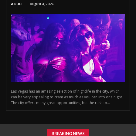
ADULT
August 4, 2026
Las Vegas has an amazing selection of nightlife in the city, which
can be very appealing to cram as much as you can into one night.
The city offers many great opportunities, but the rush to...
BREAKING NEWS