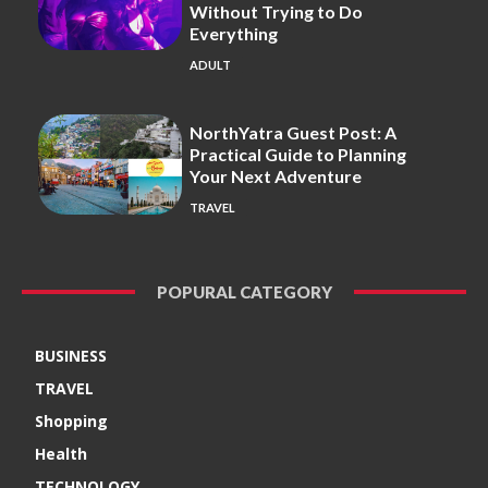
Without Trying to Do
Everything
ADULT
NorthYatra Guest Post: A
Practical Guide to Planning
Your Next Adventure
TRAVEL
POPURAL CATEGORY
BUSINESS
TRAVEL
Shopping
Health
TECHNOLOGY