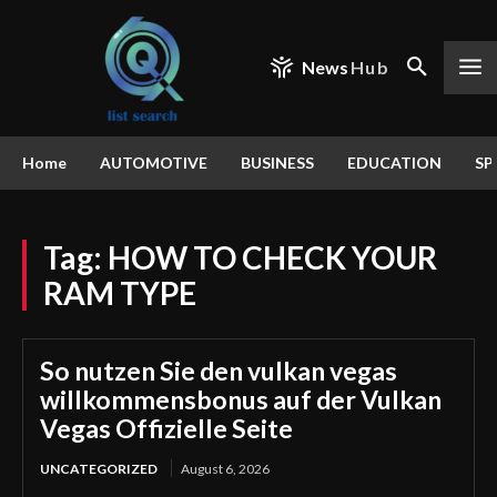
News
Hub
Home
AUTOMOTIVE
BUSINESS
EDUCATION
SP
Tag:
HOW TO CHECK YOUR
RAM TYPE
So nutzen Sie den vulkan vegas
willkommensbonus auf der Vulkan
Vegas Offizielle Seite
UNCATEGORIZED
August 6, 2026