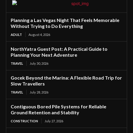
Planning a Las Vegas Night That Feels Memorable
Without Trying to Do Everything
ADULT
August 4, 2026
NorthYatra Guest Post: A Practical Guide to
Planning Your Next Adventure
TRAVEL
July 30, 2026
Gocek Beyond the Marina: A Flexible Road Trip for
Slow Travellers
TRAVEL
July 28, 2026
Contiguous Bored Pile Systems for Reliable
Ground Retention and Stability
CONSTRUCTION
July 27, 2026