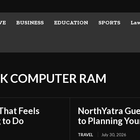
VE
BUSINESS
EDUCATION
SPORTS
La
CK COMPUTER RAM
That Feels
NorthYatra Gues
 to Do
to Planning Yo
TRAVEL
July 30, 2026