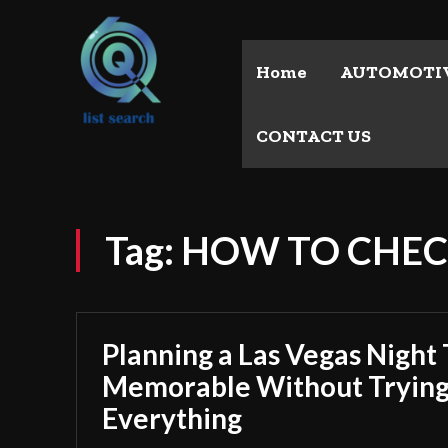
Home
AUTOMOTI
CONTACT US
Tag:
HOW TO CHE
Planning a Las Vegas Night 
Memorable Without Trying
Everything