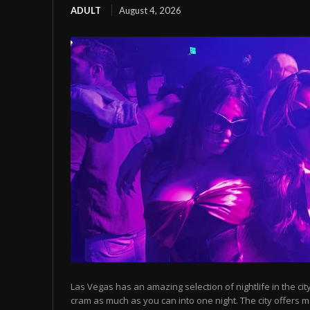
ADULT
August 4, 2026
Las Vegas has an amazing selection of nightlife in the cit
cram as much as you can into one night. The city offers m