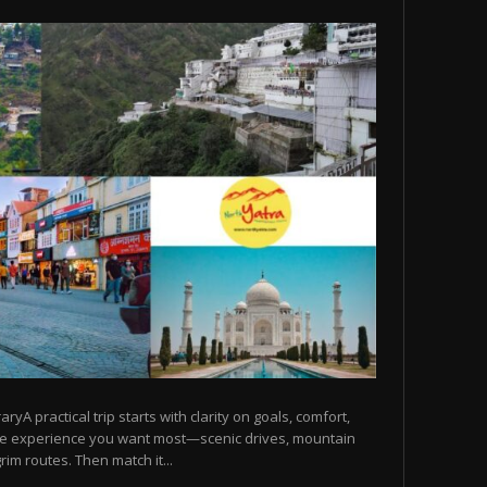
raryA practical trip starts with clarity on goals, comfort,
he experience you want most—scenic drives, mountain
rim routes. Then match it...