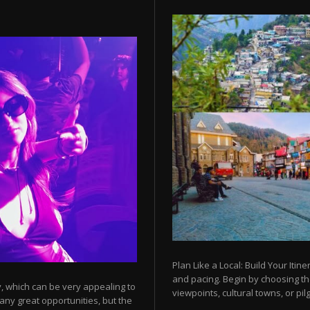
Plan Like a Local: Build Your Itine
and pacing. Begin by choosing t
y, which can be very appealing to
viewpoints, cultural towns, or pilg
any great opportunities, but the