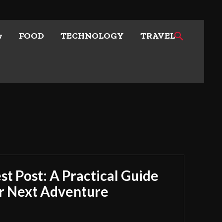
w
FOOD
TECHNOLOGY
TRAVEL
t Post: A Practical Guide
ur Next Adventure