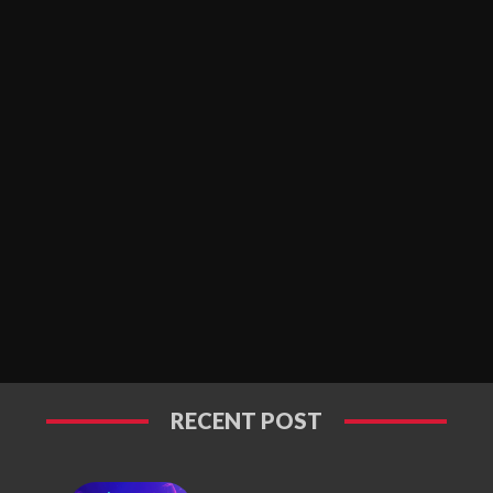
RECENT POST