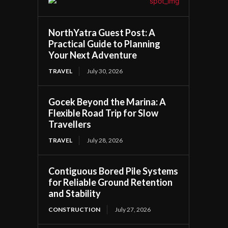
NorthYatra Guest Post: A
Practical Guide to Planning
Your Next Adventure
TRAVEL
July 30, 2026
Gocek Beyond the Marina: A
Flexible Road Trip for Slow
Travellers
TRAVEL
July 28, 2026
Contiguous Bored Pile Systems
for Reliable Ground Retention
and Stability
CONSTRUCTION
July 27, 2026