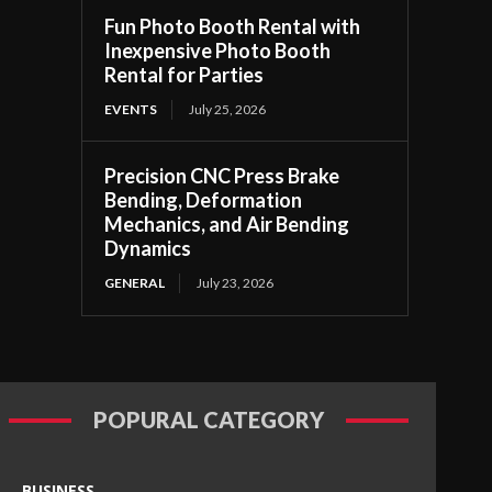
Fun Photo Booth Rental with
Inexpensive Photo Booth
Rental for Parties
EVENTS
July 25, 2026
Precision CNC Press Brake
Bending, Deformation
Mechanics, and Air Bending
Dynamics
GENERAL
July 23, 2026
POPURAL CATEGORY
BUSINESS