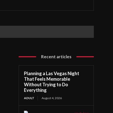
Recent articles
Planning a Las Vegas Night
That Feels Memorable
Without Trying to Do
Everything
ADULT
August 4, 2026