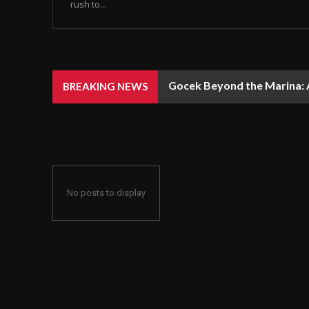
rush to...
Gocek Beyond the Marina: A
BREAKING NEWS
No posts to display