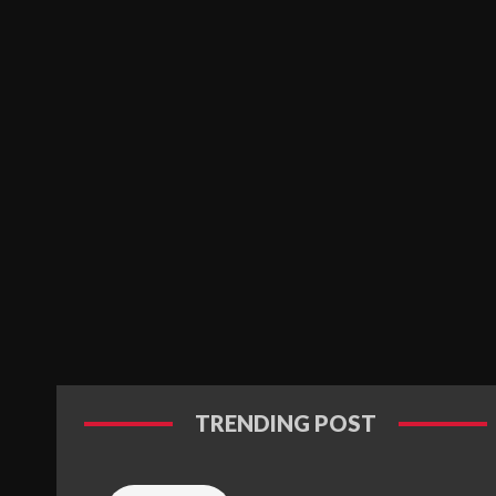
TRENDING POST