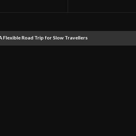
 Flexible Road Trip for Slow Travellers