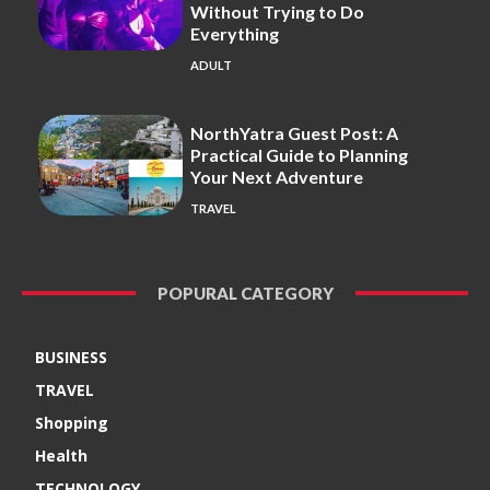
Without Trying to Do
Everything
ADULT
NorthYatra Guest Post: A
Practical Guide to Planning
Your Next Adventure
TRAVEL
POPURAL CATEGORY
BUSINESS
TRAVEL
Shopping
Health
TECHNOLOGY