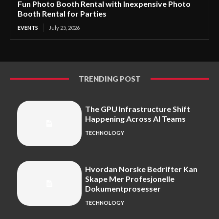
Fun Photo Booth Rental with Inexpensive Photo
Booth Rental for Parties
EVENTS
July 25, 2026
TRENDING POST
The GPU Infrastructure Shift
Happening Across AI Teams
TECHNOLOGY
Hvordan Norske Bedrifter Kan
Skape Mer Profesjonelle
Dokumentprosesser
TECHNOLOGY