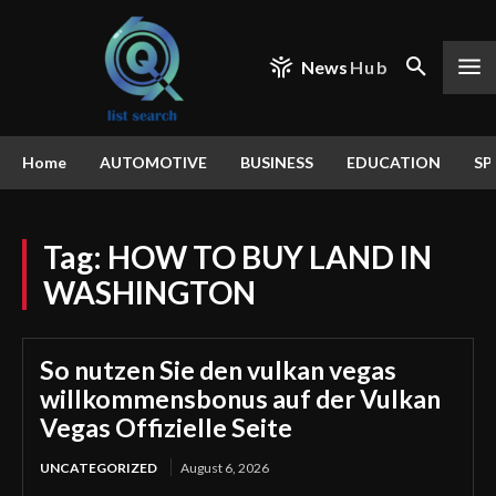
News
Hub
Home
AUTOMOTIVE
BUSINESS
EDUCATION
SP
Tag:
HOW TO BUY LAND IN
WASHINGTON
So nutzen Sie den vulkan vegas
willkommensbonus auf der Vulkan
Vegas Offizielle Seite
UNCATEGORIZED
August 6, 2026