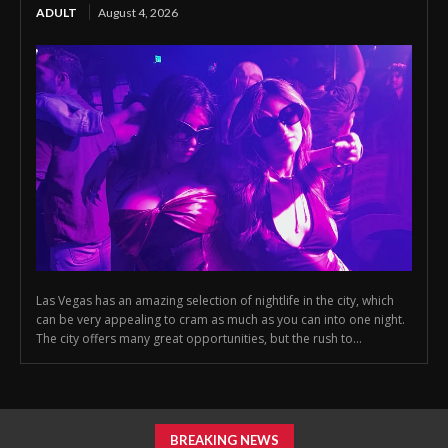
ADULT
August 4, 2026
Las Vegas has an amazing selection of nightlife in the city, which
can be very appealing to cram as much as you can into one night.
The city offers many great opportunities, but the rush to...
BREAKING NEWS