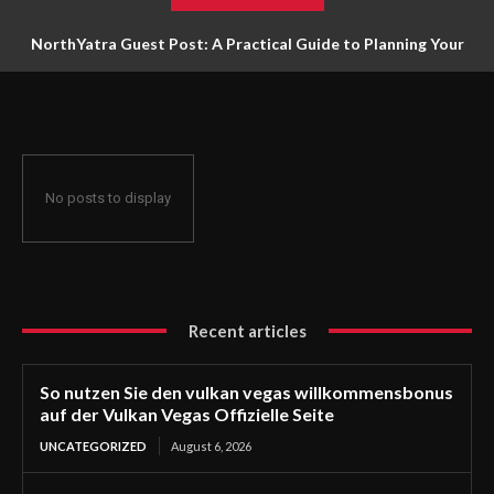
NorthYatra Guest Post: A Practical Guide to Planning Your
Next Adventure
No posts to display
Recent articles
So nutzen Sie den vulkan vegas willkommensbonus
auf der Vulkan Vegas Offizielle Seite
UNCATEGORIZED
August 6, 2026