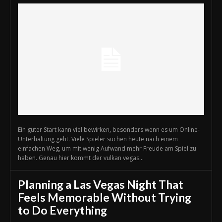
Ein guter Start kann viel bewirken, besonders wenn es um Online-
Unterhaltung geht. Viele Spieler suchen heute nach einem
einfachen Weg, um mit wenig Aufwand mehr Freude am Spiel zu
haben. Genau hier kommt der vulkan vegas...
Planning a Las Vegas Night That
Feels Memorable Without Trying
to Do Everything