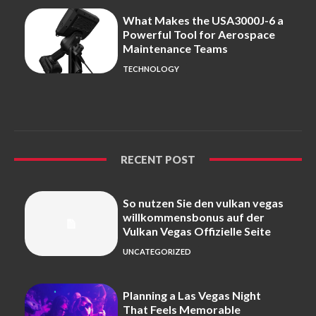
What Makes the USA3000J-6 a
Powerful Tool for Aerospace
Maintenance Teams
TECHNOLOGY
RECENT POST
So nutzen Sie den vulkan vegas
willkommensbonus auf der
Vulkan Vegas Offizielle Seite
UNCATEGORIZED
Planning a Las Vegas Night
That Feels Memorable