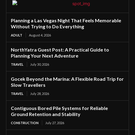
Planning a Las Vegas Night That Feels Memorable
Without Trying to Do Everything
ADULT
August 4, 2026
NorthYatra Guest Post: A Practical Guide to
Planning Your Next Adventure
TRAVEL
July 30, 2026
Gocek Beyond the Marina: A Flexible Road Trip for
Slow Travellers
TRAVEL
July 28, 2026
Contiguous Bored Pile Systems for Reliable
Ground Retention and Stability
CONSTRUCTION
July 27, 2026