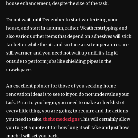
house enhancement, despite the size of the task.
Do not wait until December to start winterizing your
house, and start in autumn, rather. Weatherstripping and
also various other items that depend on adhesives will stick
far better while the air and surface area temperatures are
still warmer, and you need not wait up until it’s frigid
outside to perform jobs like shielding pipes in the
crawlspace.
An excellent pointer for those of you seeking home
renovation ideas is to see to it you do not undervalue your
task. Prior to you begin, you need to make a checklist of
every little thing you are going to require and the actions
you need to take.
thehomedezigns
This will certainly allow
you to get a quote of for how long it will take and just how
much it will set you back.