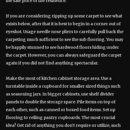
the sale price of the residence.
If you are considering ripping up some carpet to see what
exists below, after that it is best to begin in a corner out of
eyeshot. Usage needle nose pliers to carefully pull back the
carpeting much sufficient to see the sub flooring. You may
be happily stunned to see hardwood floors hiding under
the carpet. However, you can always safeguard the carpet
again if you did not find anything spectacular.
Make the most of kitchen cabinet storage area. Use a
turntable inside a cupboard for smaller sized things such
as seasoning jars. In bigger cabinets, use shelf divider
panels to double the storage space. Pile items on top of
each other, such as canned or boxed food items. Set up
flooring to ceiling pantry cupboards. The most crucial
idea? Get rid of anything you don’t require or utilize, such