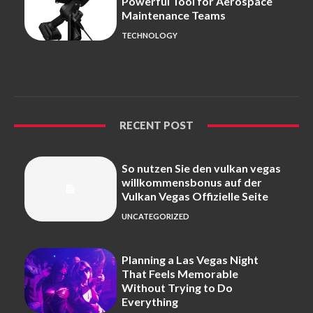
Powerful Tool for Aerospace
Maintenance Teams
TECHNOLOGY
RECENT POST
So nutzen Sie den vulkan vegas
willkommensbonus auf der
Vulkan Vegas Offizielle Seite
UNCATEGORIZED
Planning a Las Vegas Night
That Feels Memorable
Without Trying to Do
Everything