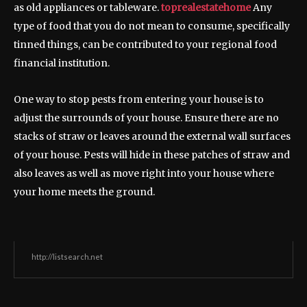
as old appliances or tableware.
toprealestatehome
Any
type of food that you do not mean to consume, specifically
tinned things, can be contributed to your regional food
financial institution.
One way to stop pests from entering your house is to
adjust the surrounds of your house. Ensure there are no
stacks of straw or leaves around the external wall surfaces
of your house. Pests will hide in these patches of straw and
also leaves as well as move right into your house where
your home meets the ground.
http://listsearch.net