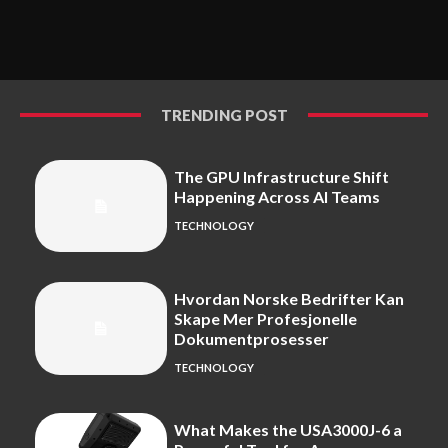
TRENDING POST
The GPU Infrastructure Shift
Happening Across AI Teams
TECHNOLOGY
Hvordan Norske Bedrifter Kan
Skape Mer Profesjonelle
Dokumentprosesser
TECHNOLOGY
What Makes the USA3000J-6 a