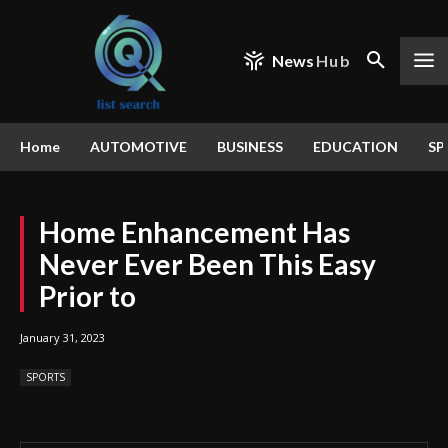
News
Hub
Home
AUTOMOTIVE
BUSINESS
EDUCATION
SP
Home Enhancement Has
Never Ever Been This Easy
Prior to
January 31, 2023
SPORTS