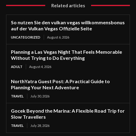
Related articles
So nutzen Sie den vulkan vegas willkommensbonus
auf der Vulkan Vegas Offizielle Seite
UNCATEGORIZED
August 6, 2026
Planning a Las Vegas Night That Feels Memorable
Without Trying to Do Everything
ADULT
August 4, 2026
NorthYatra Guest Post: A Practical Guide to
Planning Your Next Adventure
TRAVEL
July 30, 2026
Gocek Beyond the Marina: A Flexible Road Trip for
Slow Travellers
TRAVEL
July 28, 2026