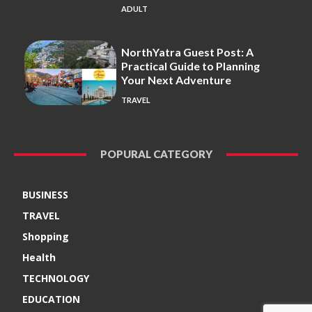
ADULT
NorthYatra Guest Post: A
Practical Guide to Planning
Your Next Adventure
TRAVEL
POPURAL CATEGORY
BUSINESS
TRAVEL
Shopping
Health
TECHNOLOGY
EDUCATION