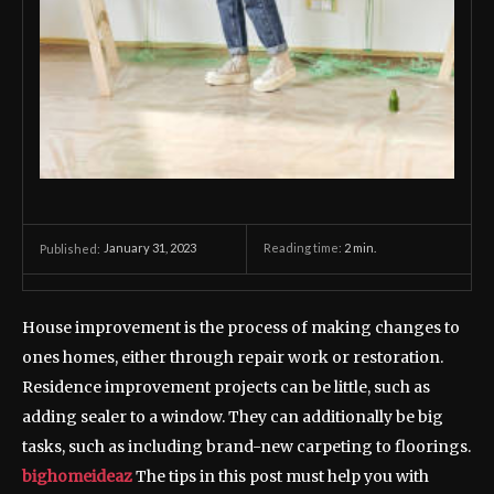
January 31, 2023
Reading time:
2
min.
Published:
House improvement is the process of making changes to
ones homes, either through repair work or restoration.
Residence improvement projects can be little, such as
adding sealer to a window. They can additionally be big
tasks, such as including brand-new carpeting to floorings.
bighomeideaz
The tips in this post must help you with