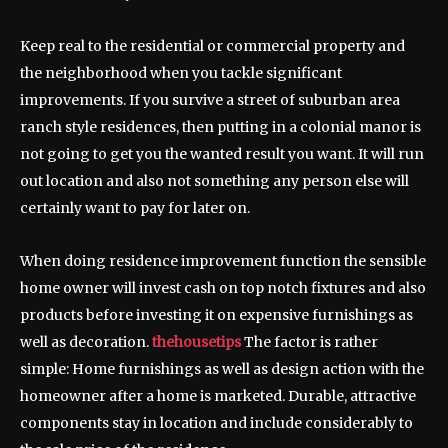
Keep real to the residential or commercial property and
the neighborhood when you tackle significant
improvements. If you survive a street of suburban area
ranch style residences, then putting in a colonial manor is
not going to get you the wanted result you want. It will run
out location and also not something any person else will
certainly want to pay for later on.
When doing residence improvement function the sensible
home owner will invest cash on top notch fixtures and also
products before investing it on expensive furnishings as
well as decoration.
thehousetips
The factor is rather
simple: Home furnishings as well as design action with the
homeowner after a home is marketed. Durable, attractive
components stay in location and include considerably to