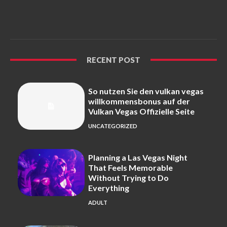
RECENT POST
So nutzen Sie den vulkan vegas
willkommensbonus auf der
Vulkan Vegas Offizielle Seite
UNCATEGORIZED
Planning a Las Vegas Night
That Feels Memorable
Without Trying to Do
Everything
ADULT