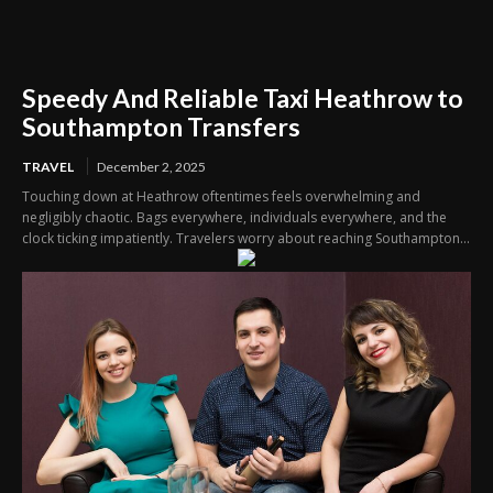
Speedy And Reliable Taxi Heathrow to
Southampton Transfers
TRAVEL
December 2, 2025
Touching down at Heathrow oftentimes feels overwhelming and
negligibly chaotic. Bags everywhere, individuals everywhere, and the
clock ticking impatiently. Travelers worry about reaching Southampton...