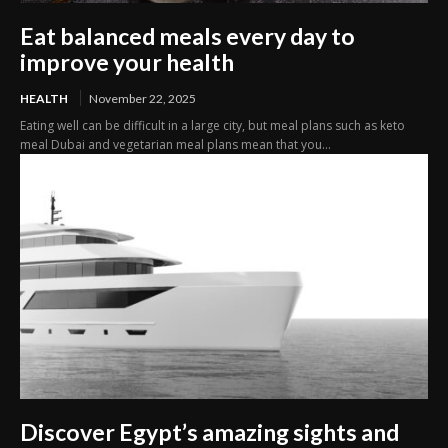
Eat balanced meals every day to
improve your health
HEALTH
November 22, 2025
Eating well can be difficult in a large city, but meal plans such as keto
meal Dubai and vegetarian meal plans mean that you...
Discover Egypt’s amazing sights and