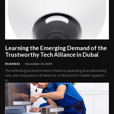
Learning the Emerging Demand of the
Trustworthy Tech Alliance in Dubai
BUSINESS
December 10, 2025
The technological environment in Dubai is expanding at an astounding
rate, and companies in all fields are on the hunt for reliable suppliers
to...