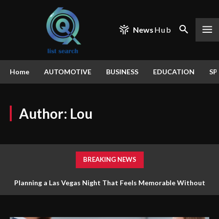
News
Hub
Home
AUTOMOTIVE
BUSINESS
EDUCATION
SP
Author:
Lou
BREAKING NEWS
Planning a Las Vegas Night That Feels Memorable Without
Trying to Do Everything