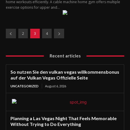
home workouts efficiently. A cable machine home gym offers multiple
exercise options for upper and...
2
3
4
Recent articles
So nutzen Sie den vulkan vegas willkommensbonus
auf der Vulkan Vegas Offizielle Seite
UNCATEGORIZED
August 6, 2026
Planning a Las Vegas Night That Feels Memorable
Without Trying to Do Everything