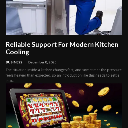
Reliable Support For Modern Kitchen
Cooling
BUSINESS
December 8, 2025
The situation inside a kitchen changes fast, and sometimes the pressure
feels heavier than expected, so an introduction like this needs to settle
into...