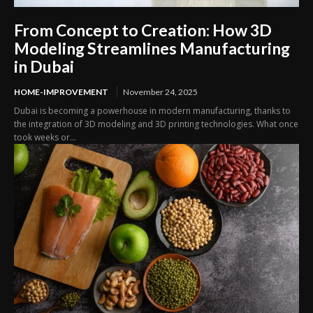
From Concept to Creation: How 3D
Modeling Streamlines Manufacturing
in Dubai
HOME-IMPROVEMENT
November 24, 2025
Dubai is becoming a powerhouse in modern manufacturing, thanks to
the integration of 3D modeling and 3D printing technologies. What once
took weeks or...