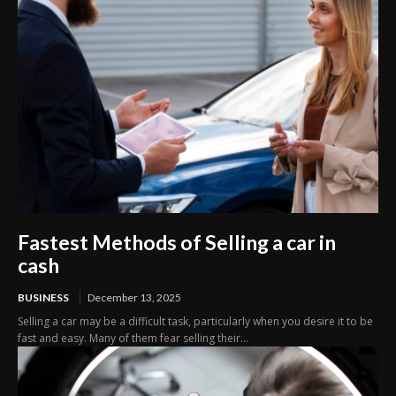
Fastest Methods of Selling a car in
cash
BUSINESS
December 13, 2025
Selling a car may be a difficult task, particularly when you desire it to be
fast and easy. Many of them fear selling their...