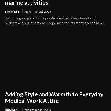
marine activities
BUSINESS
November 22, 2025
Egypt is a great place for corporate Travel because it has a lot of
business and leisure options. Corporate travelers may work and have...
Adding Style and Warmth to Everyday
Medical Work Attire
BUSINESS
November 19, 2025