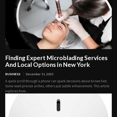
Finding Expert Microblading Services
And Local Options in New York
BUSINESS
December 11, 2025
A quick scroll through a phone can spark decisions about brows fast.
Some want precise arches, others just subtle enhancement. This article
explores how...