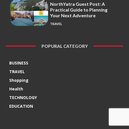
NorthYatra Guest Post: A
Practical Guide to Planning
Your Next Adventure
TRAVEL
POPURAL CATEGORY
BUSINESS
TRAVEL
Shopping
Health
TECHNOLOGY
EDUCATION