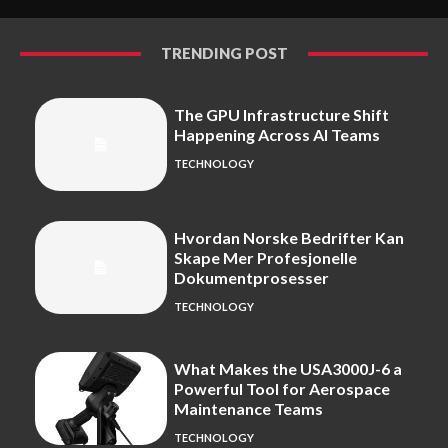
TRENDING POST
The GPU Infrastructure Shift
Happening Across AI Teams
TECHNOLOGY
Hvordan Norske Bedrifter Kan
Skape Mer Profesjonelle
Dokumentprosesser
TECHNOLOGY
What Makes the USA3000J-6 a
Powerful Tool for Aerospace
Maintenance Teams
TECHNOLOGY