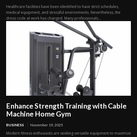
Healthcare facilities have been identified to have strict schedules,
medical equipment, and stressful environments. Nevertheless, the
dress code at work has changed. Many professionals...
Enhance Strength Training with Cable
Machine Home Gym
BUSINESS
November 19, 2025
Modern fitness enthusiasts are seeking versatile equipment to maximize