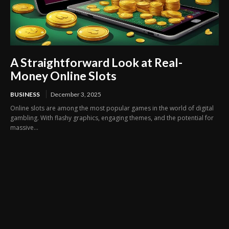
A Straightforward Look at Real-
Money Online Slots
BUSINESS
December 3, 2025
Online slots are among the most popular games in the world of digital
gambling. With flashy graphics, engaging themes, and the potential for
massive...