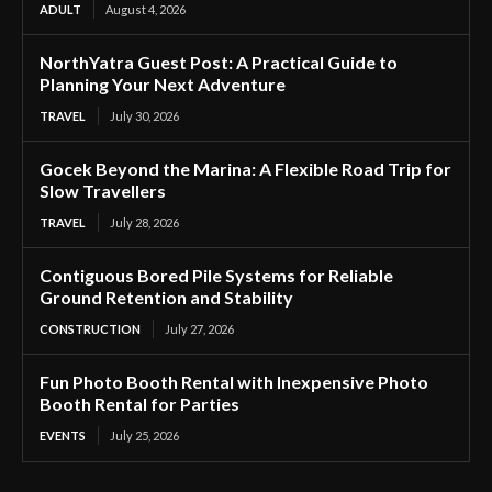
ADULT
August 4, 2026
NorthYatra Guest Post: A Practical Guide to
Planning Your Next Adventure
TRAVEL
July 30, 2026
Gocek Beyond the Marina: A Flexible Road Trip for
Slow Travellers
TRAVEL
July 28, 2026
Contiguous Bored Pile Systems for Reliable
Ground Retention and Stability
CONSTRUCTION
July 27, 2026
Fun Photo Booth Rental with Inexpensive Photo
Booth Rental for Parties
EVENTS
July 25, 2026