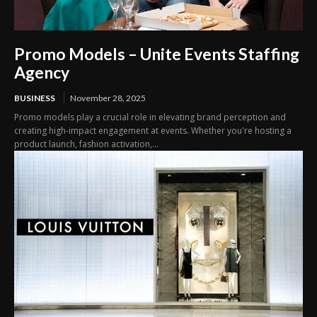
Promo Models – Unite Events Staffing
Agency
BUSINESS
November 28, 2025
Promo models play a crucial role in elevating brand perception and
creating high-impact engagement at events. Whether you're hosting a
product launch, fashion activation,...