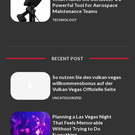
Powerful Tool for Aerospace
Maintenance Teams
TECHNOLOGY
RECENT POST
So nutzen Sie den vulkan vegas
willkommensbonus auf der
Vulkan Vegas Offizielle Seite
UNCATEGORIZED
Planning a Las Vegas Night
That Feels Memorable
Without Trying to Do
Everything