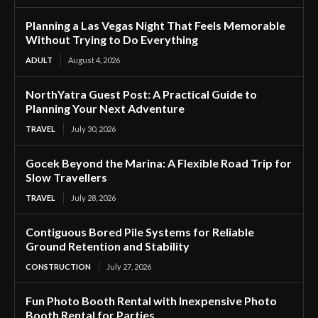
Planning a Las Vegas Night That Feels Memorable
Without Trying to Do Everything
ADULT
August 4, 2026
NorthYatra Guest Post: A Practical Guide to
Planning Your Next Adventure
TRAVEL
July 30, 2026
Gocek Beyond the Marina: A Flexible Road Trip for
Slow Travellers
TRAVEL
July 28, 2026
Contiguous Bored Pile Systems for Reliable
Ground Retention and Stability
CONSTRUCTION
July 27, 2026
Fun Photo Booth Rental with Inexpensive Photo
Booth Rental for Parties