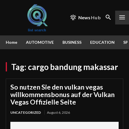
News
Hub
Home
AUTOMOTIVE
BUSINESS
EDUCATION
SP
Tag:
cargo bandung makassar
So nutzen Sie den vulkan vegas
willkommensbonus auf der Vulkan
Vegas Offizielle Seite
UNCATEGORIZED
August 6, 2026