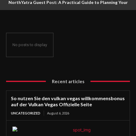
NorthYatra Guest Post: A Practical Guide to Planning Your
Next Adventure
No posts to display
Recent articles
So nutzen Sie den vulkan vegas willkommensbonus
auf der Vulkan Vegas Offizielle Seite
UNCATEGORIZED
August 6, 2026