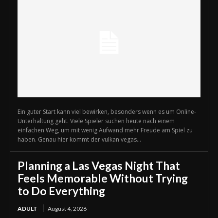
Ein guter Start kann viel bewirken, besonders wenn es um Online-
Unterhaltung geht. Viele Spieler suchen heute nach einem
einfachen Weg, um mit wenig Aufwand mehr Freude am Spiel zu
haben. Genau hier kommt der vulkan vegas...
Planning a Las Vegas Night That
Feels Memorable Without Trying
to Do Everything
ADULT
August 4, 2026