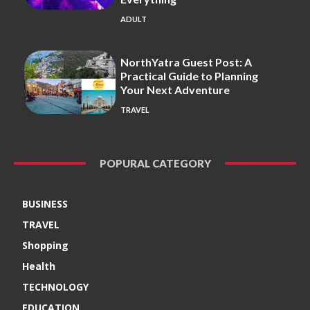
ADULT
NorthYatra Guest Post: A
Practical Guide to Planning
Your Next Adventure
TRAVEL
POPURAL CATEGORY
BUSINESS
TRAVEL
Shopping
Health
TECHNOLOGY
EDUCATION