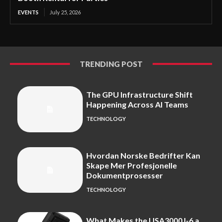
EVENTS
July 25, 2026
TRENDING POST
The GPU Infrastructure Shift
Happening Across AI Teams
TECHNOLOGY
Hvordan Norske Bedrifter Kan
Skape Mer Profesjonelle
Dokumentprosesser
TECHNOLOGY
What Makes the USA3000J-6 a