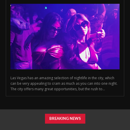
Las Vegas has an amazing selection of nightlife in the city, which
can be very appealing to cram as much as you can into one night.
The city offers many great opportunities, but the rush to...
BREAKING NEWS